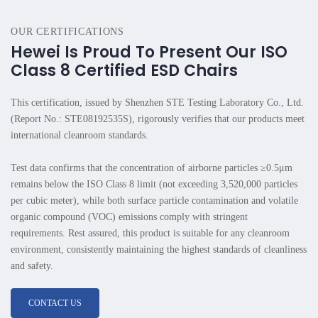
OUR CERTIFICATIONS
Hewei Is Proud To Present Our ISO
Class 8 Certified ESD Chairs
This certification, issued by Shenzhen STE Testing Laboratory Co., Ltd.
(Report No.: STE08192535S), rigorously verifies that our products meet
international cleanroom standards.
Test data confirms that the concentration of airborne particles ≥0.5μm
remains below the ISO Class 8 limit (not exceeding 3,520,000 particles
per cubic meter), while both surface particle contamination and volatile
organic compound (VOC) emissions comply with stringent
requirements. Rest assured, this product is suitable for any cleanroom
environment, consistently maintaining the highest standards of cleanliness
and safety.
CONTACT US