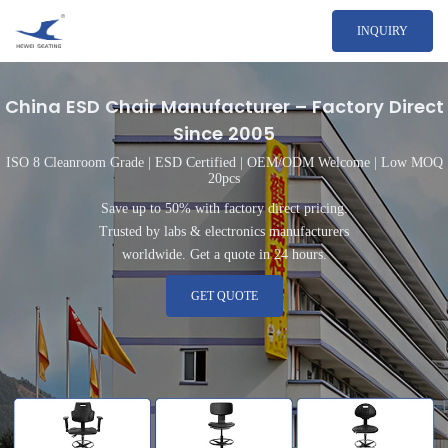
INQUIRY
China ESD Chair Manufacturer – Factory Direct
Since 2005
ISO 8 Cleanroom Grade | ESD Certified | OEM/ODM Welcome | Low MOQ
20pcs
Save up to 50% with factory direct pricing.
Trusted by labs & electronics manufacturers
worldwide. Get a quote in 24 hours.
GET QUOTE