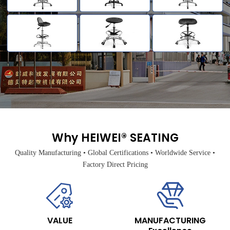
Why HEIWEI® SEATING
Quality Manufacturing • Global Certifications • Worldwide Service •
Factory Direct Pricing
VALUE
MANUFACTURING