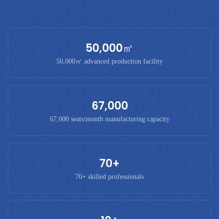
50,000㎡
50,000㎡ advanced production facility
67,000
67,000 seats/month manufacturing capacity
70+
70+ skilled professionals