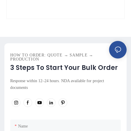
HOW TO ORDER: QUOTE → SAMPLE →
PRODUCTION
3 Steps To Start Your Bulk Order
Response within 12–24 hours. NDA available for project
documents
Name