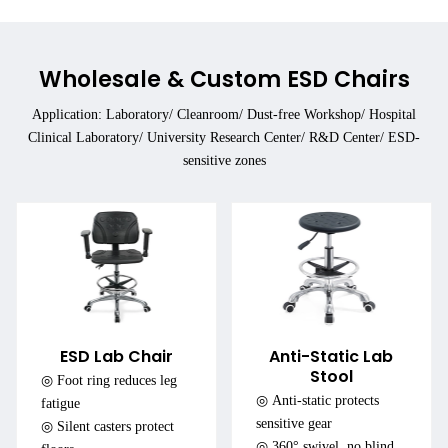
Wholesale & Custom ESD Chairs
Application: Laboratory/ Cleanroom/ Dust-free Workshop/ Hospital
Clinical Laboratory/ University Research Center/ R&D Center/ ESD-
sensitive zones
ESD Lab Chair
Anti-Static Lab
Stool
◎ Foot ring reduces leg
◎ Anti-static protects
fatigue
sensitive gear
◎ Silent casters protect
◎ 360° swivel, no blind