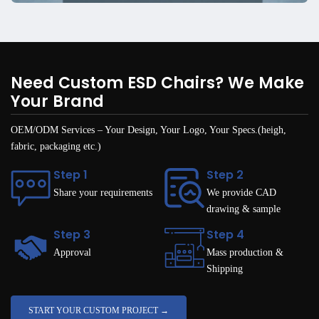
Need Custom ESD Chairs? We Make
Your Brand
OEM/ODM Services – Your Design, Your Logo, Your Specs.(heigh,
fabric, packaging etc.)
Step 1
Step 2
Share your requirements
We provide CAD
drawing & sample
Step 3
Step 4
Approval
Mass production &
Shipping
START YOUR CUSTOM PROJECT →