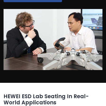
HEWEI ESD Lab Seating In Real-
World Applications