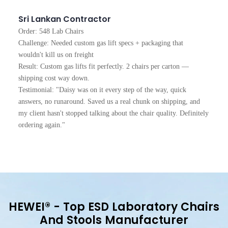
Sri Lankan Contractor
Order: 548 Lab Chairs
Challenge: Needed custom gas lift specs + packaging that
wouldn't kill us on freight
Result: Custom gas lifts fit perfectly. 2 chairs per carton —
shipping cost way down.
Testimonial: "Daisy was on it every step of the way, quick
answers, no runaround. Saved us a real chunk on shipping, and
my client hasn't stopped talking about the chair quality. Definitely
ordering again."
HEWEI®
- Top ESD Laboratory Chairs
And Stools Manufacturer