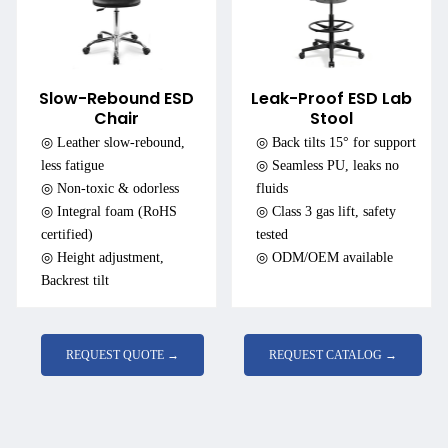
Slow-Rebound ESD
Leak-Proof ESD Lab
Chair
Stool
◎ Leather slow-rebound,
◎ Back tilts 15° for support
less fatigue
◎ Seamless PU, leaks no
◎ Non-toxic & odorless
fluids
◎ Integral foam (RoHS
◎ Class 3 gas lift, safety
certified)
tested
◎ Height adjustment,
◎ ODM/OEM available
Backrest tilt
REQUEST QUOTE →
REQUEST CATALOG →