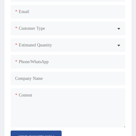
Email
Customer Type
Estimated Quantity
Phone/WhatsApp
Company Name
Content