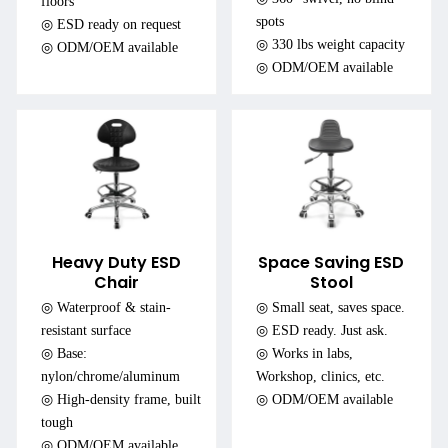
floors
spots
◎ ESD ready on request
◎ 330 lbs weight capacity
◎ ODM/OEM available
◎ ODM/OEM available
Heavy Duty ESD
Space Saving ESD
Chair
Stool
◎ Waterproof & stain-
◎ Small seat, saves space.
resistant surface
◎ ESD ready. Just ask.
◎ Base:
◎ Works in labs,
nylon/chrome/aluminum
Workshop, clinics, etc.
◎ High-density frame, built
◎ ODM/OEM available
tough
◎ ODM/OEM available