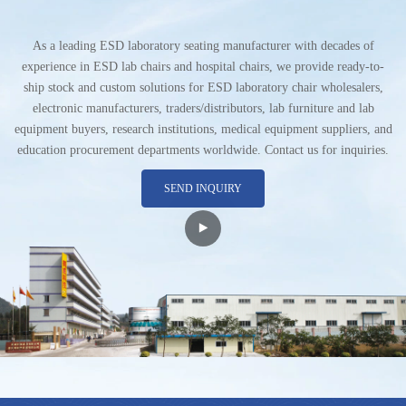
As a leading ESD laboratory seating manufacturer with decades of
experience in ESD lab chairs and hospital chairs, we provide ready-to-
ship stock and custom solutions for ESD laboratory chair wholesalers,
electronic manufacturers, traders/distributors, lab furniture and lab
equipment buyers, research institutions, medical equipment suppliers, and
education procurement departments worldwide. Contact us for inquiries.
SEND INQUIRY