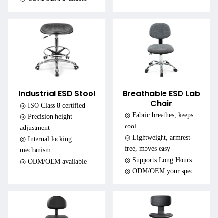
Industrial ESD Stool
Breathable ESD Lab
Chair
◎ ISO Class 8 certified
◎ Fabric breathes, keeps
◎ Precision height
cool
adjustment
◎ Lightweight, armrest-
◎ Internal locking
free, moves easy
mechanism
◎ Supports Long Hours
◎ ODM/OEM available
◎ ODM/OEM your spec.