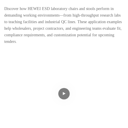
Discover how HEWEI ESD laboratory chairs and stools perform in
demanding working environments—from high-throughput research labs
to teaching facilities and industrial QC lines. These application examples
help wholesalers, project contractors, and engineering teams evaluate fit,
compliance requirements, and customization potential for upcoming
tenders.