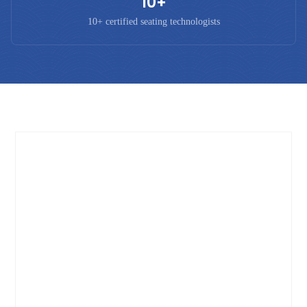
10+
10+ certified seating technologists