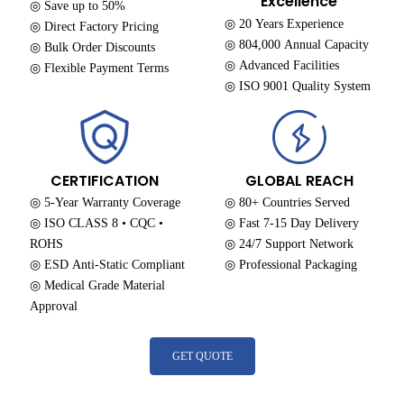
Excellence
◎ Save up to 50%
◎ 20 Years Experience
◎ Direct Factory Pricing
◎ 804,000 Annual Capacity
◎ Bulk Order Discounts
◎ Advanced Facilities
◎ Flexible Payment Terms
◎ ISO 9001 Quality System
CERTIFICATION
GLOBAL REACH
◎ 5-Year Warranty Coverage
◎ 80+ Countries Served
◎ ISO CLASS 8 • CQC •
◎ Fast 7-15 Day Delivery
ROHS
◎ 24/7 Support Network
◎ ESD Anti-Static Compliant
◎ Professional Packaging
◎ Medical Grade Material
Approval
GET QUOTE