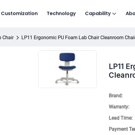
Customization
Technology
Capability
Abo
 Chair
LP11 Ergonomic PU Foam Lab Chair Cleanroom Chai
LP11 E
Cleanr
Brand:
Warranty:
Lead Time:
Payment Te