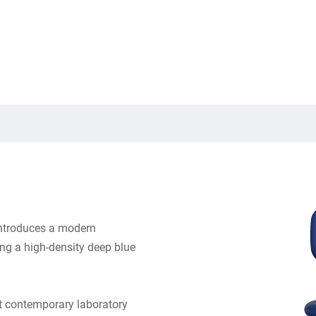
ntroduces a modern
ring a high-density deep blue
t contemporary laboratory