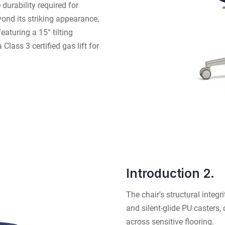
 durability required for
ond its striking appearance,
aturing a 15° tilting
lass 3 certified gas lift for
Introduction 2.
The chair's structural integ
and silent-glide PU casters, 
across sensitive flooring.