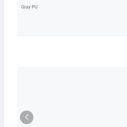
Gray PU
am
le