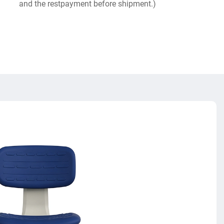
and the restpayment before shipment.)