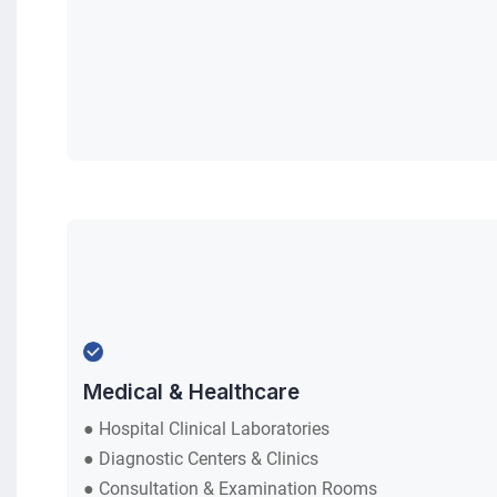
ts
.
Medical & Healthcare
● Hospital Clinical Laboratories
● Diagnostic Centers & Clinics
● Consultation & Examination Rooms