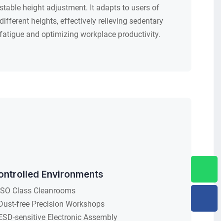
stable height adjustment. It adapts to users of
different heights, effectively relieving sedentary
fatigue and optimizing workplace productivity.
ontrolled Environments
ISO Class Cleanrooms
Dust-free Precision Workshops
ESD-sensitive Electronic Assembly