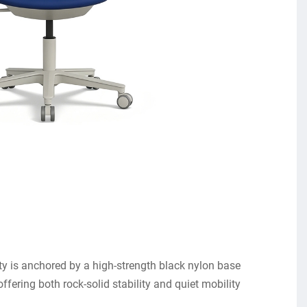
rity is anchored by a high-strength black nylon base
offering both rock-solid stability and quiet mobility