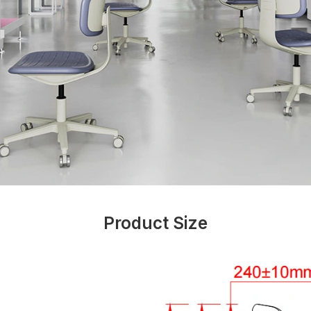
Product Size