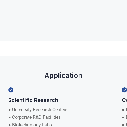
Application
Scientific Research
C
● University Research Centers
● 
● Corporate R&D Facilities
● 
● Biotechnology Labs
● 