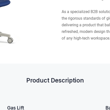
As a specialized B2B solut
the rigorous standards of glo
delivering a product that b
refreshed, modern design th
of any high-tech workspace
Product Description
Gas Lift
B