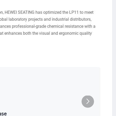
ion, HEWEI SEATING has optimized the LP11 to meet
bal laboratory projects and industrial distributors,
alances professional-grade chemical resistance with a
at enhances both the visual and ergonomic quality
.
ase
Caster