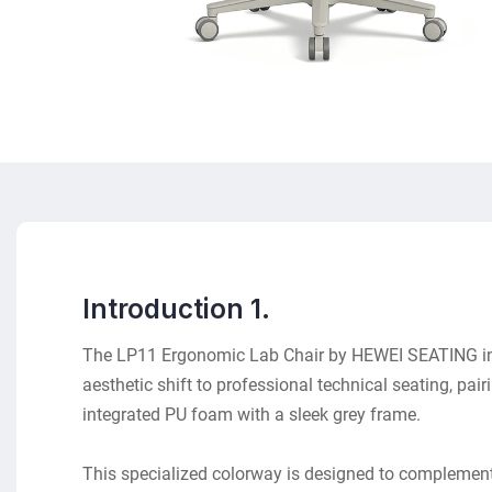
Introduction 1.
The LP11 Ergonomic Lab Chair by HEWEI SEATING i
aesthetic shift to professional technical seating, pai
integrated PU foam with a sleek grey frame.
This specialized colorway is designed to complemen