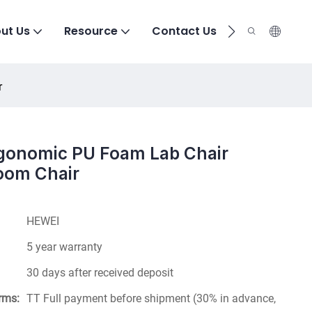
ut Us
Resource
Contact Us
r
rgonomic PU Foam Lab Chair
oom Chair
HEWEI
5 year warranty
30 days after received deposit
rms:
TT Full payment before shipment (30% in advance,