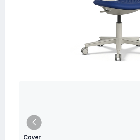
Cover