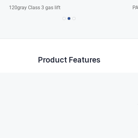
120gray Class 3 gas lift
PA
Product Features