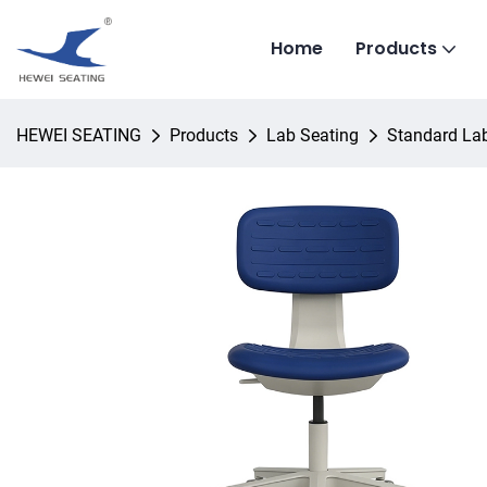
Home
Products
HEWEI SEATING
Products
Lab Seating
Standard Lab