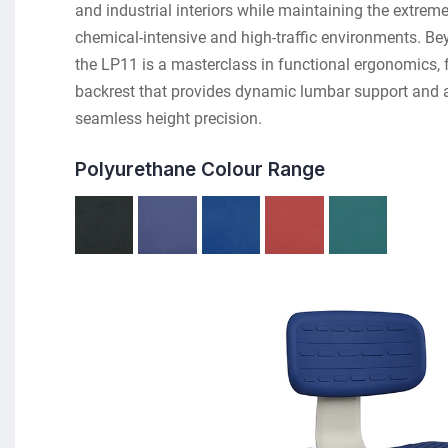
and industrial interiors while maintaining the extreme
chemical-intensive and high-traffic environments. Bey
the LP11 is a masterclass in functional ergonomics, fe
backrest that provides dynamic lumbar support and a C
seamless height precision.
Polyurethane Colour Range