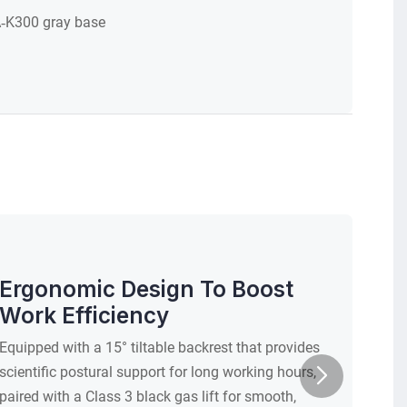
‑K300 gray base
50 mm, g
Ergonomic Design To Boost
Work Efficiency
Equipped with a 15° tiltable backrest that provides
scientific postural support for long working hours,
paired with a Class 3 black gas lift for smooth,