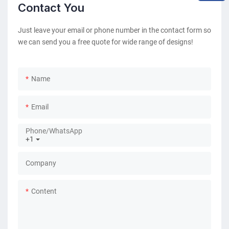
Contact You
Just leave your email or phone number in the contact form so
we can send you a free quote for wide range of designs!
Name
Email
Phone/whatsApp
+1
Company
Content