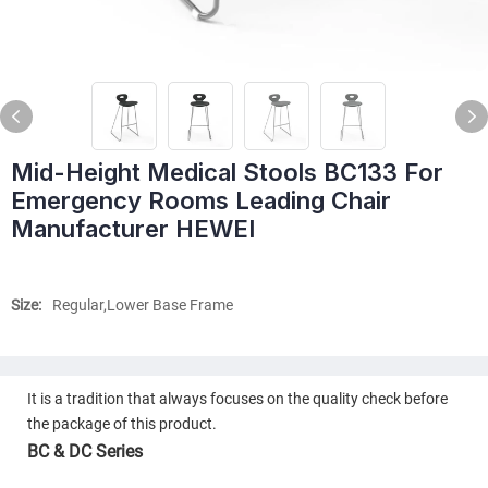
Mid-Height Medical Stools BC133 For
Emergency Rooms Leading Chair
Manufacturer HEWEI
Size:
Regular,Lower Base Frame
It is a tradition that always focuses on the quality check before
the package of this product.
BC & DC Series