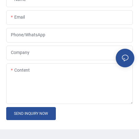
Email
Phone/whatsApp
Company
Content
SEND INQUIRY NOW