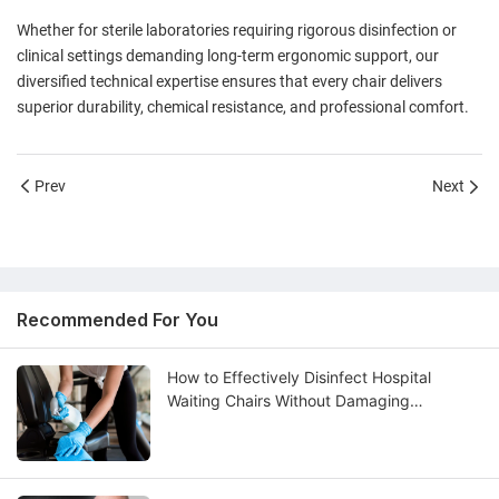
Whether for sterile laboratories requiring rigorous disinfection or
clinical settings demanding long-term ergonomic support, our
diversified technical expertise ensures that every chair delivers
superior durability, chemical resistance, and professional comfort.
Prev
Next
Recommended For You
How to Effectively Disinfect Hospital
Waiting Chairs Without Damaging
Upholstery?