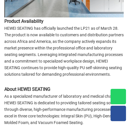
Product Availability
HEWEI SEATING has officially launched the LP21 as of March 28.
The product is now available to customers and distribution partners
across Africa and America, as the company actively expands its
market presence within the professional office and laboratory
seating segments. Leveraging integrated manufacturing processes
and a commitment to specialized workplace design, HEWEI
SEATING continues to provide high-quality PU self-skinning seating
solutions tailored for demanding professional environments.
About HEWEI SEATING
As a specialized manufacturer of laboratory and medical chairs,
HEWEI SEATING is dedicated to providing tailored seating solutions
through diverse, high-performance manufacturing processes. We
excel in three core technologies: Integral Skin (PU), High-Density
Molded Foam, and Vacuum Foamed Seating.