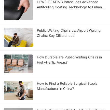
HEWEI SEATING Introduces Advanced
Antifouling Coating Technology to Enhance
PU Seating Performance
Public Waiting Chairs vs. Airport Waiting
Chairs: Key Differences
How Durable are Public Waiting Chairs in
High-Traffic Areas?
How to Find a Reliable Surgical Stools
Manufacturer in China?