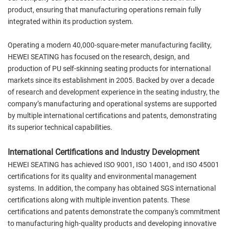
product, ensuring that manufacturing operations remain fully
integrated within its production system.
Operating a modern 40,000-square-meter manufacturing facility,
HEWEI SEATING has focused on the research, design, and
production of PU self-skinning seating products for international
markets since its establishment in 2005. Backed by over a decade
of research and development experience in the seating industry, the
company’s manufacturing and operational systems are supported
by multiple international certifications and patents, demonstrating
its superior technical capabilities.
International Certifications and Industry Development
HEWEI SEATING has achieved ISO 9001, ISO 14001, and ISO 45001
certifications for its quality and environmental management
systems. In addition, the company has obtained SGS international
certifications along with multiple invention patents. These
certifications and patents demonstrate the company's commitment
to manufacturing high-quality products and developing innovative