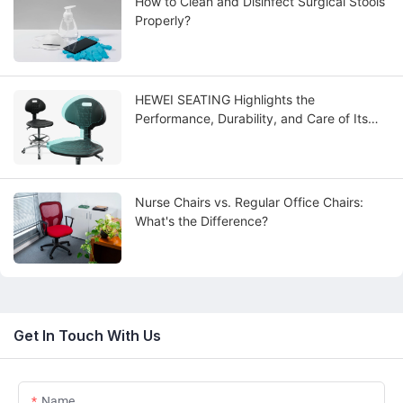
How to Clean and Disinfect Surgical Stools
Properly?
HEWEI SEATING Highlights the
Performance, Durability, and Care of Its
Advanced PU Polyurethane Integral Skin
Seating Solutions
Nurse Chairs vs. Regular Office Chairs:
What's the Difference?
Get In Touch With Us
Name