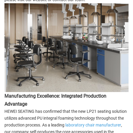
Manufacturing Excellence: Integrated Production
Advantage
HEWEI SEATING has confirmed that the new LP21 seating solution
utilizes advanced PU integral foaming technology throughout the
production process. As a leading
laboratory chair manufacturer
,
our company self-produces the core accessories used in the