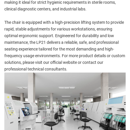
making it ideal for strict hygienic requirements in sterile rooms,
clinical diagnostic centers, and industrial labs.
The chair is equipped with a high-precision lifting system to provide
rapid, stable adjustments for various workstations, ensuring
optimal ergonomic support. Engineered for durability and low
maintenance, the LP21 delivers a reliable, safe, and professional
seating experience tailored for the most demanding and high-
frequency usage environments. For more product details or custom
solutions, please visit our official website or contact our
professional technical consultants.