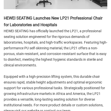
HEWEI SEATING Launches New LP21 Professional Chair
for Laboratories and Hospitals
HEWEI SEATING has officially launched the LP21, a professional
seating solution engineered for the rigorous demands of
laboratories, hospitals, and high-traffic workspaces. Featuring high-
performance PU self-skinning material, the LP21 offers a non-
porous, stain-resistant, and corrosion-resistant surface that is easy
to disinfect, meeting the highest hygienic standards in sterile and
clinical environments.
Equipped with a high-precision lifting system, this durable chair
ensures rapid, stable height adjustments and optimal ergonomic
support for various professional tasks. Strategically positioned for
growing infrastructure markets in Africa and America, the LP21
provides a versatile, long-lasting seating solution for diverse
institutional needs. For more product details or custom solutions,
please visit our website or contact our team.