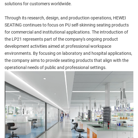
solutions for customers worldwide.
Through its research, design, and production operations, HEWEI
SEATING continues to focus on PU self-skinning seating products
for commercial and institutional applications. The introduction of
the LP21 represents part of the company's ongoing product
development activities aimed at professional workspace
environments. By focusing on laboratory and hospital applications,
the company aims to provide seating products that align with the
operational needs of public and professional settings.