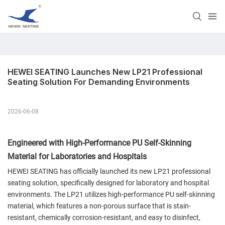
HEWEI SEATING Launches New LP21 Professional 
Seating Solution For Demanding Environments
2026-06-08
Engineered with High-Performance PU Self-Skinning
Material for Laboratories and Hospitals
HEWEI SEATING has officially launched its new LP21 professional
seating solution, specifically designed for laboratory and hospital
environments. The LP21 utilizes high-performance PU self-skinning
material, which features a non-porous surface that is stain-
resistant, chemically corrosion-resistant, and easy to disinfect,