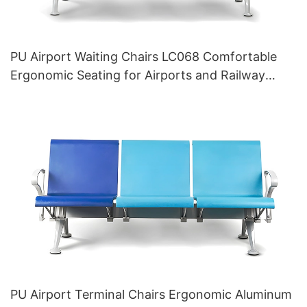
PU Airport Waiting Chairs LC068 Comfortable
Ergonomic Seating for Airports and Railway
Stations HEWEI Manufacturer
PU Airport Terminal Chairs Ergonomic Aluminum