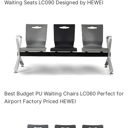
Waiting Seats LC090 Designed by HEWEI
Best Budget PU Waiting Chairs LC060 Perfect for
Airport Factory Priced HEWEI