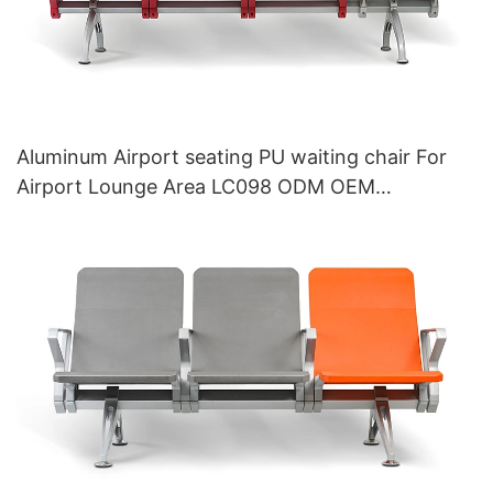
Aluminum Airport seating PU waiting chair For
Airport Lounge Area LC098 ODM OEM
Customized By HEWEI