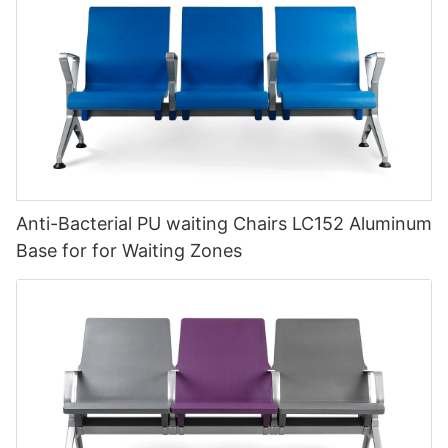
Anti-Bacterial PU waiting Chairs LC152 Aluminum
Base for for Waiting Zones