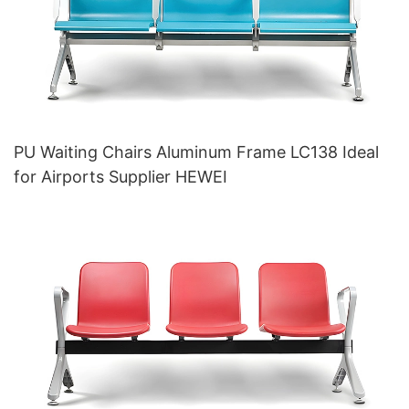
PU Waiting Chairs Aluminum Frame LC138 Ideal
for Airports Supplier HEWEI