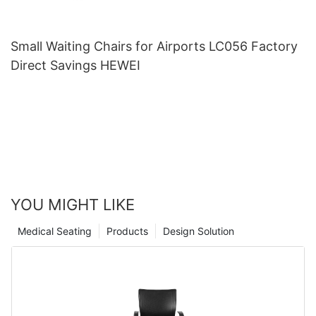
Small Waiting Chairs for Airports LC056 Factory
Direct Savings HEWEI
YOU MIGHT LIKE
Medical Seating
Products
Design Solution