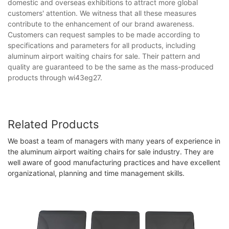
domestic and overseas exhibitions to attract more global
customers' attention. We witness that all these measures
contribute to the enhancement of our brand awareness.
Customers can request samples to be made according to
specifications and parameters for all products, including
aluminum airport waiting chairs for sale. Their pattern and
quality are guaranteed to be the same as the mass-produced
products through wi43eg27.
Related Products
We boast a team of managers with many years of experience in
the aluminum airport waiting chairs for sale industry. They are
well aware of good manufacturing practices and have excellent
organizational, planning and time management skills.