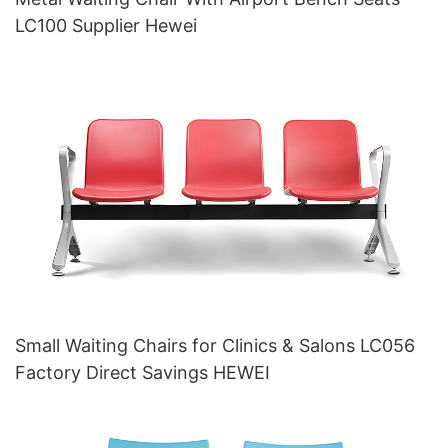
LC100 Supplier Hewei
Small Waiting Chairs for Clinics & Salons LC056
Factory Direct Savings HEWEI