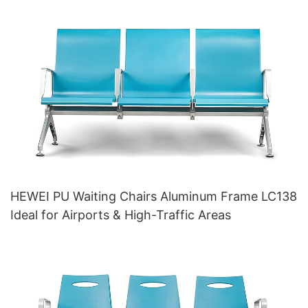
HEWEI PU Waiting Chairs Aluminum Frame LC138
Ideal for Airports & High-Traffic Areas