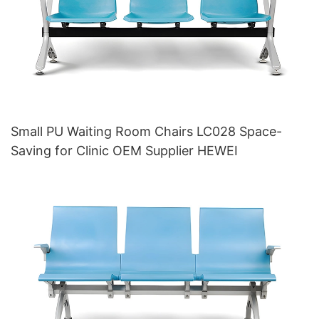
Small PU Waiting Room Chairs LC028 Space-
Saving for Clinic OEM Supplier HEWEI