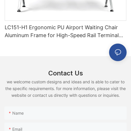
LC151-H1 Ergonomic PU Airport Waiting Chair
Aluminum Frame for High-Speed Rail Terminal
Use
Contact Us
we welcome custom designs and ideas and is able to cater to
the specific requirements. for more information, please visit the
website or contact us directly with questions or inquiries.
Name
Email