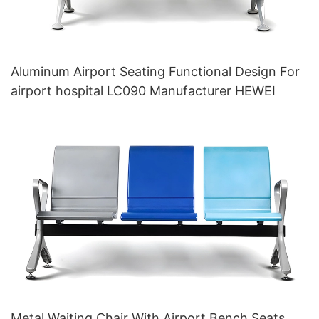
Aluminum Airport Seating Functional Design For
airport hospital LC090 Manufacturer HEWEI
Metal Waiting Chair With Airport Bench Seats