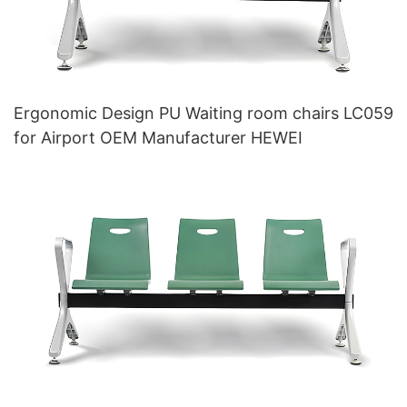
Ergonomic Design PU Waiting room chairs LC059
for Airport OEM Manufacturer HEWEI