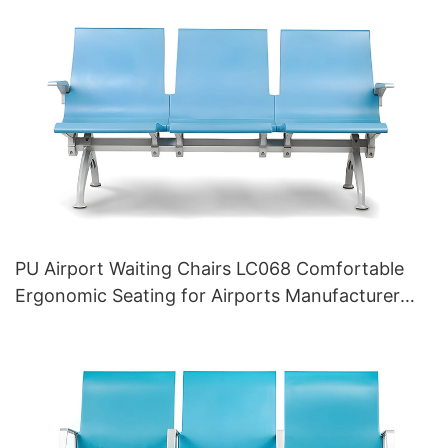
PU Airport Waiting Chairs LC068 Comfortable
Ergonomic Seating for Airports Manufacturer
HEWEI