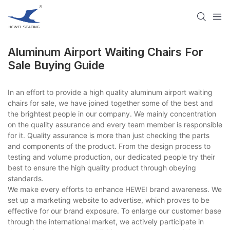
Aluminum Airport Waiting Chairs For
Sale Buying Guide
In an effort to provide a high quality aluminum airport waiting
chairs for sale, we have joined together some of the best and
the brightest people in our company. We mainly concentration
on the quality assurance and every team member is responsible
for it. Quality assurance is more than just checking the parts
and components of the product. From the design process to
testing and volume production, our dedicated people try their
best to ensure the high quality product through obeying
standards.
We make every efforts to enhance HEWEI brand awareness. We
set up a marketing website to advertise, which proves to be
effective for our brand exposure. To enlarge our customer base
through the international market, we actively participate in