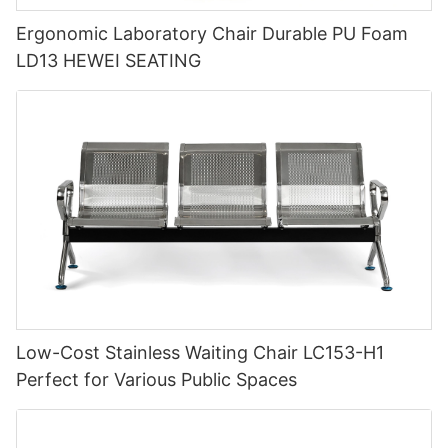
Ergonomic Laboratory Chair Durable PU Foam
LD13 HEWEI SEATING
Low-Cost Stainless Waiting Chair LC153-H1
Perfect for Various Public Spaces