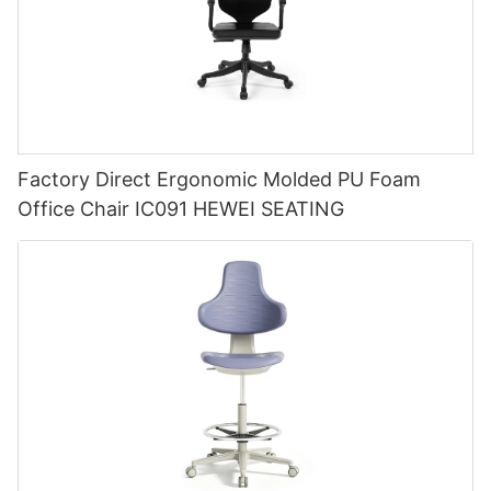
Factory Direct Ergonomic Molded PU Foam
Office Chair IC091 HEWEI SEATING