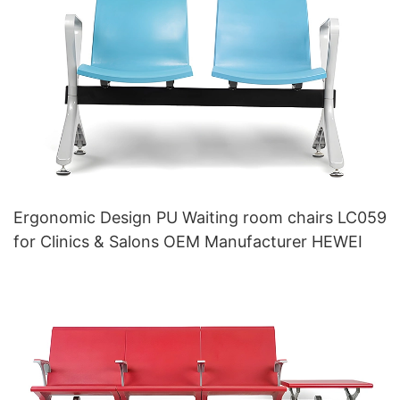
Ergonomic Design PU Waiting room chairs LC059
for Clinics & Salons OEM Manufacturer HEWEI