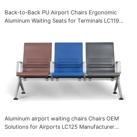
Back-to-Back PU Airport Chairs Ergonomic
Aluminum Waiting Seats for Terminals LC119
Hewei
Aluminum airport waiting chairs Chairs OEM
Solutions for Airports LC125 Manufacturer
HEWEI