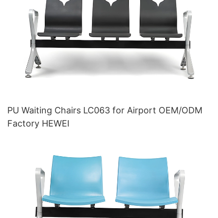
PU Waiting Chairs LC063 for Airport OEM/ODM
Factory HEWEI