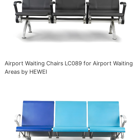
Airport Waiting Chairs LC089 for Airport Waiting
Areas by HEWEI