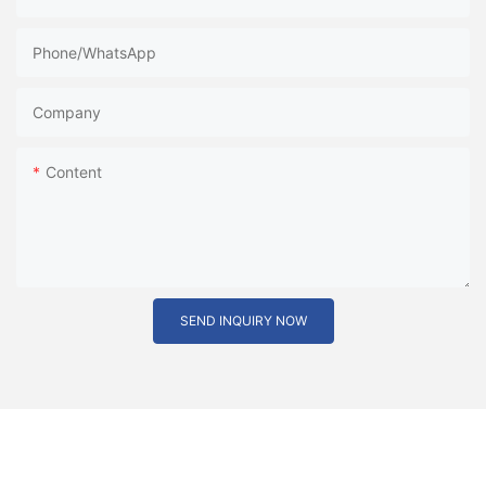
Phone/whatsApp
Company
Content
SEND INQUIRY NOW