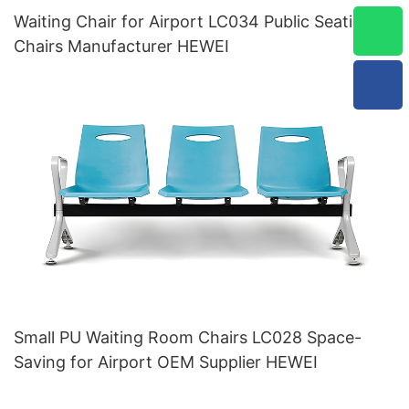
Waiting Chair for Airport LC034 Public Seating
Chairs Manufacturer HEWEI
Small PU Waiting Room Chairs LC028 Space-
Saving for Airport OEM Supplier HEWEI