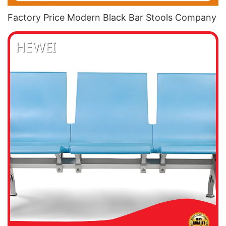
Factory Price Modern Black Bar Stools​ Company