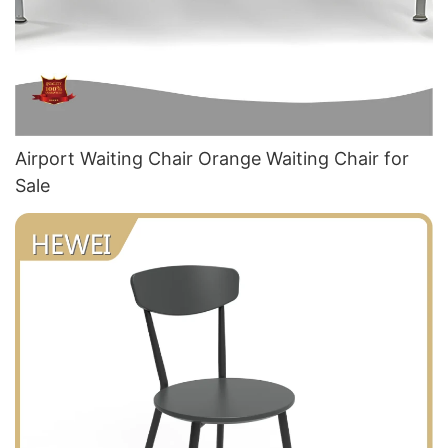
Airport Waiting Chair Orange Waiting Chair​ for
Sale