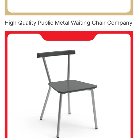
High Quality Public Metal Waiting Chair​ Company