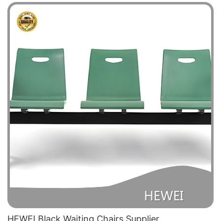
HEWEI Black Waiting Chairs Supplier