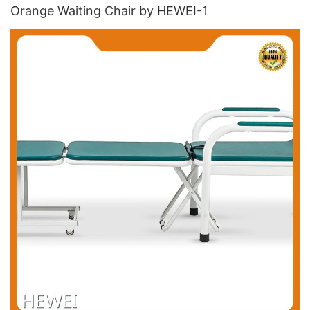
Orange Waiting Chair​ by HEWEI-1