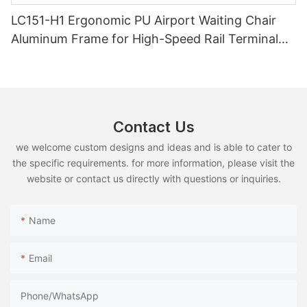
LC151-H1 Ergonomic PU Airport Waiting Chair
Aluminum Frame for High-Speed Rail Terminal
Use
Contact Us
we welcome custom designs and ideas and is able to cater to
the specific requirements. for more information, please visit the
website or contact us directly with questions or inquiries.
Name
Email
Phone/whatsApp