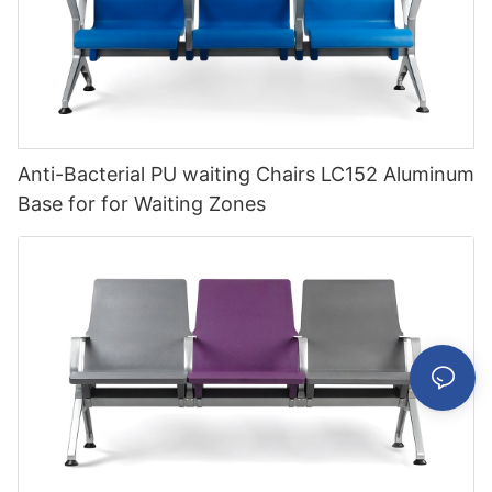
Anti-Bacterial PU waiting Chairs LC152 Aluminum
Base for for Waiting Zones