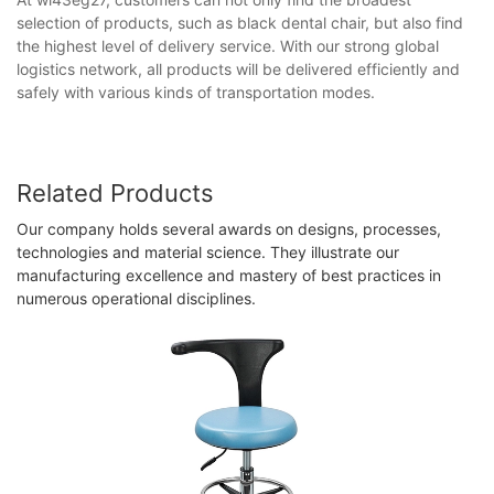
selection of products, such as black dental chair​, but also find
the highest level of delivery service. With our strong global
logistics network, all products will be delivered efficiently and
safely with various kinds of transportation modes.
Related Products
Our company holds several awards on designs, processes,
technologies and material science. They illustrate our
manufacturing excellence and mastery of best practices in
numerous operational disciplines.