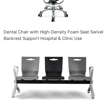
Dental Chair with High-Density Foam Seat Swivel
Backrest Support Hospital & Clinic Use