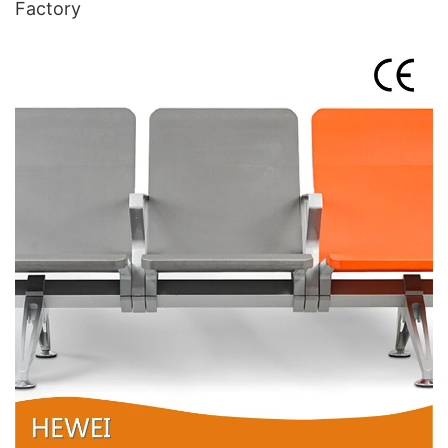
Factory