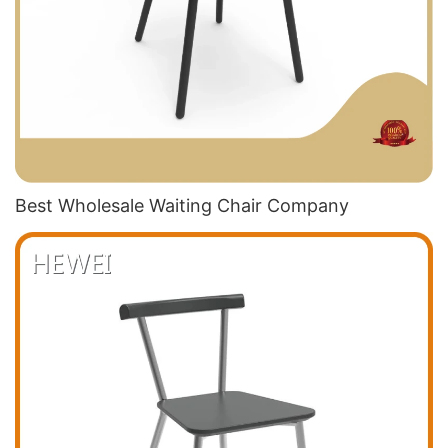
Best Wholesale Waiting Chair​ Company