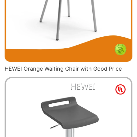
HEWEI Orange Waiting Chair​ with Good Price