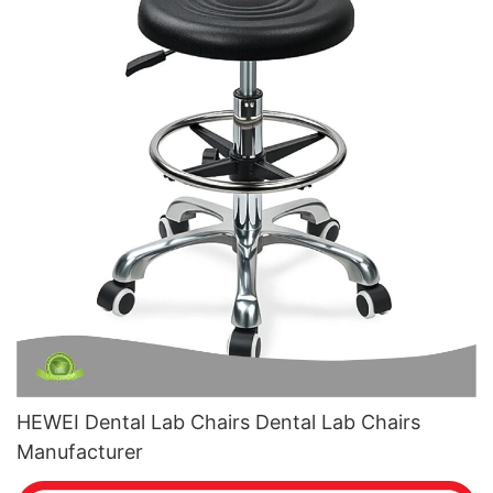
HEWEI Dental Lab Chairs Dental Lab Chairs
Manufacturer