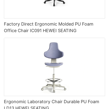
Factory Direct Ergonomic Molded PU Foam
Office Chair IC091 HEWEI SEATING
Ergonomic Laboratory Chair Durable PU Foam
LD13 HEWEI SEATING