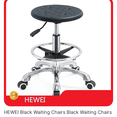
HEWEI Black Waiting Chairs Black Waiting Chairs