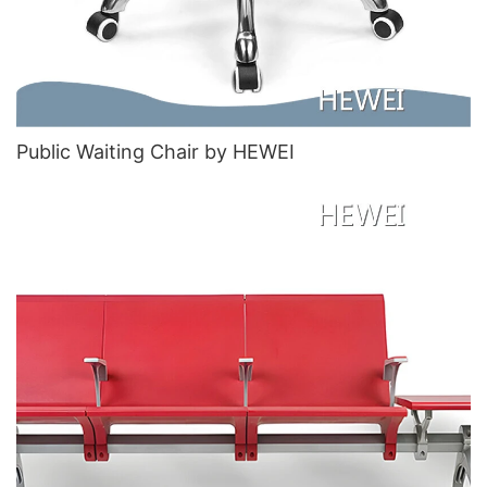
Public Waiting Chair​ by HEWEI