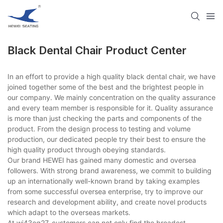
Black Dental Chair​ Product Center
In an effort to provide a high quality black dental chair​, we have
joined together some of the best and the brightest people in
our company. We mainly concentration on the quality assurance
and every team member is responsible for it. Quality assurance
is more than just checking the parts and components of the
product. From the design process to testing and volume
production, our dedicated people try their best to ensure the
high quality product through obeying standards.
Our brand HEWEI has gained many domestic and oversea
followers. With strong brand awareness, we commit to building
up an internationally well-known brand by taking examples
from some successful oversea enterprise, try to improve our
research and development ability, and create novel products
which adapt to the overseas markets.
At wi43eg27, customers can not only find the broadest