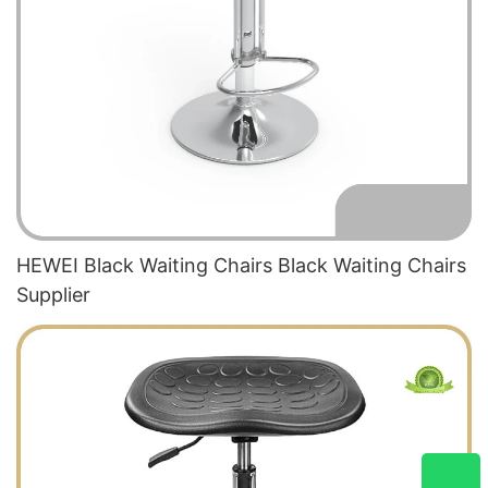
HEWEI Black Waiting Chairs Black Waiting Chairs
Supplier