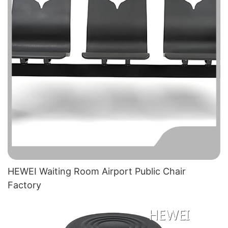
HEWEI Waiting Room Airport Public Chair​
Factory