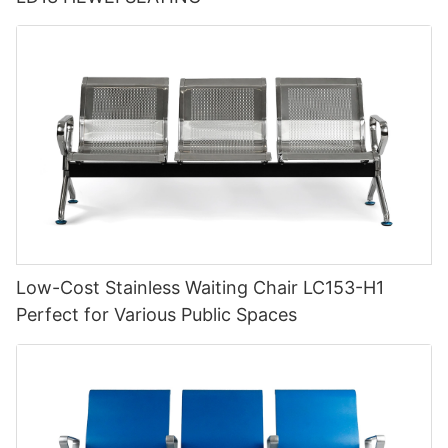
Low-Cost Stainless Waiting Chair LC153-H1
Perfect for Various Public Spaces