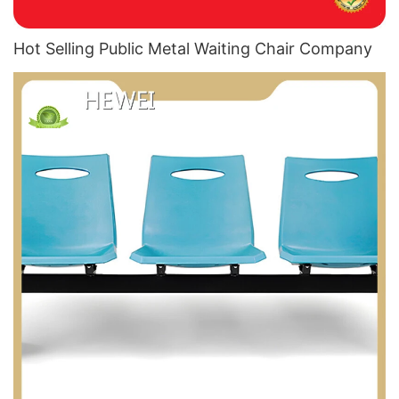
Hot Selling Public Metal Waiting Chair​ Company