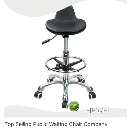
Top Selling Public Waiting Chair​ Company