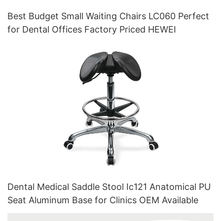
Best Budget Small Waiting Chairs LC060 Perfect
for Dental Offices Factory Priced HEWEI
Dental Medical Saddle Stool Ic121 Anatomical PU
Seat Aluminum Base for Clinics OEM Available