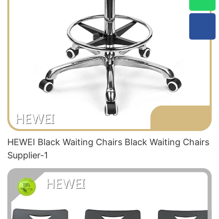
HEWEI Black Waiting Chairs Black Waiting Chairs
Supplier-1