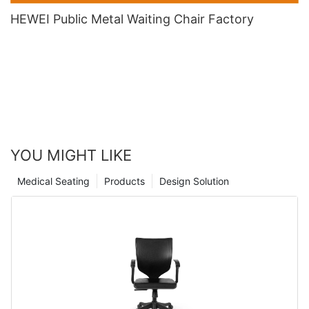
HEWEI Public Metal Waiting Chair​ Factory
YOU MIGHT LIKE
Medical Seating
Products
Design Solution