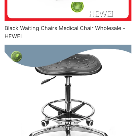
Black Waiting Chairs Medical Chair Wholesale -
HEWEI