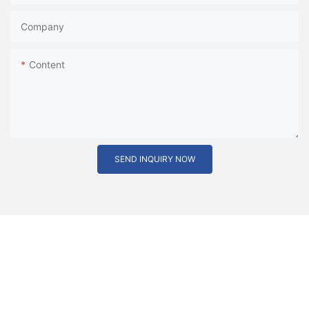
Company
Content
SEND INQUIRY NOW