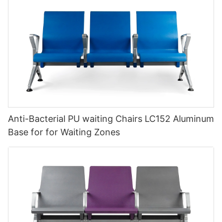
Anti-Bacterial PU waiting Chairs LC152 Aluminum
Base for for Waiting Zones