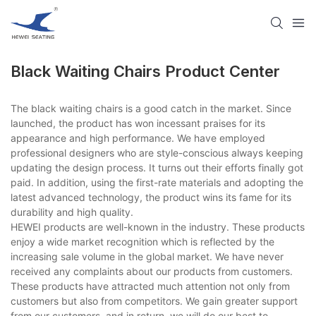
Black Waiting Chairs Product Center
The black waiting chairs is a good catch in the market. Since
launched, the product has won incessant praises for its
appearance and high performance. We have employed
professional designers who are style-conscious always keeping
updating the design process. It turns out their efforts finally got
paid. In addition, using the first-rate materials and adopting the
latest advanced technology, the product wins its fame for its
durability and high quality.
HEWEI products are well-known in the industry. These products
enjoy a wide market recognition which is reflected by the
increasing sale volume in the global market. We have never
received any complaints about our products from customers.
These products have attracted much attention not only from
customers but also from competitors. We gain greater support
from our customers, and in return, we will do our best to