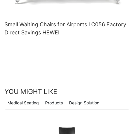
Small Waiting Chairs for Airports LC056 Factory
Direct Savings HEWEI
YOU MIGHT LIKE
Medical Seating
Products
Design Solution