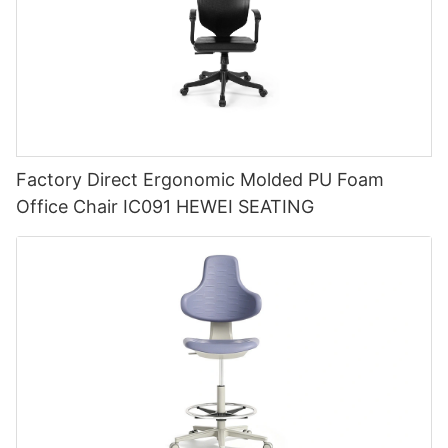
Factory Direct Ergonomic Molded PU Foam
Office Chair IC091 HEWEI SEATING