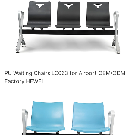
PU Waiting Chairs LC063 for Airport OEM/ODM
Factory HEWEI