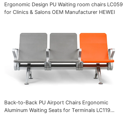
Ergonomic Design PU Waiting room chairs LC059
for Clinics & Salons OEM Manufacturer HEWEI
Back-to-Back PU Airport Chairs Ergonomic
Aluminum Waiting Seats for Terminals LC119
Hewei