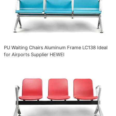
PU Waiting Chairs Aluminum Frame LC138 Ideal
for Airports Supplier HEWEI