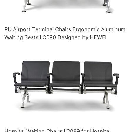
PU Airport Terminal Chairs Ergonomic Aluminum
Waiting Seats LC090 Designed by HEWEI
Hospital Waiting Chairs LC089 for Hospital