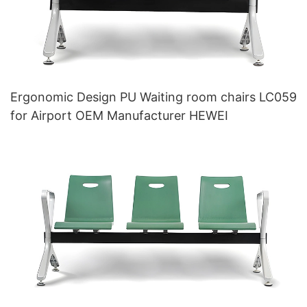
Ergonomic Design PU Waiting room chairs LC059
for Airport OEM Manufacturer HEWEI