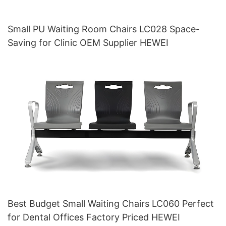
Small PU Waiting Room Chairs LC028 Space-
Saving for Clinic OEM Supplier HEWEI
Best Budget Small Waiting Chairs LC060 Perfect
for Dental Offices Factory Priced HEWEI