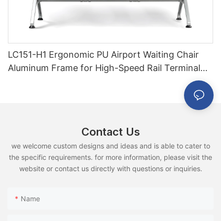
LC151-H1 Ergonomic PU Airport Waiting Chair
Aluminum Frame for High-Speed Rail Terminal
Use
Contact Us
we welcome custom designs and ideas and is able to cater to
the specific requirements. for more information, please visit the
website or contact us directly with questions or inquiries.
Name