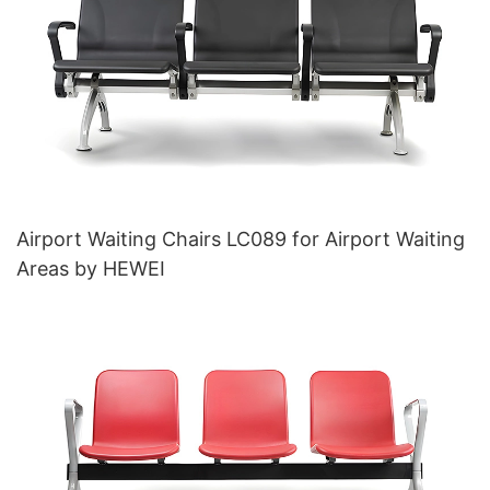
Airport Waiting Chairs LC089 for Airport Waiting
Areas by HEWEI