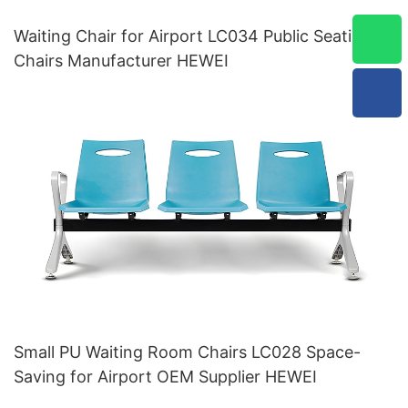
Waiting Chair for Airport LC034 Public Seating
Chairs Manufacturer HEWEI
Small PU Waiting Room Chairs LC028 Space-
Saving for Airport OEM Supplier HEWEI