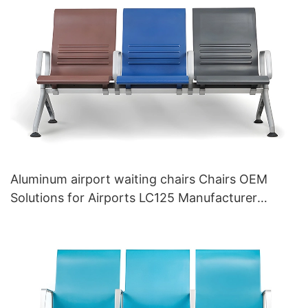
Aluminum airport waiting chairs Chairs OEM
Solutions for Airports LC125 Manufacturer
HEWEI