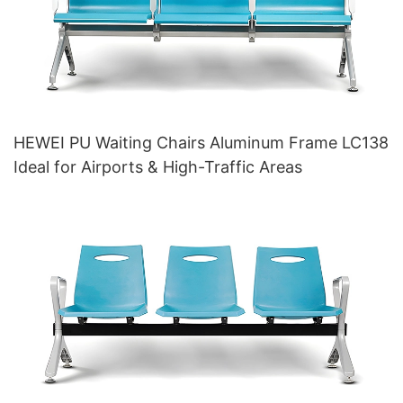
HEWEI PU Waiting Chairs Aluminum Frame LC138
Ideal for Airports & High-Traffic Areas