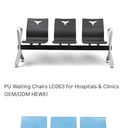
PU Waiting Chairs LC063 for Hospitals & Clinics
OEM/ODM HEWEI