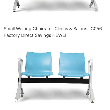
Small Waiting Chairs for Clinics & Salons LC056
Factory Direct Savings HEWEI