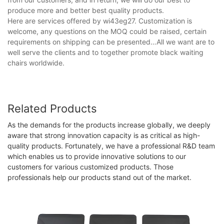
produce more and better best quality products.
Here are services offered by wi43eg27. Customization is
welcome, any questions on the MOQ could be raised, certain
requirements on shipping can be presented…All we want are to
well serve the clients and to together promote black waiting
chairs worldwide.
Related Products
As the demands for the products increase globally, we deeply
aware that strong innovation capacity is as critical as high-
quality products. Fortunately, we have a professional R&D team
which enables us to provide innovative solutions to our
customers for various customized products. Those
professionals help our products stand out of the market.