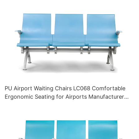
PU Airport Waiting Chairs LC068 Comfortable
Ergonomic Seating for Airports Manufacturer
HEWEI