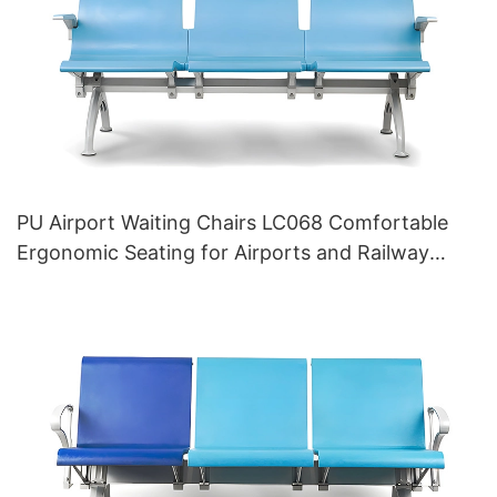
PU Airport Waiting Chairs LC068 Comfortable
Ergonomic Seating for Airports and Railway
Stations HEWEI Manufacturer