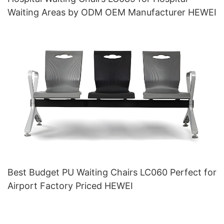
Waiting Areas by ODM OEM Manufacturer HEWEI
Best Budget PU Waiting Chairs LC060 Perfect for
Airport Factory Priced HEWEI