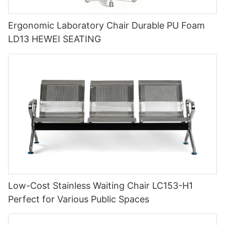
Ergonomic Laboratory Chair Durable PU Foam
LD13 HEWEI SEATING
Low-Cost Stainless Waiting Chair LC153-H1
Perfect for Various Public Spaces