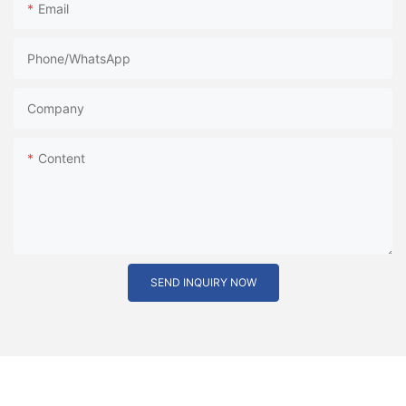
Email
Phone/whatsApp
Company
Content
SEND INQUIRY NOW