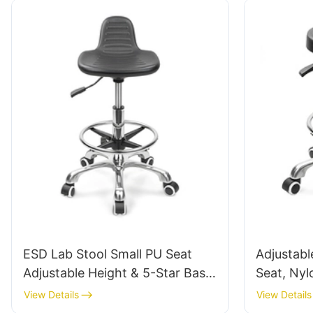
ESD Lab Stool Small PU Seat
Adjustabl
Adjustable Height & 5-Star Base
Seat, Nyl
for Laboratory IC003
Static fo
View Details
View Details