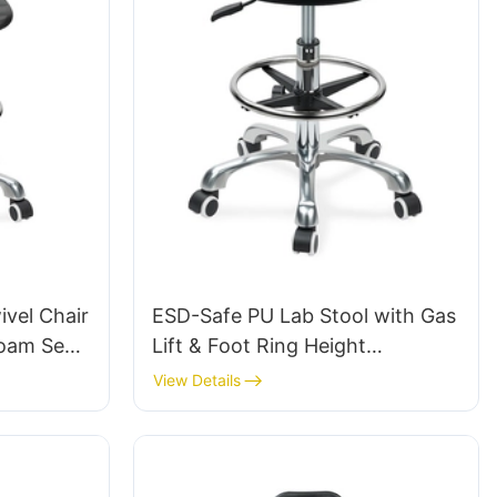
vel Chair
ESD-Safe PU Lab Stool with Gas
Foam Seat
Lift & Foot Ring Height
Height-
Adjustment Aluminum Five-Star
View Details
& Chromed
Base for Stability for workshop
te