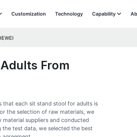
Customization
Technology
Capability
Ab
 HEWEI
 Adults​ From
at each sit stand stool for adults​ is
or the selection of raw materials, we
 material suppliers and conducted
g the test data, we selected the best
n agreement.