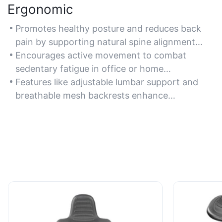
Ergonomic
Promotes healthy posture and reduces back
pain by supporting natural spine alignment
during sit-to-stand transitions.
Encourages active movement to combat
sedentary fatigue in office or home
workspaces.
Features like adjustable lumbar support and
breathable mesh backrests enhance
ergonomic benefits.