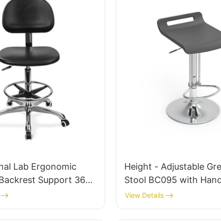
onal Lab Ergonomic
Height - Adjustable Gr
 Backrest Support 360°
Stool BC095 with Hand
able 5-Star Base
Commercial Spaces
View Details
ally Designed for
Personalized manufact
ry
HEWEI