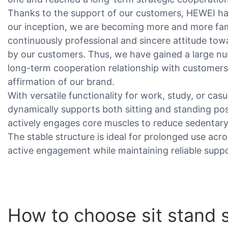
Thanks to the support of our customers, HEWEI h
our inception, we are becoming more and more famo
continuously professional and sincere attitude to
by our customers. Thus, we have gained a large nu
long-term cooperation relationship with customers
affirmation of our brand.
With versatile functionality for work, study, or casu
dynamically supports both sitting and standing p
actively engages core muscles to reduce sedentary 
The stable structure is ideal for prolonged use ac
active engagement while maintaining reliable suppo
How to choose sit stand st