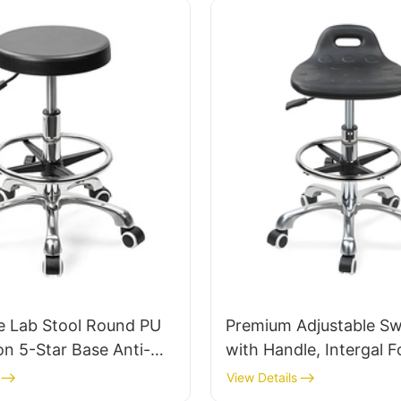
e Lab Stool Round PU
Premium Adjustable Swi
on 5-Star Base Anti-
with Handle, Intergal 
r Cleanroom IC005
& PU Lab Stool Design 
View Details
Adjustable Foot Ring 