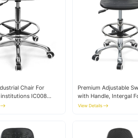
dustrial Chair For
Premium Adjustable Swi
institutions IC008
with Handle, Intergal 
Bulk Buy HEWEI
& PU Lab Stool Design 
View Details
Adjustable Foot Ring 
5-Star Base for Ultima
Comfort IC011