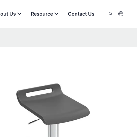
out Us
Resource
Contact Us