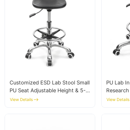
Customized ESD Lab Stool Small
PU Lab In
PU Seat Adjustable Height & 5-
Research 
Star Base for Laboratory IC003
Tailored 
View Details
View Details