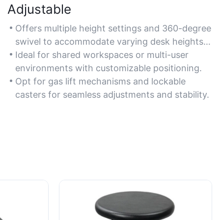
Adjustable
Offers multiple height settings and 360-degree
swivel to accommodate varying desk heights
and user preferences.
Ideal for shared workspaces or multi-user
environments with customizable positioning.
Opt for gas lift mechanisms and lockable
casters for seamless adjustments and stability.