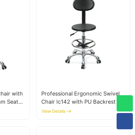
hair with
Professional Ergonomic Swivel
am Seat
Chair Ic142 with PU Backrest &
 Ring &
Armrests Adjustable Foot Ring &
View Details
for
5-Star Base for Laboratories