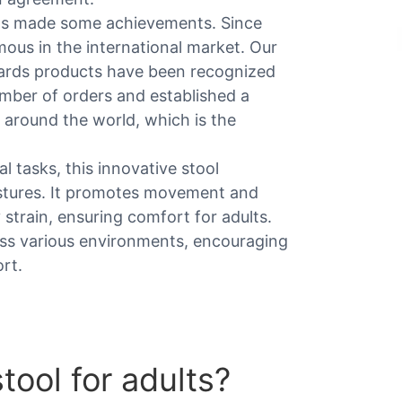
as made some achievements. Since
us in the international market. Our
wards products have been recognized
mber of orders and established a
 around the world, which is the
al tasks, this innovative stool
ostures. It promotes movement and
strain, ensuring comfort for adults.
ross various environments, encouraging
rt.
ool for adults​?