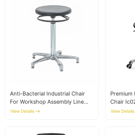
Anti-Bacterial Industrial Chair
Premium 
For Workshop Assembly Line
Chair Ic0
Workstation IC015-2 ODM OEM
Backrest 
View Details
View Details
Customized HEWEI
& Aluminu
Labs/ Off