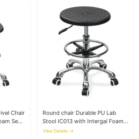
vel Chair
Round chair Durable PU Lab
Foam Seat
Stool IC013 with Intergal Foam
Height-
Seat Height Adjustable Foot
View Details
& Chromed
Ring & Nylon 5-Star Base for