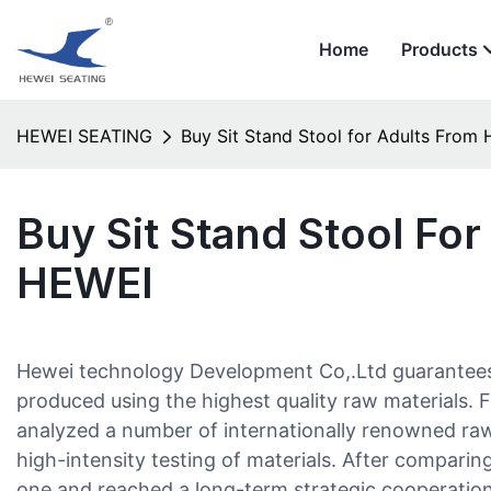
Home
Products
HEWEI SEATING
Buy Sit Stand Stool for Adults​ From
Buy Sit Stand Stool For
HEWEI
Hewei technology Development Co,.Ltd guarantees th
produced using the highest quality raw materials. F
analyzed a number of internationally renowned raw
high-intensity testing of materials. After comparin
one and reached a long-term strategic cooperatio