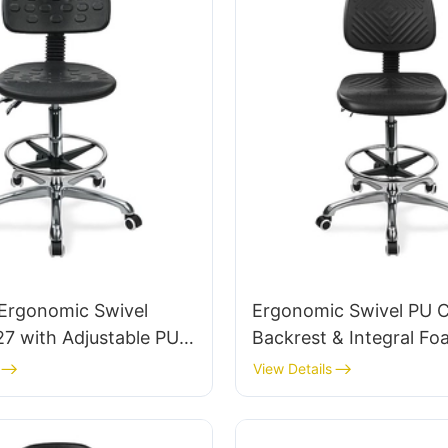
Ergonomic Swivel
Ergonomic Swivel PU C
27 with Adjustable PU
Backrest & Integral Fo
Height-Adjustable Seat
Height-Adjustable Foot
View Details
m 5-Star Base for
Aluminum 5-Star Base 
ices
Labs/Cleanrooms