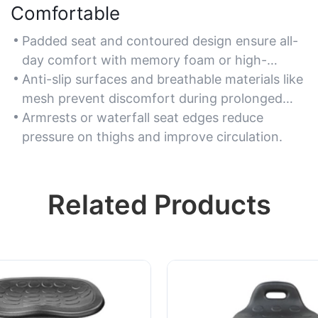
Comfortable
Padded seat and contoured design ensure all-
day comfort with memory foam or high-
density cushioning.
Anti-slip surfaces and breathable materials like
mesh prevent discomfort during prolonged
use.
Armrests or waterfall seat edges reduce
pressure on thighs and improve circulation.
Related Products