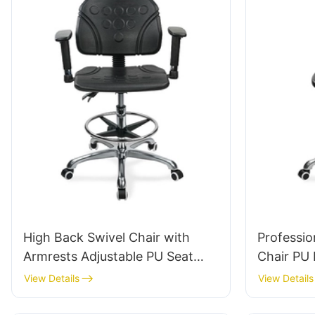
High Back Swivel Chair with
Professi
Armrests Adjustable PU Seat
Chair PU
Ic050 Lumbar Support Height
Swivel St
View Details
View Details
Control 5-Star Aluminum Base
Scientific
for Office/Lab
Laborato