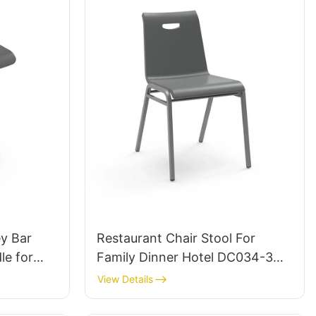
ey Bar
Restaurant Chair Stool For
le for
Family Dinner Hotel DC034-3
Tailored Bulk Buy HEWEI
View Details
urer