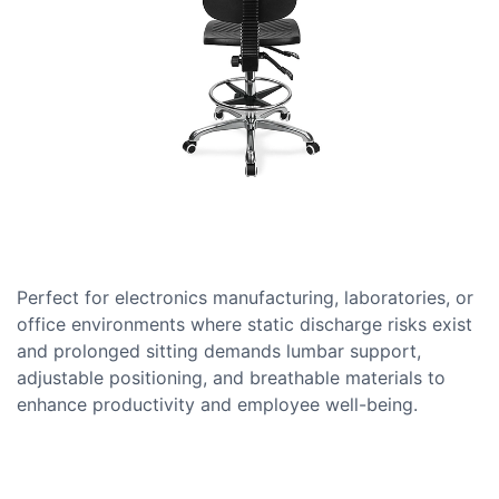
Perfect for electronics manufacturing, laboratories, or
office environments where static discharge risks exist
and prolonged sitting demands lumbar support,
adjustable positioning, and breathable materials to
enhance productivity and employee well-being.