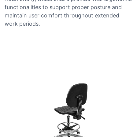
functionalities to support proper posture and
maintain user comfort throughout extended
work periods.