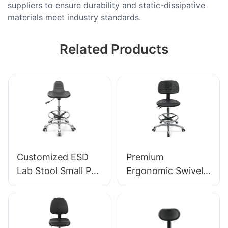
suppliers to ensure durability and static-dissipative
materials meet industry standards.
Related Products
Customized ESD
Premium
Lab Stool Small PU
Ergonomic Swivel
Seat Adjustable
Chair Ic027 with
Height & 5-Star
Adjustable PU
Base for
Backrest Height-
Laboratory IC003
Adjustable Seat &