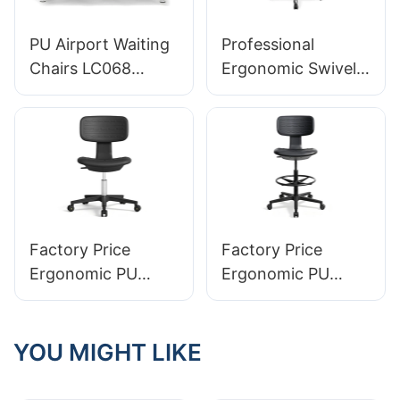
PU Airport Waiting
Professional
Chairs LC068
Ergonomic Swivel
Comfortable
Chair for
Ergonomic Seating
Laboratories
for Airports
integral Foam(PU)
Manufacturer
Seat & Stable
HEWEI
Aluminum Base
Perfect for Labs &
Cleanrooms
Factory Price
Factory Price
Ergonomic PU
Ergonomic PU
Foam Lab Chair
Foam Lab Chair
LP21 Manufacturer
LP23 Manufacturer
YOU MIGHT LIKE