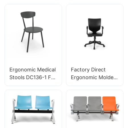
Support 360°
5-Star Aluminum
Swivel Stable 5-
Base For Extended
Star Base
Lab Work
Scientifically
Designed for
Laboratory
Ergonomic Medical
Factory Direct
Stools DC136-1 For
Ergonomic Molded
Healthcare
PU Foam Office
Applications
Chair IC091 HEWEI
Wholesaler HEWEI
SEATING