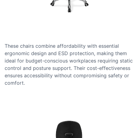
These chairs combine affordability with essential
ergonomic design and ESD protection, making them
ideal for budget-conscious workplaces requiring static
control and posture support. Their cost-effectiveness
ensures accessibility without compromising safety or
comfort.