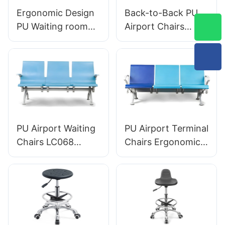
Ergonomic Design
Back-to-Back PU
PU Waiting room
Airport Chairs
chairs LC059 for
Ergonomic
Clinics & Salons
Aluminum Waiting
OEM Manufacturer
Seats for Terminals
HEWEI
LC119 Hewei
PU Airport Waiting
PU Airport Terminal
Chairs LC068
Chairs Ergonomic
Comfortable
Aluminum Waiting
Ergonomic Seating
Seats LC090
for Airports and
Designed by HEWEI
Railway Stations
HEWEI
Manufacturer