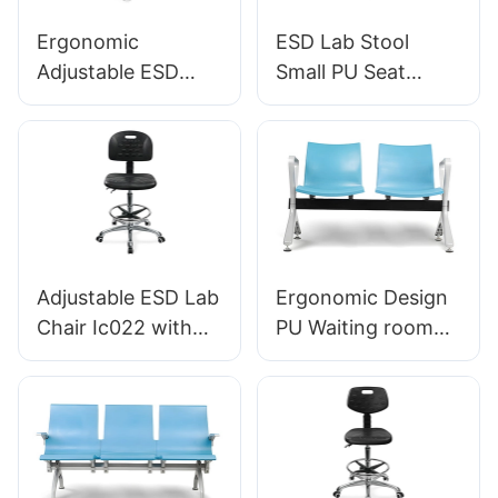
Ergonomic
ESD Lab Stool
Adjustable ESD
Small PU Seat
Round
Adjustable Height &
Polyurethane Lab
5-Star Base for
Stool with
Laboratory IC003
Aluminum Star
Base IC002
Adjustable ESD Lab
Ergonomic Design
Chair Ic022 with
PU Waiting room
Backrest Height
chairs LC059 for
Control Gas Lift
Airport OEM
Base Options for
Manufacturer
Static-Sensitive
HEWEI
Environments