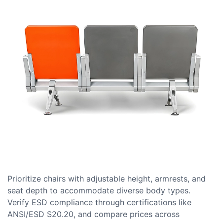
Prioritize chairs with adjustable height, armrests, and
seat depth to accommodate diverse body types.
Verify ESD compliance through certifications like
ANSI/ESD S20.20, and compare prices across