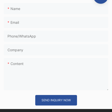
Name
Email
Phone/whatsApp
Company
Content
SEND INQUIRY NOW