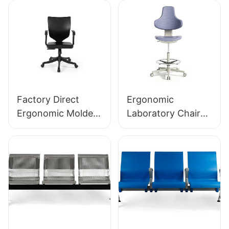
Factory Direct
Ergonomic
Ergonomic Molded
Laboratory Chair
PU Foam Office
Durable PU Foam
Chair IC091 HEWEI
LD13 HEWEI
SEATING
SEATING