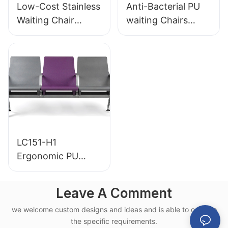
Low-Cost Stainless
Anti-Bacterial PU
Waiting Chair
waiting Chairs
LC153-H1 Perfect
LC152 Aluminum
for Various Public
Base for for
Spaces
Waiting Zones
LC151-H1
Ergonomic PU
Airport Waiting
Chair Aluminum
Leave A Comment
Frame for High-
we welcome custom designs and ideas and is able to cater to
Speed Rail Terminal
the specific requirements.
Use