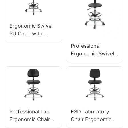
Aluminum 5-Star
Base for Labs/
Offices
Ergonomic Swivel
PU Chair with
Backrest & Integral
Professional
Foam Seat Height-
Ergonomic Swivel
Adjustable Foot
Chair Ic142 with PU
Ring & Aluminum 5-
Backrest &
Star Base for
Armrests
Labs/Cleanrooms
Adjustable Foot
Ring & 5-Star Base
for Laboratories
Professional Lab
ESD Laboratory
Ergonomic Chair
Chair Ergonomic
PU Backrest
PU Backrest Design