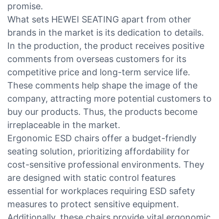
promise.
What sets HEWEI SEATING apart from other
brands in the market is its dedication to details.
In the production, the product receives positive
comments from overseas customers for its
competitive price and long-term service life.
These comments help shape the image of the
company, attracting more potential customers to
buy our products. Thus, the products become
irreplaceable in the market.
Ergonomic ESD chairs offer a budget-friendly
seating solution, prioritizing affordability for
cost-sensitive professional environments. They
are designed with static control features
essential for workplaces requiring ESD safety
measures to protect sensitive equipment.
Additionally, these chairs provide vital ergonomic