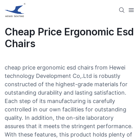
Cheap Price Ergonomic Esd
Chairs​
cheap price ergonomic esd chairs​ from Hewei
technology Development Co,.Ltd is robustly
constructed of the highest-grade materials for
outstanding durability and lasting satisfaction.
Each step of its manufacturing is carefully
controlled in our own facilities for outstanding
quality. In addition, the on-site laboratory
assures that it meets the stringent performance.
With these features, this product holds plenty of