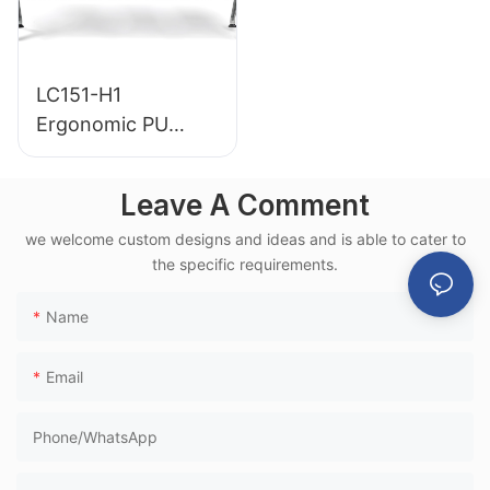
LC151-H1
Ergonomic PU
Airport Waiting
Chair Aluminum
Leave A Comment
Frame for High-
we welcome custom designs and ideas and is able to cater to
Speed Rail Terminal
the specific requirements.
Use
Name
Email
Phone/whatsApp