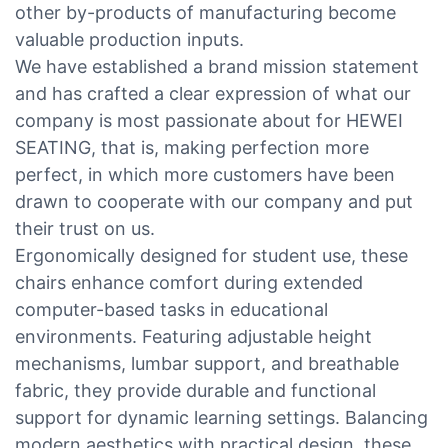
other by-products of manufacturing become
valuable production inputs.
We have established a brand mission statement
and has crafted a clear expression of what our
company is most passionate about for HEWEI
SEATING, that is, making perfection more
perfect, in which more customers have been
drawn to cooperate with our company and put
their trust on us.
Ergonomically designed for student use, these
chairs enhance comfort during extended
computer-based tasks in educational
environments. Featuring adjustable height
mechanisms, lumbar support, and breathable
fabric, they provide durable and functional
support for dynamic learning settings. Balancing
modern aesthetics with practical design, these