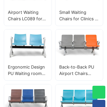
Designed for
Laboratory
Airport Waiting
Small Waiting
Chairs LC089 for
Chairs for Clinics &
Airport Waiting
Salons LC056
Areas by HEWEI
Factory Direct
Savings HEWEI
Ergonomic Design
Back-to-Back PU
PU Waiting room
Airport Chairs
chairs LC059 for
Ergonomic
Clinics & Salons
Aluminum Waiting
OEM Manufacturer
Seats for Terminals
HEWEI
LC119 Hewei