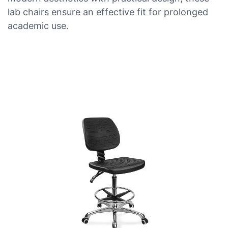
lab chairs ensure an effective fit for prolonged
academic use.