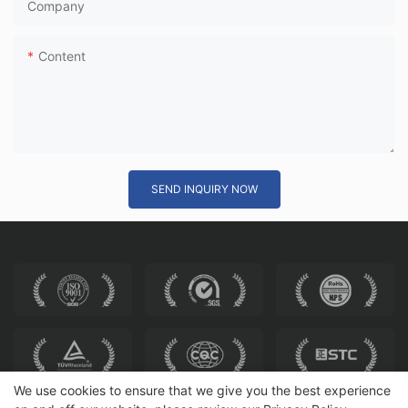
Company
Content
SEND INQUIRY NOW
We use cookies to ensure that we give you the best experience