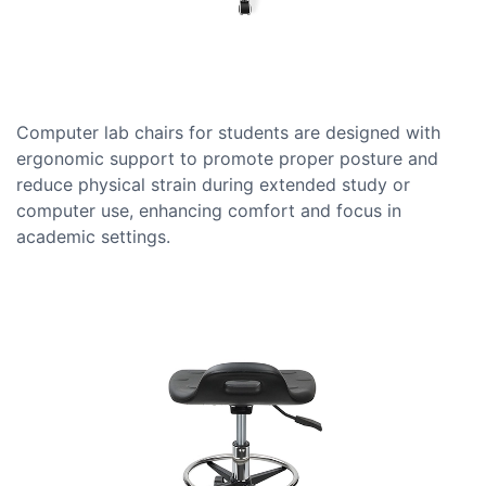
Computer lab chairs for students are designed with
ergonomic support to promote proper posture and
reduce physical strain during extended study or
computer use, enhancing comfort and focus in
academic settings.