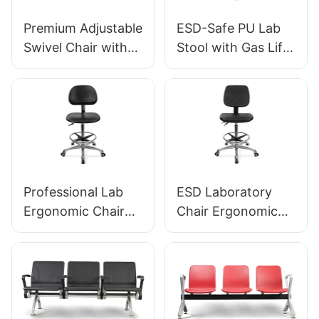
Premium Adjustable
ESD-Safe PU Lab
Swivel Chair with
Stool with Gas Lift
Handle, Intergal
& Foot Ring Height
Foam Seat & PU
Adjustment
Lab Stool Design
Aluminum Five-Star
Height-Adjustable
Base for Stability
Foot Ring &
for workshop
Chromed 5-Star
Base for Ultimate
Professional Lab
ESD Laboratory
Comfort IC011
Ergonomic Chair
Chair Ergonomic
PU Backrest
PU Backrest Design
Support 360°
5-Star Aluminum
Swivel Stable 5-
Base For Extended
Star Base
Lab Work
Scientifically