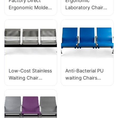
Factory Direct
Ergonomic
Ergonomic Molded
Laboratory Chair
PU Foam Office
Durable PU Foam
Chair IC091 HEWEI
LD13 HEWEI
SEATING
SEATING
Low-Cost Stainless
Anti-Bacterial PU
Waiting Chair
waiting Chairs
LC153-H1 Perfect
LC152 Aluminum
for Various Public
Base for for
Spaces
Waiting Zones