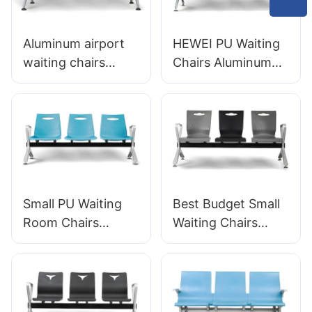
Aluminum airport
HEWEI PU Waiting
waiting chairs
Chairs Aluminum
Chairs OEM
Frame LC138 Ideal
Solutions for
for Airports &
Airports LC125
High-Traffic Areas
Manufacturer
HEWEI
Small PU Waiting
Best Budget Small
Room Chairs
Waiting Chairs
LC028 Space-
LC060 Perfect for
Saving for Clinic
Dental Offices
OEM Supplier
Factory Priced
HEWEI
HEWEI