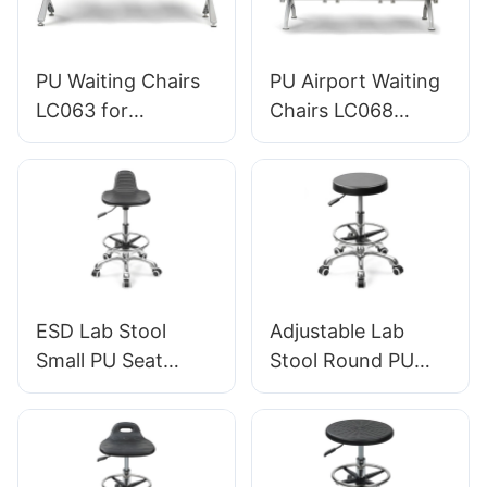
PU Waiting Chairs
PU Airport Waiting
LC063 for
Chairs LC068
Hospitals & Clinics
Comfortable
OEM/ODM HEWEI
Ergonomic Seating
for Airports and
Railway Stations
HEWEI
Manufacturer
ESD Lab Stool
Adjustable Lab
Small PU Seat
Stool Round PU
Adjustable Height &
Seat, Nylon 5-Star
5-Star Base for
Base Anti-Static for
Laboratory IC003
Cleanroom IC005