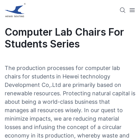
Computer Lab Chairs For
Students Series
The production processes for computer lab
chairs for students in Hewei technology
Development Co,.Ltd are primarily based on
renewable resources. Protecting natural capital is
about being a world-class business that
manages all resources wisely. In our quest to
minimize impacts, we are reducing material
losses and infusing the concept of a circular
economy in its production, whereby waste and