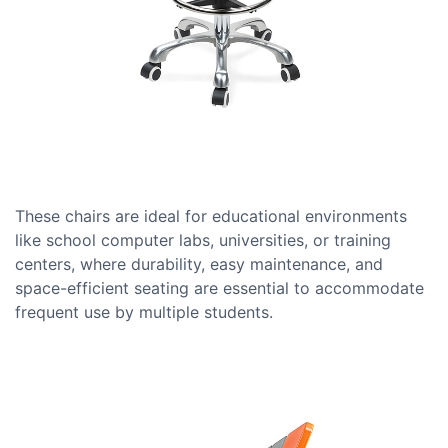
These chairs are ideal for educational environments
like school computer labs, universities, or training
centers, where durability, easy maintenance, and
space-efficient seating are essential to accommodate
frequent use by multiple students.