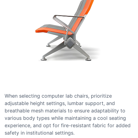
When selecting computer lab chairs, prioritize
adjustable height settings, lumbar support, and
breathable mesh materials to ensure adaptability to
various body types while maintaining a cool seating
experience, and opt for fire-resistant fabric for added
safety in institutional settings.