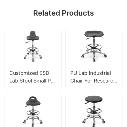
Related Products
Customized ESD
PU Lab Industrial
Lab Stool Small PU
Chair For Research
Seat Adjustable
institutions IC008
Height & 5-Star
Tailored Bulk Buy
Base for
HEWEI
Laboratory IC003