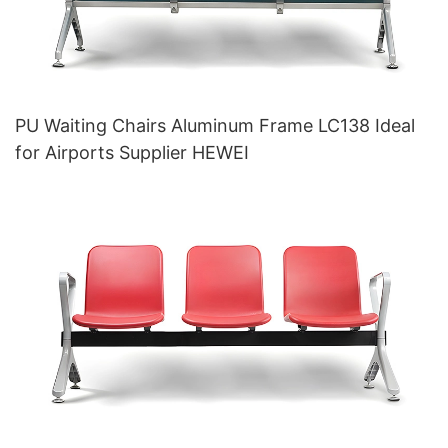
PU Waiting Chairs Aluminum Frame LC138 Ideal
for Airports Supplier HEWEI