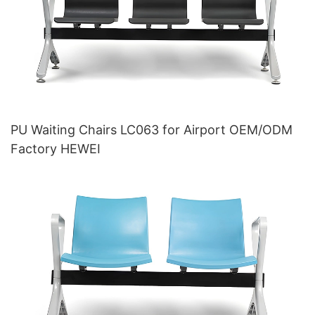
PU Waiting Chairs LC063 for Airport OEM/ODM
Factory HEWEI