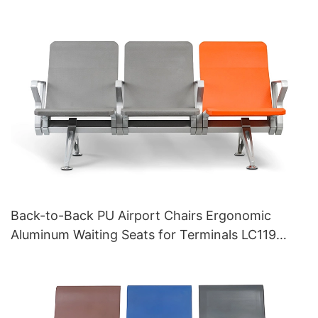
Back-to-Back PU Airport Chairs Ergonomic
Aluminum Waiting Seats for Terminals LC119
Hewei