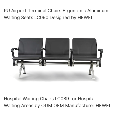
PU Airport Terminal Chairs Ergonomic Aluminum
Waiting Seats LC090 Designed by HEWEI
Hospital Waiting Chairs LC089 for Hospital
Waiting Areas by ODM OEM Manufacturer HEWEI