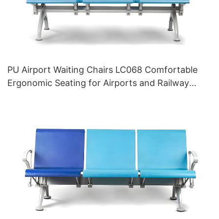
PU Airport Waiting Chairs LC068 Comfortable
Ergonomic Seating for Airports and Railway
Stations HEWEI Manufacturer