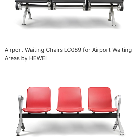
Airport Waiting Chairs LC089 for Airport Waiting
Areas by HEWEI