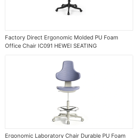
Factory Direct Ergonomic Molded PU Foam
Office Chair IC091 HEWEI SEATING
Ergonomic Laboratory Chair Durable PU Foam