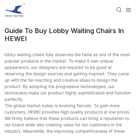
Guide To Buy Lobby Waiting Chairs In
HEWEI
lobby waiting chairs fully deserves the fame as one of the most
popular products in the market. To make it own unique
appearance, our designers are required to be good at
observing the design sources and getting inspired. They come
up with the far-reaching and creative ideas to design the
product. By adopting the progressive technologies, our
technicians make our product highly sophisticated and function
perfectly.
The global market today is evolving fiercely. To gain more
customers, HEWEI provides high quality products at low prices.
We firmly believe that these products can bring a reputation to
our brand while also creating value for our customers in the
industry. Meanwhile, the improving competitiveness of these