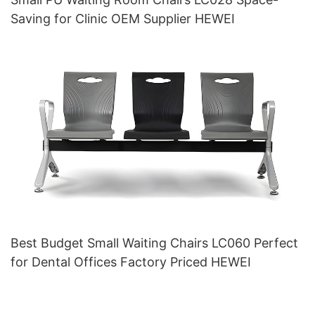
Saving for Clinic OEM Supplier HEWEI
Best Budget Small Waiting Chairs LC060 Perfect
for Dental Offices Factory Priced HEWEI