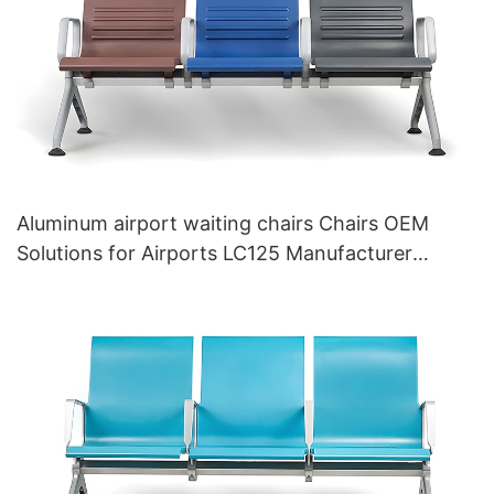
Aluminum airport waiting chairs Chairs OEM
Solutions for Airports LC125 Manufacturer
HEWEI