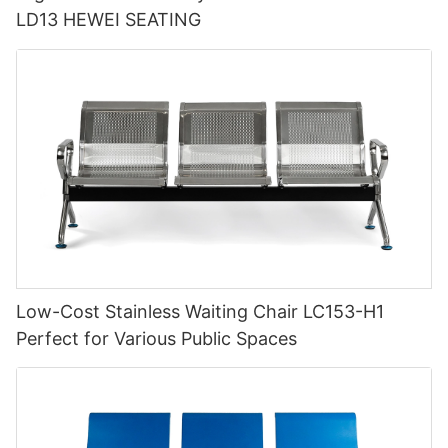
LD13 HEWEI SEATING
Low-Cost Stainless Waiting Chair LC153-H1
Perfect for Various Public Spaces