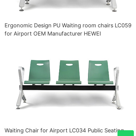
Ergonomic Design PU Waiting room chairs LC059
for Airport OEM Manufacturer HEWEI
Waiting Chair for Airport LC034 Public Seating