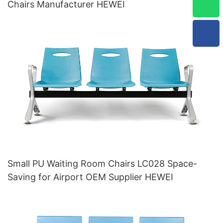
Chairs Manufacturer HEWEI
Small PU Waiting Room Chairs LC028 Space-
Saving for Airport OEM Supplier HEWEI