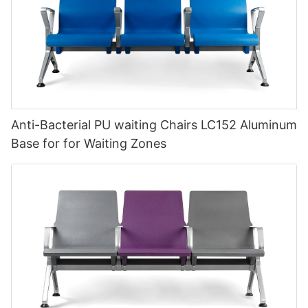
Anti-Bacterial PU waiting Chairs LC152 Aluminum
Base for for Waiting Zones