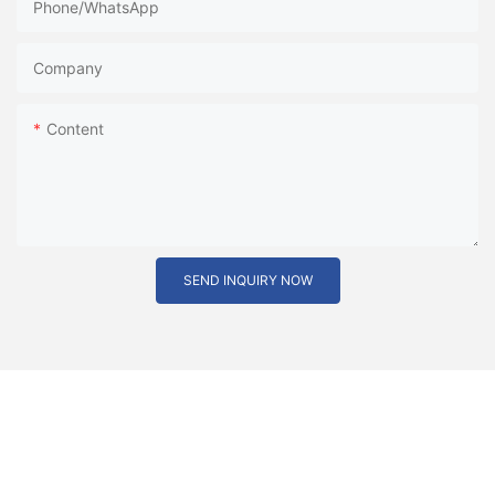
Phone/whatsApp
Company
Content
SEND INQUIRY NOW