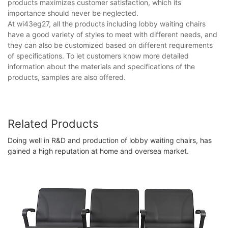
products maximizes customer satisfaction, which its
importance should never be neglected.
At wi43eg27, all the products including lobby waiting chairs
have a good variety of styles to meet with different needs, and
they can also be customized based on different requirements
of specifications. To let customers know more detailed
information about the materials and specifications of the
products, samples are also offered.
Related Products
Doing well in R&D and production of lobby waiting chairs, has
gained a high reputation at home and oversea market.