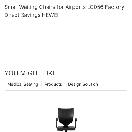
Small Waiting Chairs for Airports LC056 Factory
Direct Savings HEWEI
YOU MIGHT LIKE
Medical Seating
Products
Design Solution