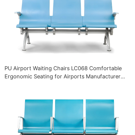
PU Airport Waiting Chairs LC068 Comfortable
Ergonomic Seating for Airports Manufacturer
HEWEI