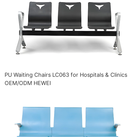
PU Waiting Chairs LC063 for Hospitals & Clinics
OEM/ODM HEWEI