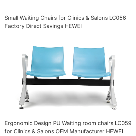
Small Waiting Chairs for Clinics & Salons LC056
Factory Direct Savings HEWEI
Ergonomic Design PU Waiting room chairs LC059
for Clinics & Salons OEM Manufacturer HEWEI