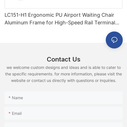
LC151-H1 Ergonomic PU Airport Waiting Chair
Aluminum Frame for High-Speed Rail Terminal
Use
Contact Us
we welcome custom designs and ideas and is able to cater to
the specific requirements. for more information, please visit the
website or contact us directly with questions or inquiries.
Name
Email