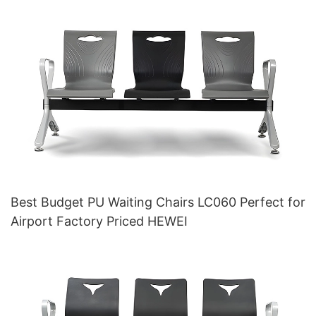
Best Budget PU Waiting Chairs LC060 Perfect for
Airport Factory Priced HEWEI