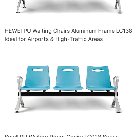
HEWEI PU Waiting Chairs Aluminum Frame LC138
Ideal for Airports & High-Traffic Areas
Small PU Waiting Room Chairs LC028 Space-