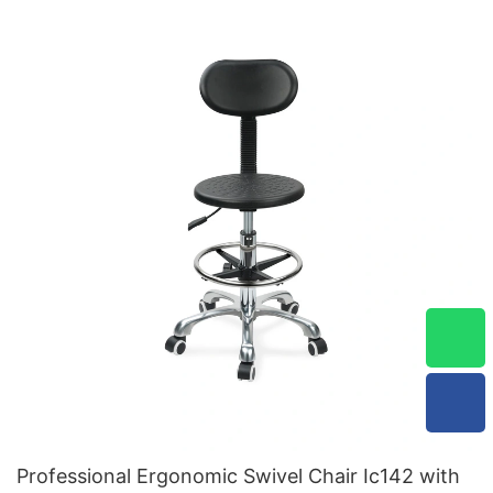
Professional Ergonomic Swivel Chair Ic142 with