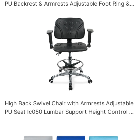
PU Backrest & Armrests Adjustable Foot Ring &
5-Star Base for Laboratories
High Back Swivel Chair with Armrests Adjustable
PU Seat Ic050 Lumbar Support Height Control 5-
Star Aluminum Base for Office/Lab