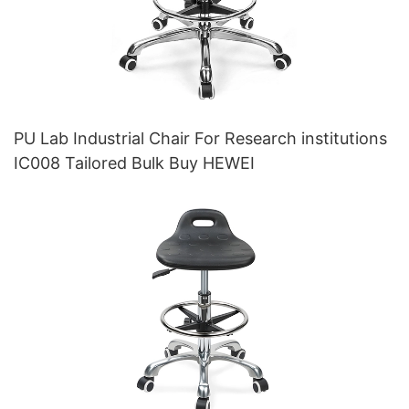
PU Lab Industrial Chair For Research institutions
IC008 Tailored Bulk Buy HEWEI