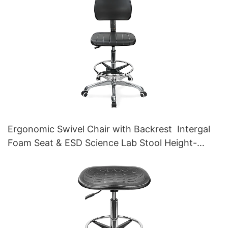
Ergonomic Swivel Chair with Backrest Intergal
Foam Seat & ESD Science Lab Stool Height-
Adjustable Foot Ring &Aluminum 5-Star Base for
Laboratories & Cleanrooms