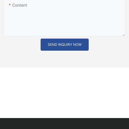
Content
SEND INQUIRY NOW