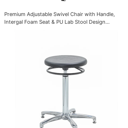
Premium Adjustable Swivel Chair with Handle,
Intergal Foam Seat & PU Lab Stool Design
Height-Adjustable Foot Ring & Chromed 5-Star
Base for Ultimate Comfort IC011