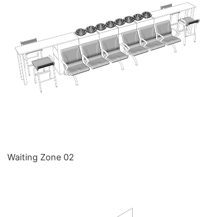
Waiting Zone 02