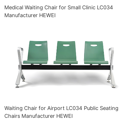
Medical Waiting Chair for Small Clinic LC034
Manufacturer HEWEI
Waiting Chair for Airport LC034 Public Seating
Chairs Manufacturer HEWEI