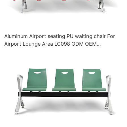
Aluminum Airport seating PU waiting chair For
Airport Lounge Area LC098 ODM OEM
Customized By HEWEI