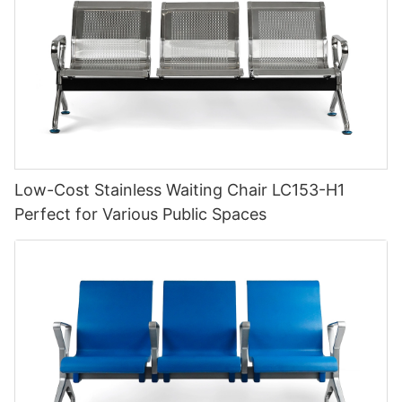
Low-Cost Stainless Waiting Chair LC153-H1
Perfect for Various Public Spaces