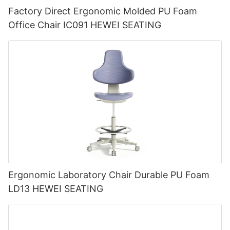
Factory Direct Ergonomic Molded PU Foam
Office Chair IC091 HEWEI SEATING
Ergonomic Laboratory Chair Durable PU Foam
LD13 HEWEI SEATING