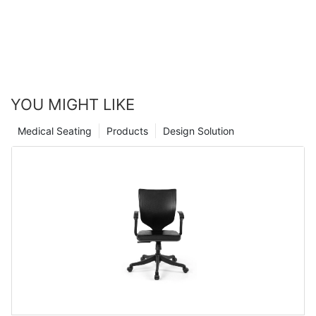
YOU MIGHT LIKE
Medical Seating
Products
Design Solution