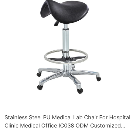
Stainless Steel PU Medical Lab Chair For Hospital
Clinic Medical Office IC038 ODM Customized
HEWEI