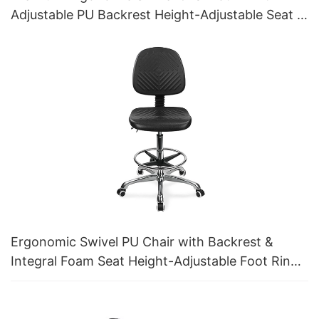
Adjustable PU Backrest Height-Adjustable Seat &
Aluminum 5-Star Base for Labs/ Offices
Ergonomic Swivel PU Chair with Backrest &
Integral Foam Seat Height-Adjustable Foot Ring
& Aluminum 5-Star Base for Labs/Cleanrooms