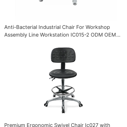
Anti-Bacterial Industrial Chair For Workshop
Assembly Line Workstation IC015-2 ODM OEM
Customized HEWEI
Premium Ergonomic Swivel Chair Ic027 with