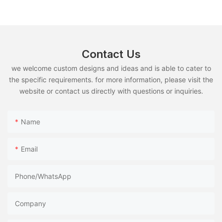
Use
Contact Us
we welcome custom designs and ideas and is able to cater to
the specific requirements. for more information, please visit the
website or contact us directly with questions or inquiries.
Name
Email
Phone/whatsApp
Company