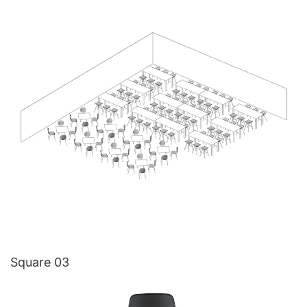
Square 03