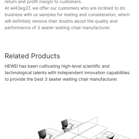
return and profit margin to customers.
At wi43eg27, we offer our customers who are inclined to do
business with us samples for testing and consideration, which
will definitely remove their doubts about the quality and
performance of 3 seater waiting chair manufacturer​.
Related Products
HEWEI has been cultivating high-level scientific and
technological talents with independent innovation capabilities
to provide the best 3 seater waiting chair manufacturer​.