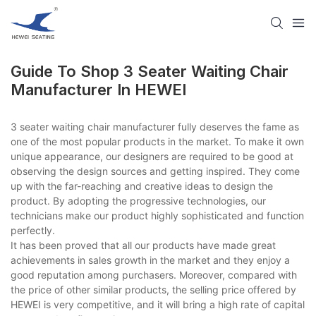
Guide To Shop 3 Seater Waiting Chair
Manufacturer​ In HEWEI
3 seater waiting chair manufacturer​ fully deserves the fame as
one of the most popular products in the market. To make it own
unique appearance, our designers are required to be good at
observing the design sources and getting inspired. They come
up with the far-reaching and creative ideas to design the
product. By adopting the progressive technologies, our
technicians make our product highly sophisticated and function
perfectly.
It has been proved that all our products have made great
achievements in sales growth in the market and they enjoy a
good reputation among purchasers. Moreover, compared with
the price of other similar products, the selling price offered by
HEWEI is very competitive, and it will bring a high rate of capital