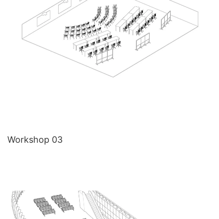
Workshop 03