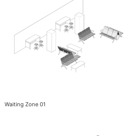
Waiting Zone 01