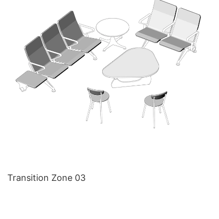
Transition Zone 03