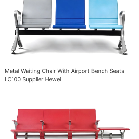
Metal Waiting Chair With Airport Bench Seats
LC100 Supplier Hewei