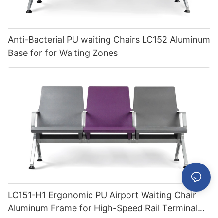
Anti-Bacterial PU waiting Chairs LC152 Aluminum
Base for for Waiting Zones
LC151-H1 Ergonomic PU Airport Waiting Chair
Aluminum Frame for High-Speed Rail Terminal