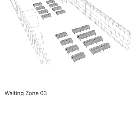
Waiting Zone 03