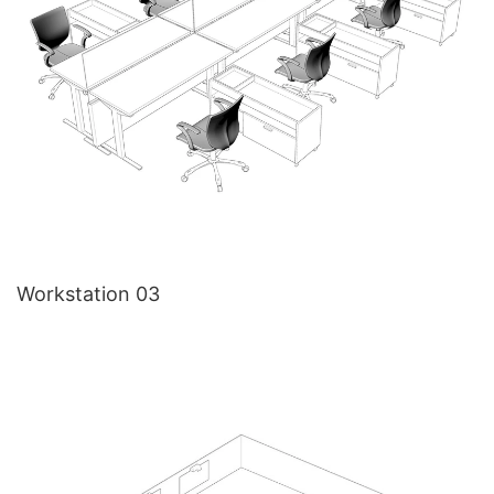
Workstation 03