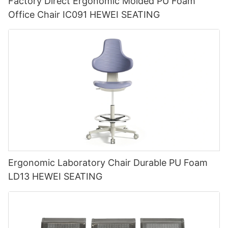
Factory Direct Ergonomic Molded PU Foam
Office Chair IC091 HEWEI SEATING
Ergonomic Laboratory Chair Durable PU Foam
LD13 HEWEI SEATING