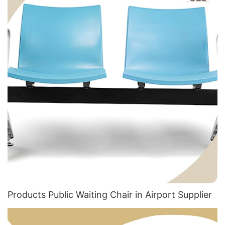
Products Public Waiting Chair in Airport​ Supplier