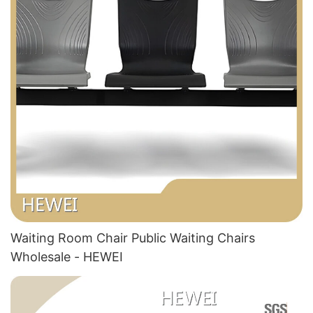
Waiting Room Chair Public Waiting Chairs
Wholesale - HEWEI