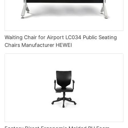
Waiting Chair for Airport LC034 Public Seating
Chairs Manufacturer HEWEI