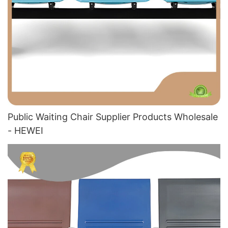
Public Waiting Chair Supplier​ Products Wholesale
- HEWEI