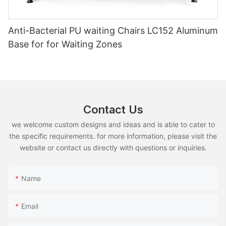
Anti-Bacterial PU waiting Chairs LC152 Aluminum
Base for for Waiting Zones
Contact Us
we welcome custom designs and ideas and is able to cater to
the specific requirements. for more information, please visit the
website or contact us directly with questions or inquiries.
Name
Email