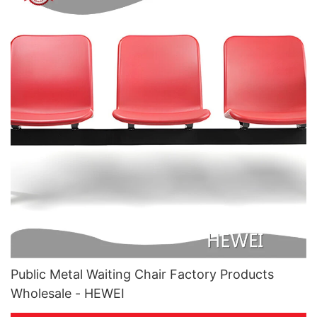
Public Metal Waiting Chair Factory Products
Wholesale - HEWEI