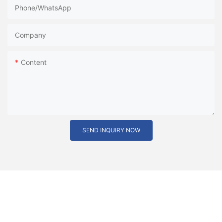
Phone/whatsApp
Company
Content
SEND INQUIRY NOW