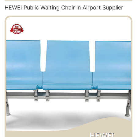
HEWEI Public Waiting Chair in Airport​ Supplier