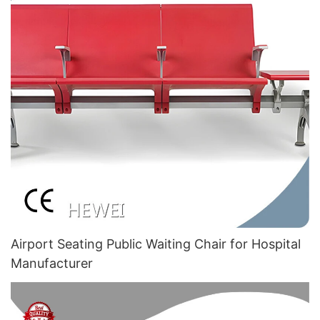
Airport Seating Public Waiting Chair for Hospital
Manufacturer