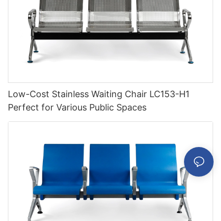
Low-Cost Stainless Waiting Chair LC153-H1
Perfect for Various Public Spaces