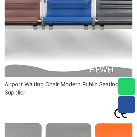
Airport Waiting Chair Modern Public Seating
Supplier