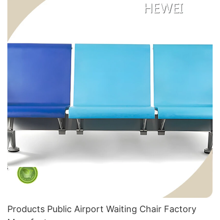
Products Public Airport Waiting Chair Factory