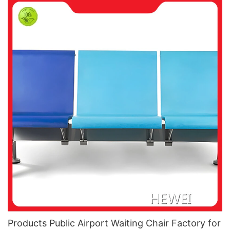
Products Public Airport Waiting Chair Factory for