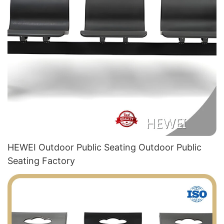
HEWEI Outdoor Public Seating Outdoor Public
Seating Factory