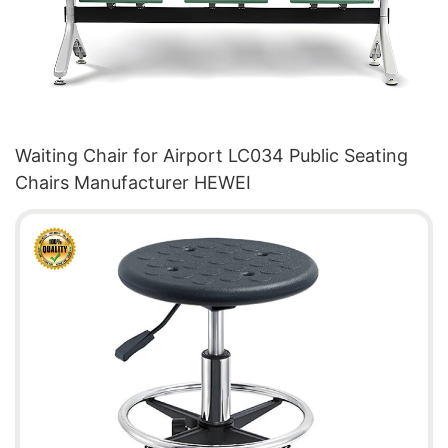
Waiting Chair for Airport LC034 Public Seating
Chairs Manufacturer HEWEI