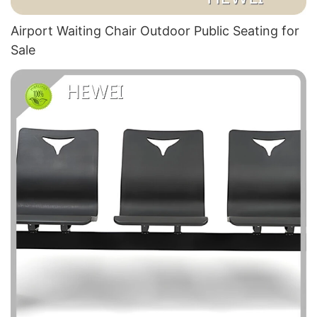
Airport Waiting Chair Outdoor Public Seating for
Sale