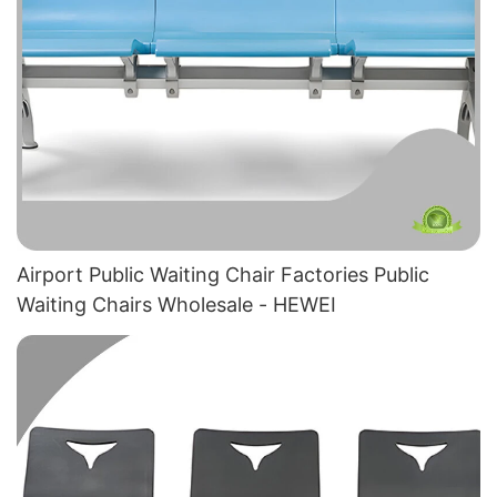
Airport Public Waiting Chair Factories​ Public
Waiting Chairs Wholesale - HEWEI