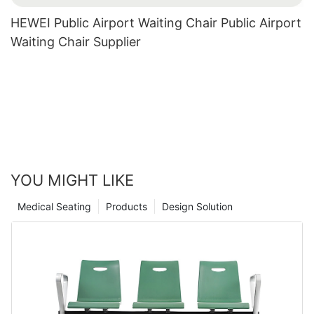
HEWEI Public Airport Waiting Chair Public Airport
Waiting Chair Supplier
YOU MIGHT LIKE
Medical Seating
Products
Design Solution