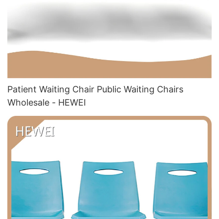
Patient Waiting Chair Public Waiting Chairs
Wholesale - HEWEI