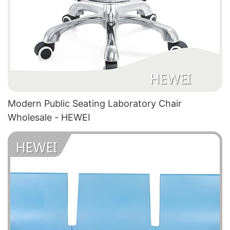
Modern Public Seating Laboratory Chair
Wholesale - HEWEI