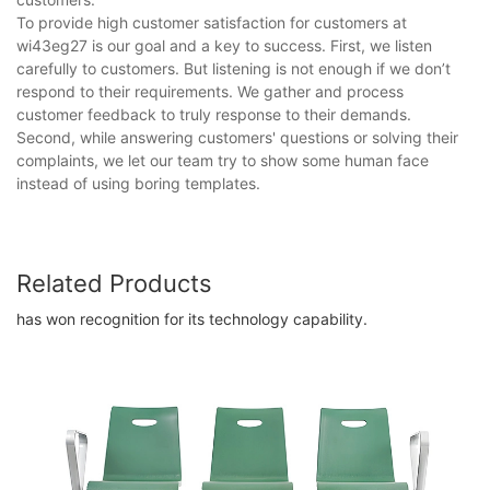
To provide high customer satisfaction for customers at
wi43eg27 is our goal and a key to success. First, we listen
carefully to customers. But listening is not enough if we don’t
respond to their requirements. We gather and process
customer feedback to truly response to their demands.
Second, while answering customers' questions or solving their
complaints, we let our team try to show some human face
instead of using boring templates.
Related Products
has won recognition for its technology capability.