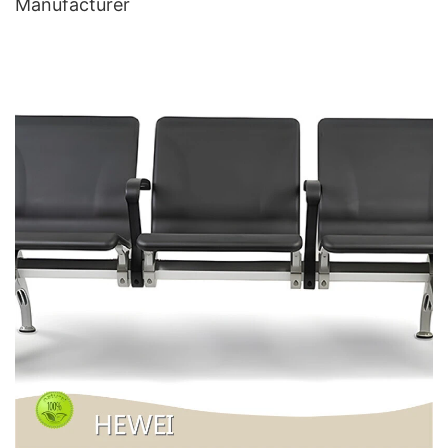
Manufacturer