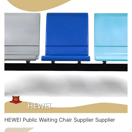
HEWEI Public Waiting Chair Supplier​ Supplier