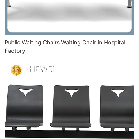
Public Waiting Chairs Waiting Chair in Hospital
Factory