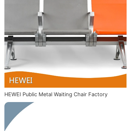
HEWEI Public Metal Waiting Chair​ Factory