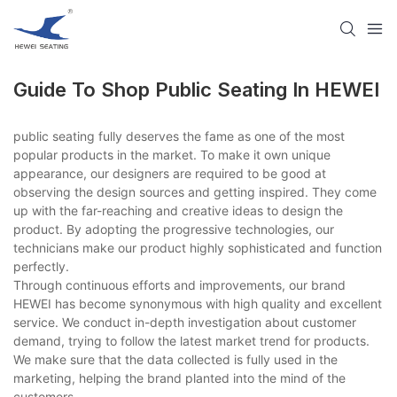
Guide To Shop Public Seating​ In HEWEI
public seating​ fully deserves the fame as one of the most
popular products in the market. To make it own unique
appearance, our designers are required to be good at
observing the design sources and getting inspired. They come
up with the far-reaching and creative ideas to design the
product. By adopting the progressive technologies, our
technicians make our product highly sophisticated and function
perfectly.
Through continuous efforts and improvements, our brand
HEWEI has become synonymous with high quality and excellent
service. We conduct in-depth investigation about customer
demand, trying to follow the latest market trend for products.
We make sure that the data collected is fully used in the
marketing, helping the brand planted into the mind of the
customers.