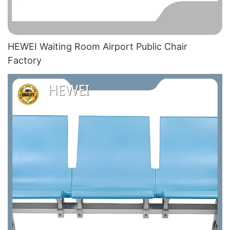
HEWEI Waiting Room Airport Public Chair​
Factory