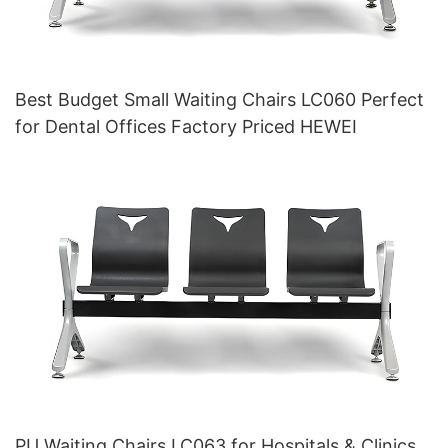
Best Budget Small Waiting Chairs LC060 Perfect
for Dental Offices Factory Priced HEWEI
PU Waiting Chairs LC063 for Hospitals & Clinics