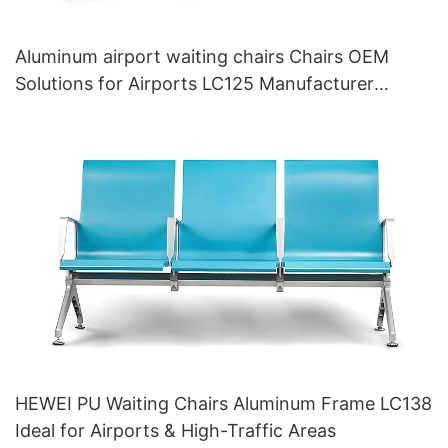
Aluminum airport waiting chairs Chairs OEM
Solutions for Airports LC125 Manufacturer
HEWEI
HEWEI PU Waiting Chairs Aluminum Frame LC138
Ideal for Airports & High-Traffic Areas