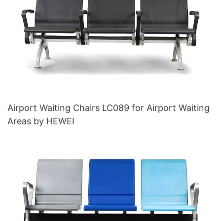
Airport Waiting Chairs LC089 for Airport Waiting
Areas by HEWEI