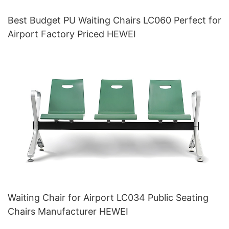
Best Budget PU Waiting Chairs LC060 Perfect for
Airport Factory Priced HEWEI
Waiting Chair for Airport LC034 Public Seating
Chairs Manufacturer HEWEI