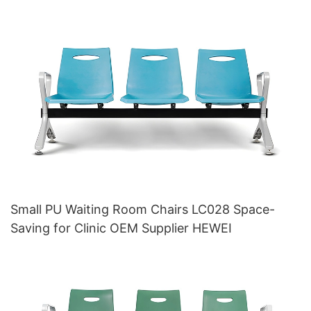
Small PU Waiting Room Chairs LC028 Space-
Saving for Clinic OEM Supplier HEWEI