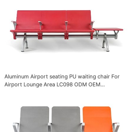
Aluminum Airport seating PU waiting chair For
Airport Lounge Area LC098 ODM OEM
Customized By HEWEI