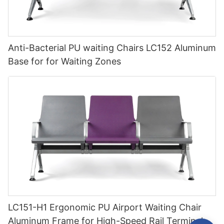
Anti-Bacterial PU waiting Chairs LC152 Aluminum
Base for for Waiting Zones
LC151-H1 Ergonomic PU Airport Waiting Chair
Aluminum Frame for High-Speed Rail Terminal