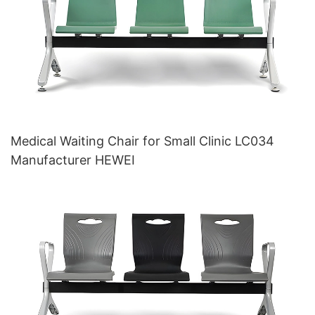
Medical Waiting Chair for Small Clinic LC034
Manufacturer HEWEI