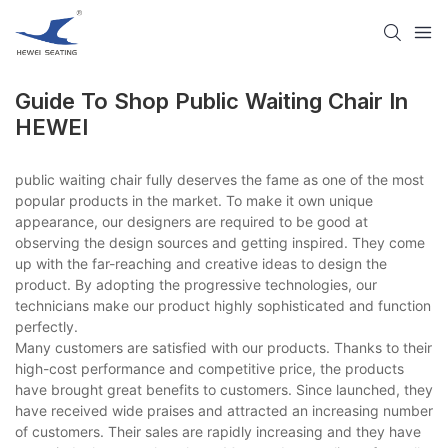
Guide To Shop Public Waiting Chair​ In
HEWEI
public waiting chair​ fully deserves the fame as one of the most
popular products in the market. To make it own unique
appearance, our designers are required to be good at
observing the design sources and getting inspired. They come
up with the far-reaching and creative ideas to design the
product. By adopting the progressive technologies, our
technicians make our product highly sophisticated and function
perfectly.
Many customers are satisfied with our products. Thanks to their
high-cost performance and competitive price, the products
have brought great benefits to customers. Since launched, they
have received wide praises and attracted an increasing number
of customers. Their sales are rapidly increasing and they have