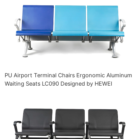
PU Airport Terminal Chairs Ergonomic Aluminum
Waiting Seats LC090 Designed by HEWEI