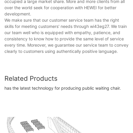
occupied a large market share. More and more clients from all
over the world seek for cooperation with HEWEI for better
development.
We make sure that our customer service team has the right
skills for meeting customers' needs through wi43eg27. We train
our team well who is equipped with empathy, patience, and
consistency to know how to provide the same level of service
every time. Moreover, we guarantee our service team to convey
clearly to customers using authentically positive language.
Related Products
has the latest technology for producing public waiting chair​.