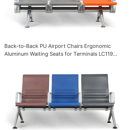
Back-to-Back PU Airport Chairs Ergonomic
Aluminum Waiting Seats for Terminals LC119
Hewei