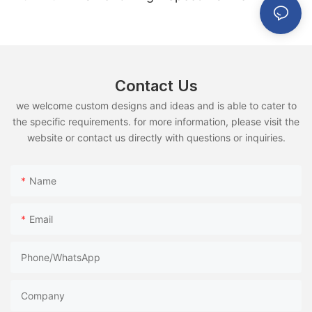
Use
Contact Us
we welcome custom designs and ideas and is able to cater to
the specific requirements. for more information, please visit the
website or contact us directly with questions or inquiries.
Name
Email
Phone/whatsApp
Company