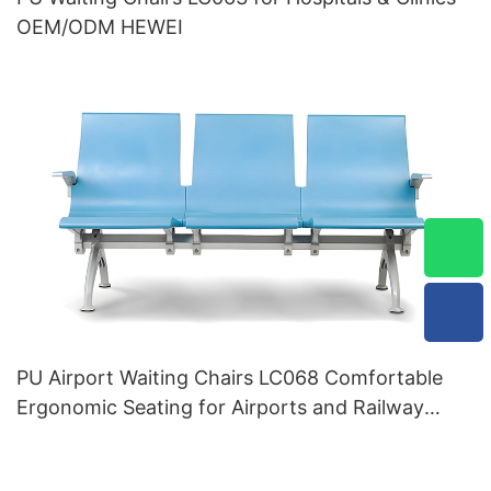
OEM/ODM HEWEI
PU Airport Waiting Chairs LC068 Comfortable
Ergonomic Seating for Airports and Railway
Stations HEWEI Manufacturer