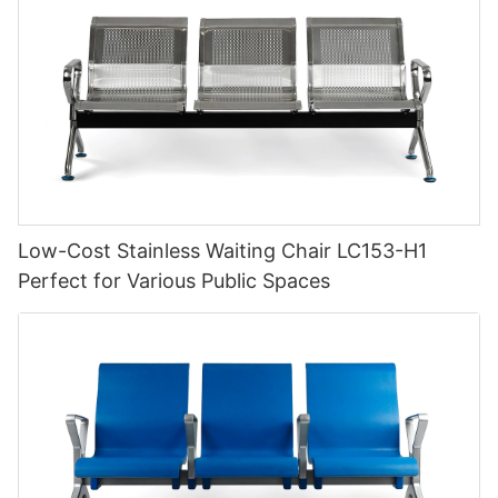
Low-Cost Stainless Waiting Chair LC153-H1
Perfect for Various Public Spaces