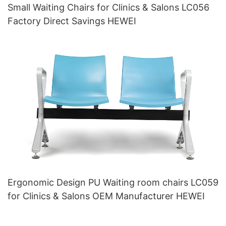
Small Waiting Chairs for Clinics & Salons LC056
Factory Direct Savings HEWEI
Ergonomic Design PU Waiting room chairs LC059
for Clinics & Salons OEM Manufacturer HEWEI