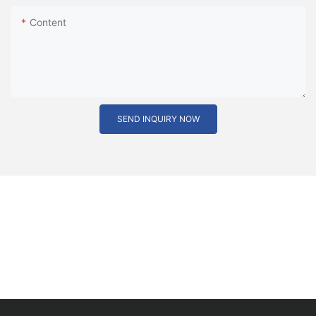
Content
SEND INQUIRY NOW