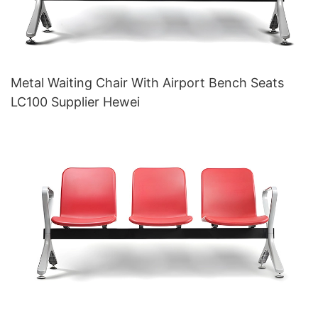
Metal Waiting Chair With Airport Bench Seats
LC100 Supplier Hewei