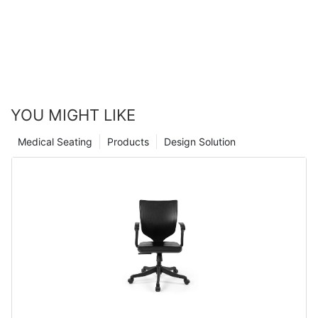
YOU MIGHT LIKE
Medical Seating
Products
Design Solution