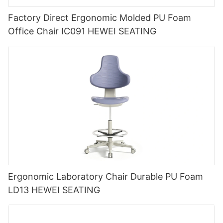
Factory Direct Ergonomic Molded PU Foam
Office Chair IC091 HEWEI SEATING
Ergonomic Laboratory Chair Durable PU Foam
LD13 HEWEI SEATING