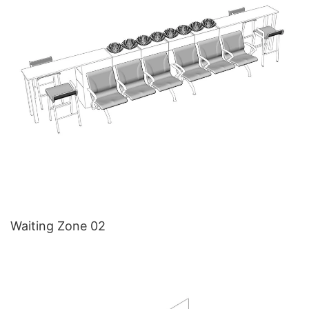
Waiting Zone 02