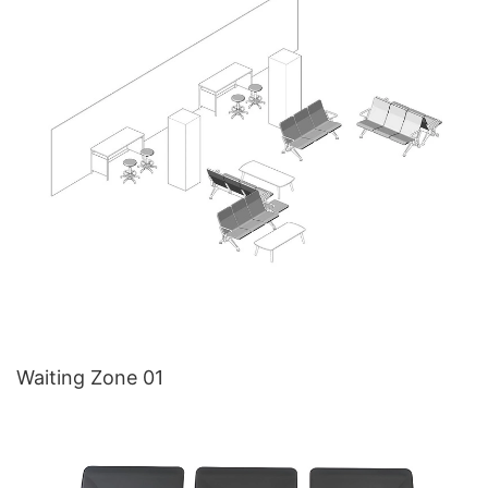
Waiting Zone 01