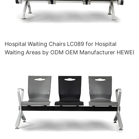
Hospital Waiting Chairs LC089 for Hospital
Waiting Areas by ODM OEM Manufacturer HEWEI