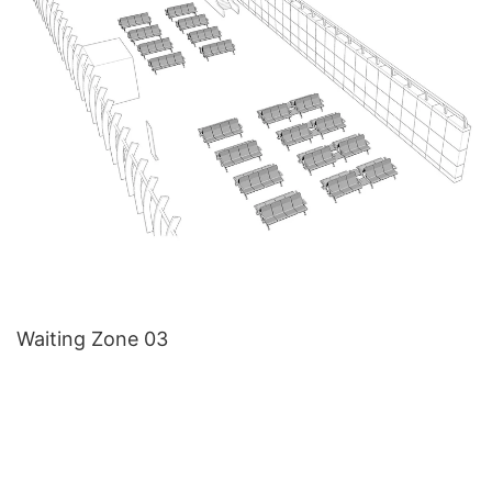
Waiting Zone 03