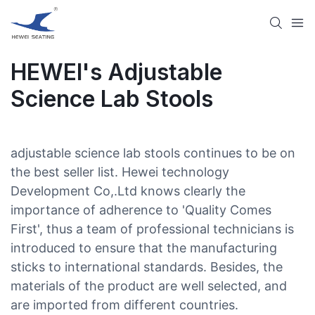
HEWEI's Adjustable
Science Lab Stools​
adjustable science lab stools​ continues to be on
the best seller list. Hewei technology
Development Co,.Ltd knows clearly the
importance of adherence to 'Quality Comes
First', thus a team of professional technicians is
introduced to ensure that the manufacturing
sticks to international standards. Besides, the
materials of the product are well selected, and
are imported from different countries.