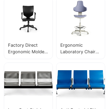
Factory Direct
Ergonomic
Ergonomic Molded
Laboratory Chair
PU Foam Office
Durable PU Foam
Chair IC091 HEWEI
LD13 HEWEI
SEATING
SEATING