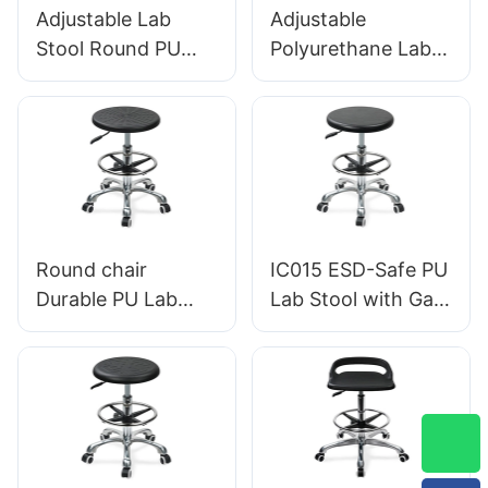
Adjustable Lab
Adjustable
Stool Round PU
Polyurethane Lab
Seat, Nylon 5-Star
Stool With Chrome
Base Anti-Static for
Foot Ring And
Cleanroom IC005
Aluminium Foot-
Base Anti-Static
IC010
Round chair
IC015 ESD-Safe PU
Durable PU Lab
Lab Stool with Gas
Stool IC013 with
Lift & Foot Ring
Intergal Foam Seat
Height Adjustment
Height Adjustable
Aluminum Five-Star
Foot Ring & Nylon
Base for Stability
5-Star Base for
for workshop
Cleanrooms