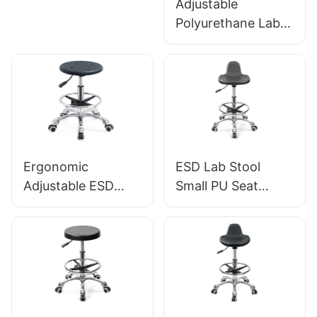
Adjustable
Adjustable Foot
Polyurethane Lab
Ring & 5-Star Base
Stool with Chrome
| Perfect for Office
Foot Ring and
& Studio Use
Aluminium foot-
base Anti-Static
IC001
Ergonomic
ESD Lab Stool
Adjustable ESD
Small PU Seat
Round
Adjustable Height &
Polyurethane Lab
5-Star Base for
Stool with
Laboratory IC003
Aluminum Star
Base IC002