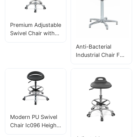
Premium Adjustable
Swivel Chair with
Handle, Intergal
Anti-Bacterial
Foam Seat & PU
Industrial Chair For
Lab Stool Design
Workshop
Height-Adjustable
Assembly Line
Foot Ring &
Workstation IC015-
Chromed 5-Star
2 ODM OEM
Base for Ultimate
Customized HEWEI
Comfort IC011
Modern PU Swivel
Chair Ic096 Height
Adjustment