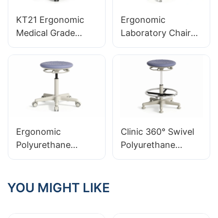
KT21 Ergonomic
Ergonomic
Medical Grade
Laboratory Chair
Leather Lab Stool
Durable PU Foam
Professional
LD13 HEWEI
Integrated Foam
SEATING
Seating
Ergonomic
Clinic 360° Swivel
Polyurethane
Polyurethane
Integrated Foam
Integrated Foam
Lab Stool LT11
Lab Stool LT13
YOU MIGHT LIKE