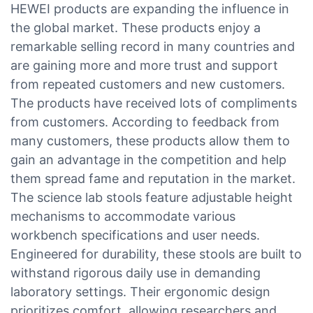
HEWEI products are expanding the influence in
the global market. These products enjoy a
remarkable selling record in many countries and
are gaining more and more trust and support
from repeated customers and new customers.
The products have received lots of compliments
from customers. According to feedback from
many customers, these products allow them to
gain an advantage in the competition and help
them spread fame and reputation in the market.
The science lab stools feature adjustable height
mechanisms to accommodate various
workbench specifications and user needs.
Engineered for durability, these stools are built to
withstand rigorous daily use in demanding
laboratory settings. Their ergonomic design
prioritizes comfort, allowing researchers and