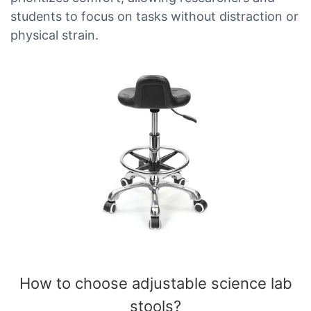
students to focus on tasks without distraction or
physical strain.
How to choose adjustable science lab
stools​?