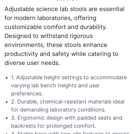
Adjustable science lab stools are essential
for modern laboratories, offering
customizable comfort and durability.
Designed to withstand rigorous
environments, these stools enhance
productivity and safety while catering to
diverse user needs.
1. Adjustable height settings to accommodate
varying lab bench heights and user
preferences.
2. Durable, chemical-resistant materials ideal
for demanding laboratory conditions.
3. Ergonomic design with padded seats and
backrests for prolonged comfort.
4. Stable base with non-slip features to ensure