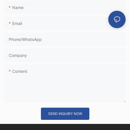
Name
Email
Phone/whatsApp
Company
Content
SEND INQUIRY NOW