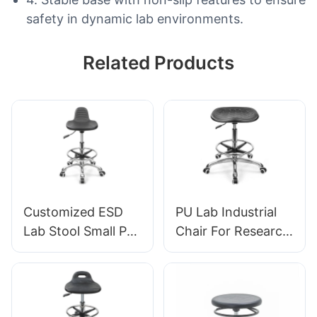
safety in dynamic lab environments.
Related Products
Customized ESD
PU Lab Industrial
Lab Stool Small PU
Chair For Research
Seat Adjustable
institutions IC008
Height & 5-Star
Tailored Bulk Buy
Base for
HEWEI
Laboratory IC003