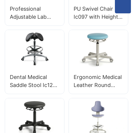
Laboratories
Professional
PU Swivel Chair
HEWEI
Adjustable Lab
Ic097 with Height
Chair Ic031 Dual-
Adjustment Stable
Height Control Gas
5-Star Base
Lift and Foot Ring
Perfect for Office
Non-Slip 5-Star
Studio
Base for
Laboratories &
Clinics
Dental Medical
Ergonomic Medical
Saddle Stool Ic121
Leather Round
Anatomical PU Seat
Stool KT11 with
Aluminum Base for
360° Handle
Clinics OEM
Available