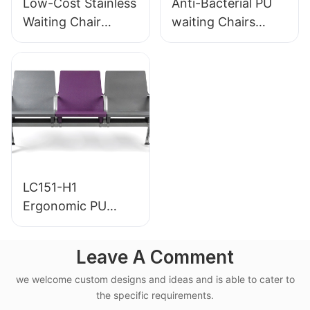
Low-Cost Stainless
Anti-Bacterial PU
Waiting Chair
waiting Chairs
LC153-H1 Perfect
LC152 Aluminum
for Various Public
Base for for
Spaces
Waiting Zones
LC151-H1
Ergonomic PU
Airport Waiting
Chair Aluminum
Leave A Comment
Frame for High-
we welcome custom designs and ideas and is able to cater to
Speed Rail Terminal
the specific requirements.
Use