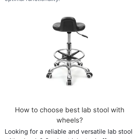
How to choose best lab stool with
wheels​?
Looking for a reliable and versatile lab stool