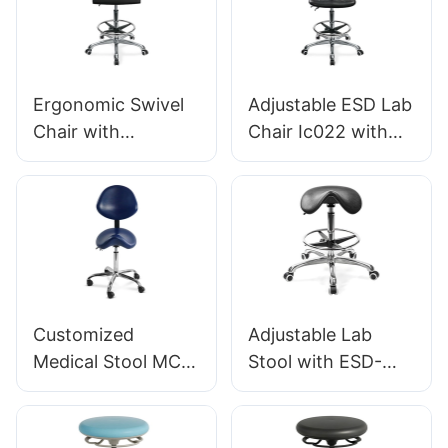
Foot Ring & Nylon
Base for Stability
5-Star Base for
for workshop
Cleanrooms
Laboratories
Ergonomic Swivel
Adjustable ESD Lab
HEWEI
Chair with
Chair Ic022 with
Backrest ESD
Backrest Height
Science Lab
Control Gas Lift
Stool IC016 Height-
Base Options for
Adjustable Foot
Static-Sensitive
Ring &Aluminum 5-
Environments
Star Base for
Laboratories &
Customized
Adjustable Lab
Cleanrooms
Medical Stool MC-
Stool with ESD-
001F with wheels
Safe PU Saddle
For Hospitals,
Seat 5-Star
Private Practices
Aluminum Base