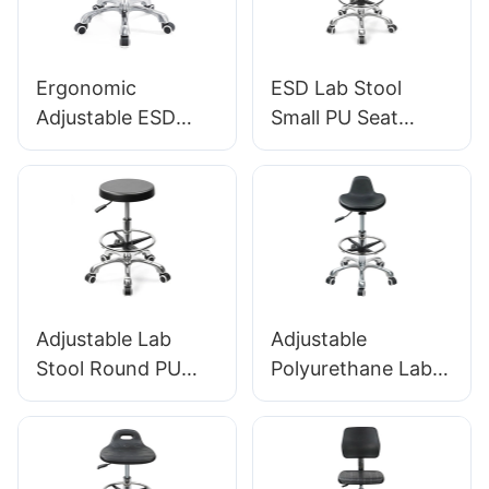
manufacturer
IC001
HEWEI
Ergonomic
ESD Lab Stool
Adjustable ESD
Small PU Seat
Round
Adjustable Height &
Polyurethane Lab
5-Star Base for
Stool with
Laboratory IC003
Aluminum Star
Base IC002
Adjustable Lab
Adjustable
Stool Round PU
Polyurethane Lab
Seat, Nylon 5-Star
Stool With Chrome
Base Anti-Static for
Foot Ring And
Cleanroom IC005
Aluminium Foot-
Base Anti-Static