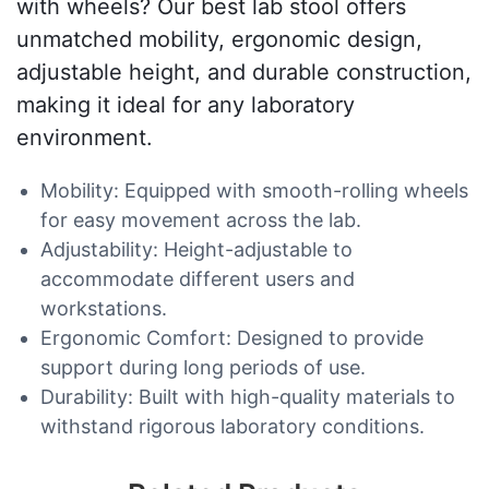
with wheels? Our best lab stool offers
unmatched mobility, ergonomic design,
adjustable height, and durable construction,
making it ideal for any laboratory
environment.
Mobility: Equipped with smooth-rolling wheels
for easy movement across the lab.
Adjustability: Height-adjustable to
accommodate different users and
workstations.
Ergonomic Comfort: Designed to provide
support during long periods of use.
Durability: Built with high-quality materials to
withstand rigorous laboratory conditions.