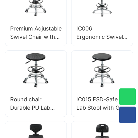
IC010
Premium Adjustable
IC006
Swivel Chair with
Ergonomic Swivel
Handle, Intergal
Chair with
Foam Seat & PU
Backrest Intergal
Lab Stool Design
Foam Seat & ESD
Height-Adjustable
Science Lab
Foot Ring &
Stool Height-
Chromed 5-Star
Adjustable Foot
Base for Ultimate
Ring &Aluminum 5-
Round chair
IC015 ESD-Safe PU
Comfort
Star Base for
Durable PU Lab
Lab Stool with Gas
Laboratories &
Stool IC013 with
Lift & Foot Ring
Cleanrooms
Intergal Foam Seat
Height Adjustment
Height Adjustable
Aluminum Five-Star