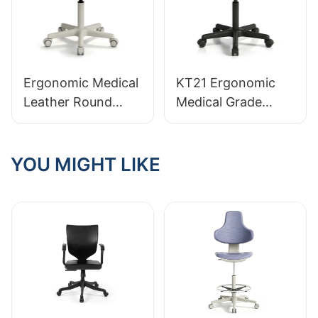
and Emergency
Height-Adjustable
Rooms
Gas Lift & Foot
Ring
for Workstations
Ergonomic Medical
KT21 Ergonomic
Leather Round
Medical Grade
Stool KT11 with
Leather Lab Stool
360° Handle
Professional
Integrated Foam
YOU MIGHT LIKE
Seating