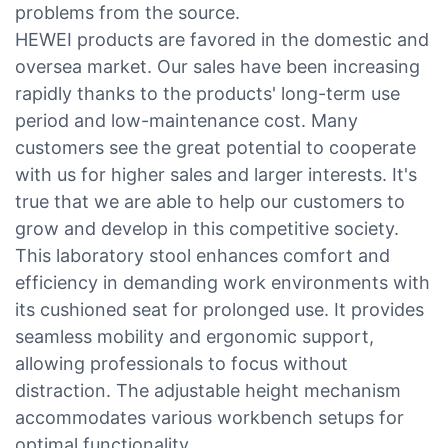
problems from the source.
HEWEI products are favored in the domestic and
oversea market. Our sales have been increasing
rapidly thanks to the products' long-term use
period and low-maintenance cost. Many
customers see the great potential to cooperate
with us for higher sales and larger interests. It's
true that we are able to help our customers to
grow and develop in this competitive society.
This laboratory stool enhances comfort and
efficiency in demanding work environments with
its cushioned seat for prolonged use. It provides
seamless mobility and ergonomic support,
allowing professionals to focus without
distraction. The adjustable height mechanism
accommodates various workbench setups for
optimal functionality.