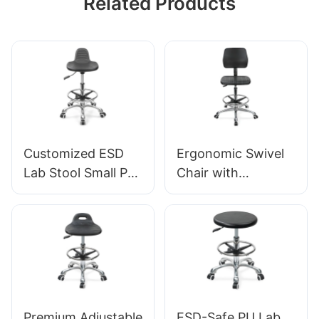
Related Products
Customized ESD
Ergonomic Swivel
Lab Stool Small PU
Chair with
Seat Adjustable
Backrest Intergal
Height & 5-Star
Foam Seat & ESD
Base for
Science Lab
Laboratory IC003
Stool Height-
Adjustable Foot
Ring &Aluminum 5-
Star Base for
Premium Adjustable
ESD-Safe PU Lab