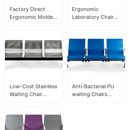
Factory Direct
Ergonomic
Ergonomic Molded
Laboratory Chair
PU Foam Office
Durable PU Foam
Chair IC091 HEWEI
LD13 HEWEI
SEATING
SEATING
Low-Cost Stainless
Anti-Bacterial PU
Waiting Chair
waiting Chairs
LC153-H1 Perfect
LC152 Aluminum
for Various Public
Base for for
Spaces
Waiting Zones