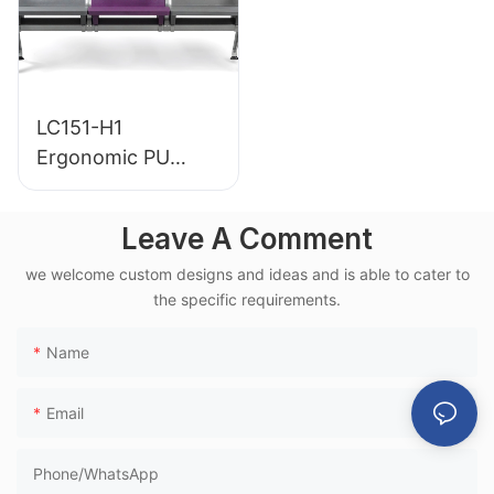
LC151-H1
Ergonomic PU
Airport Waiting
Chair Aluminum
Leave A Comment
Frame for High-
we welcome custom designs and ideas and is able to cater to
Speed Rail Terminal
the specific requirements.
Use
Name
Email
Phone/whatsApp