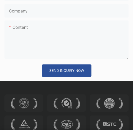
Company
Content
SEND INQUIRY NOW