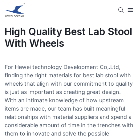
High Quality Best Lab Stool
With Wheels​
For Hewei technology Development Co,.Ltd,
finding the right materials for best lab stool with
wheels​ that align with our commitment to quality
is just as important as creating great design.
With an intimate knowledge of how upstream
items are made, our team has built meaningful
relationships with material suppliers and spend a
considerable amount of time in the trenches with
them to innovate and solve the possible