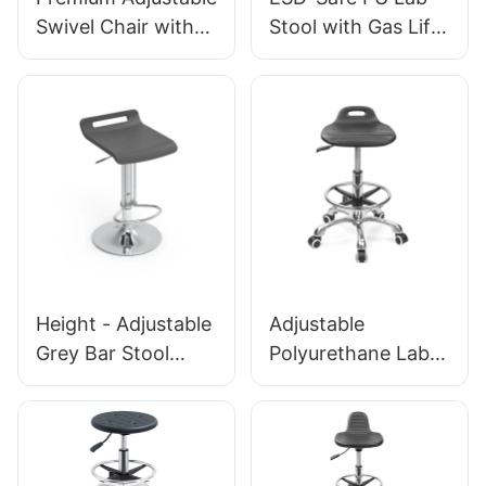
Laboratories &
Swivel Chair with
Stool with Gas Lift
Cleanrooms
Handle, Intergal
& Foot Ring Height
Foam Seat & PU
Adjustment
Lab Stool Design
Aluminum Five-Star
Height-Adjustable
Base for Stability
Foot Ring &
for workshop
Chromed 5-Star
Base for Ultimate
Comfort IC011
Height - Adjustable
Adjustable
Grey Bar Stool
Polyurethane Lab
BC095 with Handle
Stool with Chrome
for Commercial
Foot Ring and
Spaces
Aluminium foot-
Personalized
base Anti-Static