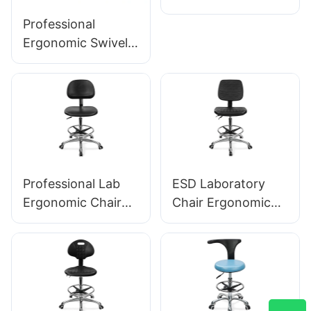
Armrests
Professional
Adjustable PU Seat
Ergonomic Swivel
Ic050 Lumbar
Chair Ic142 with PU
Support Height
Backrest &
Control 5-Star
Armrests
Aluminum Base for
Adjustable Foot
Office/Lab
Ring & 5-Star Base
for Laboratories
Professional Lab
ESD Laboratory
Ergonomic Chair
Chair Ergonomic
PU Backrest
PU Backrest Design
Support 360°
5-Star Aluminum
Swivel Stable 5-
Base For Extended
Star Base
Lab Work
Scientifically