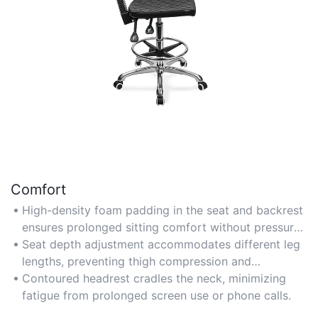
Comfort
High-density foam padding in the seat and backrest
ensures prolonged sitting comfort without pressure
points.
Seat depth adjustment accommodates different leg
lengths, preventing thigh compression and
improving circulation.
Contoured headrest cradles the neck, minimizing
fatigue from prolonged screen use or phone calls.