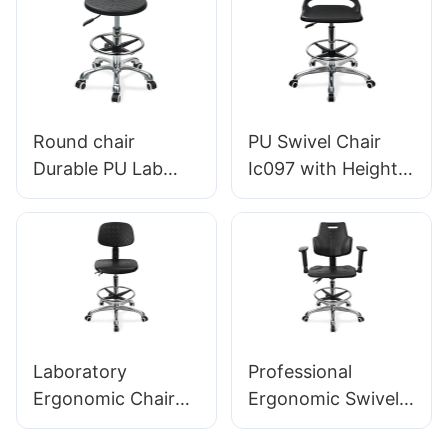
Lab Stool Design
Foam Seat & ESD
Height-Adjustable
Science Lab
Foot Ring &
Stool Height-
Chromed 5-Star
Adjustable Foot
Base for Ultimate
Ring &Aluminum 5-
Round chair
PU Swivel Chair
Comfort
Star Base for
Durable PU Lab
Ic097 with Height
Laboratories &
Stool IC013 with
Adjustment Stable
Cleanrooms
Intergal Foam Seat
5-Star Base
Height Adjustable
Perfect for Office
Foot Ring & Nylon
Studio
5-Star Base for
Cleanrooms
Laboratories
Laboratory
Professional
HEWEI
Ergonomic Chair
Ergonomic Swivel
with PU Backrest
Chair with PU