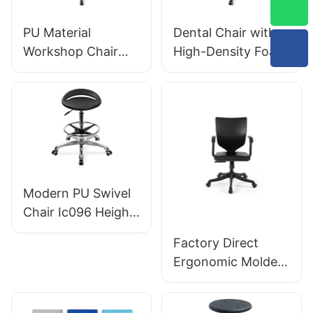
Designed for
Laboratory
PU Material
Dental Chair with
Workshop Chair
High-Density Foam
with Customizable
Seat Swivel
Nylon Chrome-
Backrest Support
Plated Aluminum
Hospital & Clinic
footbase IC007
Use
Personalized
HEWEI
Modern PU Swivel
Chair Ic096 Height
Adjustment
Factory Direct
Adjustable Foot
Ergonomic Molded
Ring & 5-Star Base
PU Foam Office
| Perfect for Office
Chair IC091 HEWEI
& Studio Use