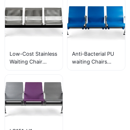
SEATING
SEATING
Low-Cost Stainless
Anti-Bacterial PU
Waiting Chair
waiting Chairs
LC153-H1 Perfect
LC152 Aluminum
for Various Public
Base for for
Spaces
Waiting Zones