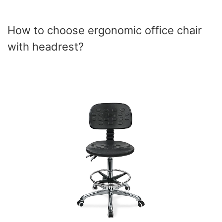
How to choose ergonomic office chair
with headrest?