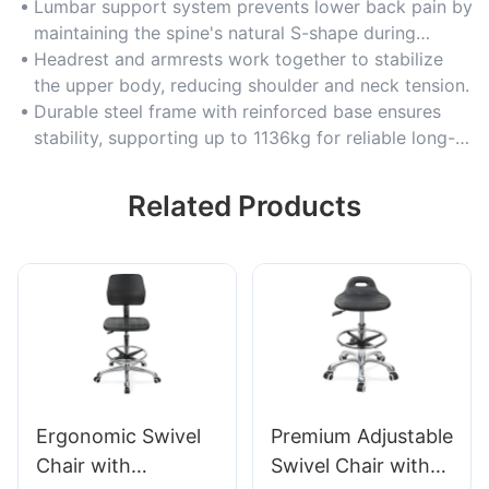
Lumbar support system prevents lower back pain by
maintaining the spine's natural S-shape during
extended sitting.
Headrest and armrests work together to stabilize
the upper body, reducing shoulder and neck tension.
Durable steel frame with reinforced base ensures
stability, supporting up to 1136kg for reliable long-
term use.
Related Products
Ergonomic Swivel
Premium Adjustable
Chair with
Swivel Chair with