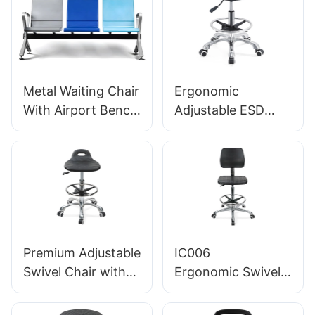
SEATING
Metal Waiting Chair
Ergonomic
With Airport Bench
Adjustable ESD
Seats LC100
Round
Supplier Hewei
Polyurethane Lab
Stool with
Aluminum Star
Base IC002
Premium Adjustable
IC006
Swivel Chair with
Ergonomic Swivel
Handle, Intergal
Chair with
Foam Seat & PU
Backrest Intergal