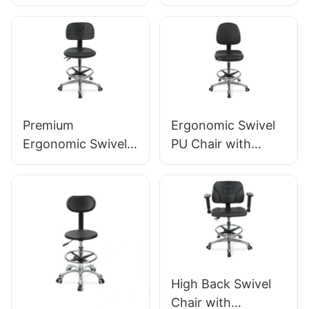
Backrest Intergal
Handle, Intergal
Foam Seat & ESD
Foam Seat & PU
Science Lab
Lab Stool Design
Stool Height-
Height-Adjustable
Adjustable Foot
Foot Ring &
Ring &Aluminum 5-
Chromed 5-Star
Star Base for
Base for Ultimate
Premium
Ergonomic Swivel
Laboratories &
Comfort IC011
Ergonomic Swivel
PU Chair with
Cleanrooms
Chair Ic027 with
Backrest & Integral
Adjustable PU
Foam Seat Height-
Backrest Height-
Adjustable Foot
Adjustable Seat &
Ring & Aluminum 5-
Aluminum 5-Star
Star Base for
Base for Labs/
Labs/Cleanrooms
Offices
High Back Swivel
Chair with