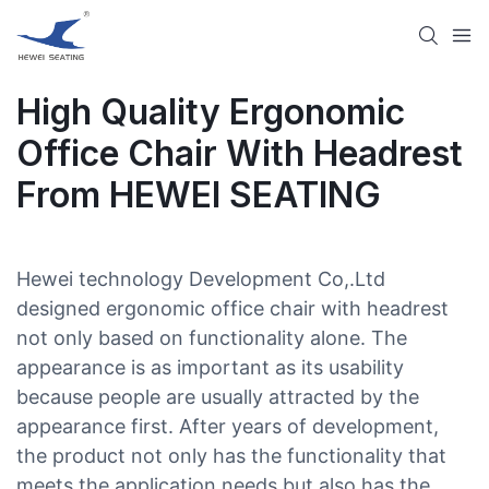
High Quality Ergonomic
Office Chair With Headrest
From HEWEI SEATING
Hewei technology Development Co,.Ltd
designed ergonomic office chair with headrest
not only based on functionality alone. The
appearance is as important as its usability
because people are usually attracted by the
appearance first. After years of development,
the product not only has the functionality that
meets the application needs but also has the