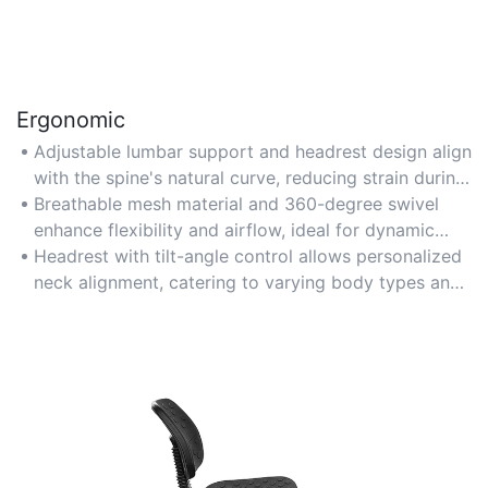
Ergonomic
Adjustable lumbar support and headrest design align
with the spine's natural curve, reducing strain during
long work hours.
Breathable mesh material and 360-degree swivel
enhance flexibility and airflow, ideal for dynamic
seating adjustments.
Headrest with tilt-angle control allows personalized
neck alignment, catering to varying body types and
preferences.