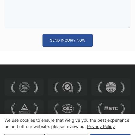
SEND INQUIRY NOW
We use cookies to ensure that we give you the best experience
on and off our website. please review our
Privacy Policy