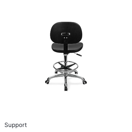
Support