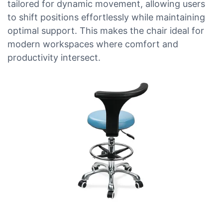
tailored for dynamic movement, allowing users
to shift positions effortlessly while maintaining
optimal support. This makes the chair ideal for
modern workspaces where comfort and
productivity intersect.