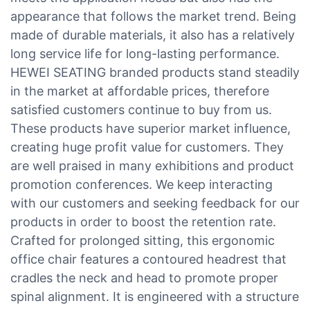
appearance that follows the market trend. Being
made of durable materials, it also has a relatively
long service life for long-lasting performance.
HEWEI SEATING branded products stand steadily
in the market at affordable prices, therefore
satisfied customers continue to buy from us.
These products have superior market influence,
creating huge profit value for customers. They
are well praised in many exhibitions and product
promotion conferences. We keep interacting
with our customers and seeking feedback for our
products in order to boost the retention rate.
Crafted for prolonged sitting, this ergonomic
office chair features a contoured headrest that
cradles the neck and head to promote proper
spinal alignment. It is engineered with a structure