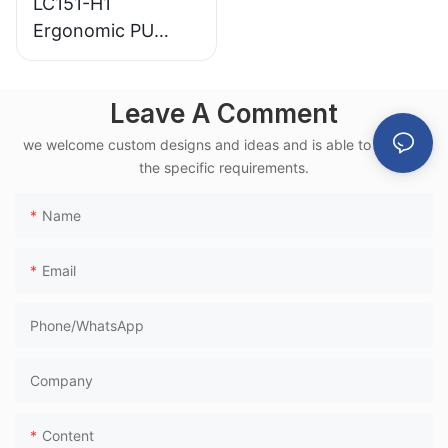
LC151-H1
Ergonomic PU
Airport Waiting
Chair Aluminum
Leave A Comment
Frame for High-
Speed Rail Terminal
we welcome custom designs and ideas and is able to cater to
Use
the specific requirements.
Name
Email
Phone/whatsApp
Company
Content