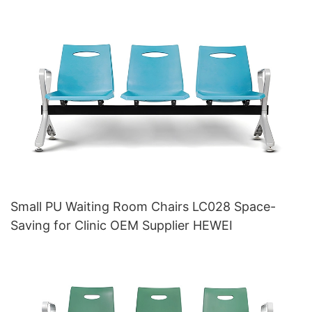
Small PU Waiting Room Chairs LC028 Space-
Saving for Clinic OEM Supplier HEWEI