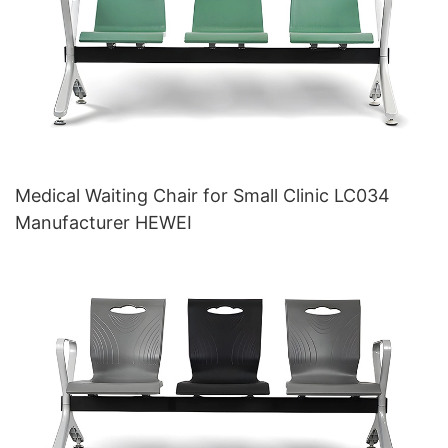
Medical Waiting Chair for Small Clinic LC034
Manufacturer HEWEI