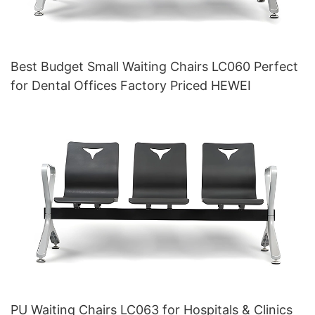
Best Budget Small Waiting Chairs LC060 Perfect
for Dental Offices Factory Priced HEWEI
PU Waiting Chairs LC063 for Hospitals & Clinics