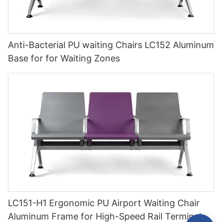
Anti-Bacterial PU waiting Chairs LC152 Aluminum
Base for for Waiting Zones
LC151-H1 Ergonomic PU Airport Waiting Chair
Aluminum Frame for High-Speed Rail Terminal