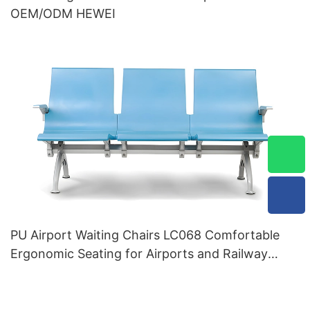
OEM/ODM HEWEI
PU Airport Waiting Chairs LC068 Comfortable
Ergonomic Seating for Airports and Railway
Stations HEWEI Manufacturer