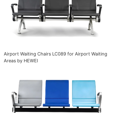
Airport Waiting Chairs LC089 for Airport Waiting
Areas by HEWEI