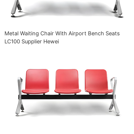
Metal Waiting Chair With Airport Bench Seats
LC100 Supplier Hewei