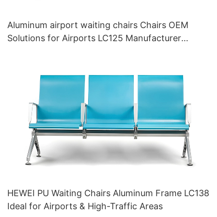
Aluminum airport waiting chairs Chairs OEM
Solutions for Airports LC125 Manufacturer
HEWEI
HEWEI PU Waiting Chairs Aluminum Frame LC138
Ideal for Airports & High-Traffic Areas