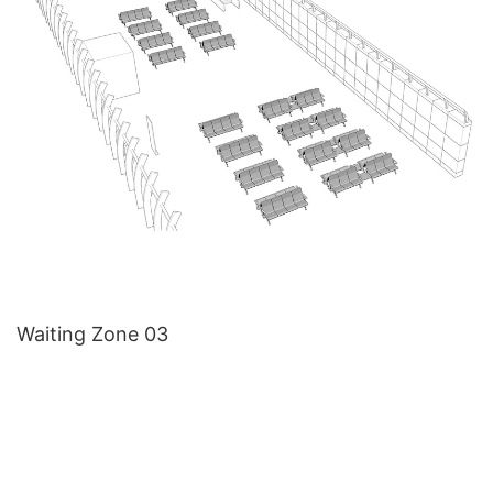
Waiting Zone 03