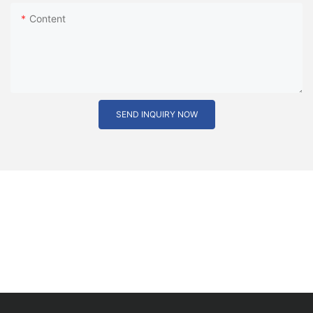
Content
SEND INQUIRY NOW