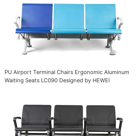
PU Airport Terminal Chairs Ergonomic Aluminum
Waiting Seats LC090 Designed by HEWEI