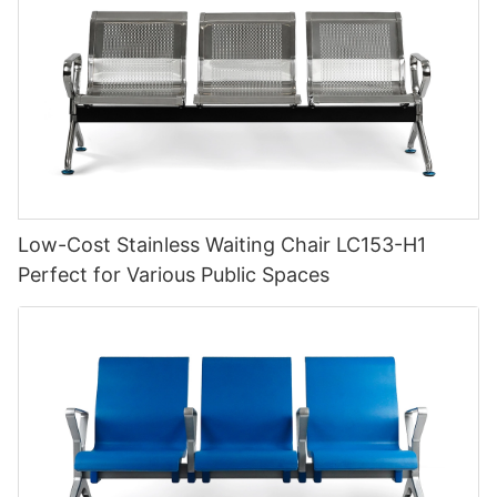
Low-Cost Stainless Waiting Chair LC153-H1
Perfect for Various Public Spaces