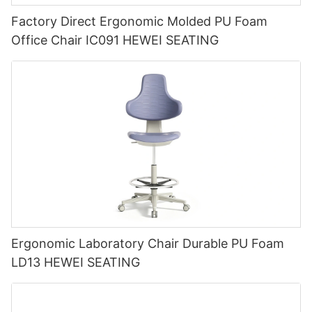
Factory Direct Ergonomic Molded PU Foam
Office Chair IC091 HEWEI SEATING
Ergonomic Laboratory Chair Durable PU Foam
LD13 HEWEI SEATING