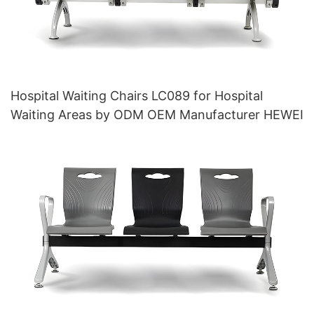
Hospital Waiting Chairs LC089 for Hospital
Waiting Areas by ODM OEM Manufacturer HEWEI