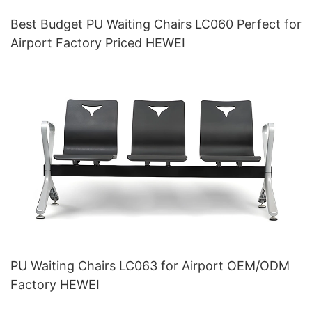
Best Budget PU Waiting Chairs LC060 Perfect for
Airport Factory Priced HEWEI
PU Waiting Chairs LC063 for Airport OEM/ODM
Factory HEWEI