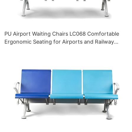
PU Airport Waiting Chairs LC068 Comfortable
Ergonomic Seating for Airports and Railway
Stations HEWEI Manufacturer