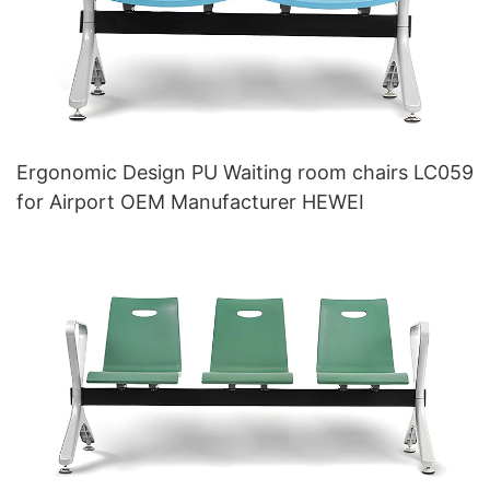
Ergonomic Design PU Waiting room chairs LC059
for Airport OEM Manufacturer HEWEI