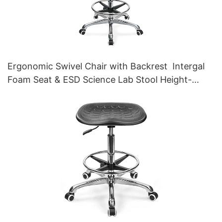
Ergonomic Swivel Chair with Backrest Intergal
Foam Seat & ESD Science Lab Stool Height-
Adjustable Foot Ring &Aluminum 5-Star Base for
Laboratories & Cleanrooms