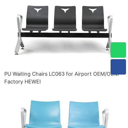
PU Waiting Chairs LC063 for Airport OEM/ODM
Factory HEWEI