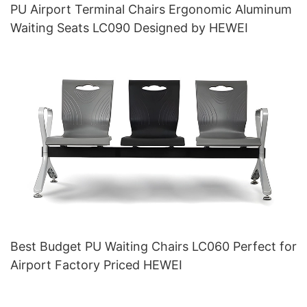
PU Airport Terminal Chairs Ergonomic Aluminum
Waiting Seats LC090 Designed by HEWEI
Best Budget PU Waiting Chairs LC060 Perfect for
Airport Factory Priced HEWEI