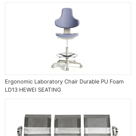
Ergonomic Laboratory Chair Durable PU Foam
LD13 HEWEI SEATING