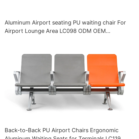
Aluminum Airport seating PU waiting chair For
Airport Lounge Area LC098 ODM OEM
Customized By HEWEI
Back-to-Back PU Airport Chairs Ergonomic
Aluminum Waiting Seats for Terminals LC119