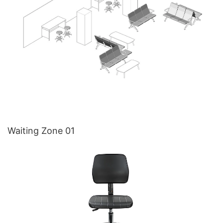
Waiting Zone 01