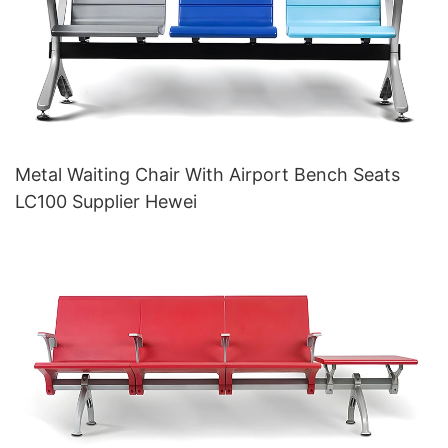
Metal Waiting Chair With Airport Bench Seats
LC100 Supplier Hewei