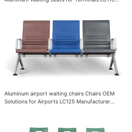
Hewei
Aluminum airport waiting chairs Chairs OEM
Solutions for Airports LC125 Manufacturer
HEWEI