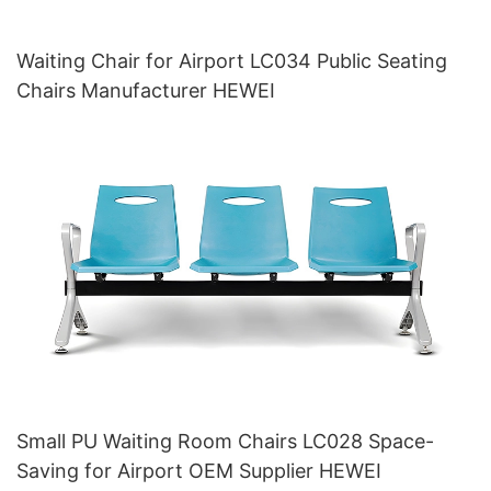
Waiting Chair for Airport LC034 Public Seating
Chairs Manufacturer HEWEI
Small PU Waiting Room Chairs LC028 Space-
Saving for Airport OEM Supplier HEWEI