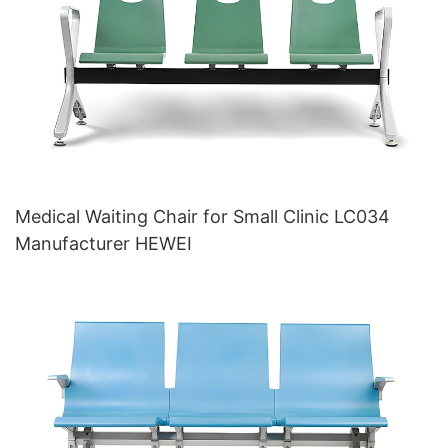
Medical Waiting Chair for Small Clinic LC034
Manufacturer HEWEI