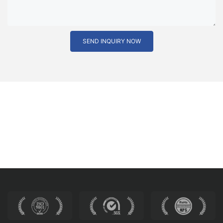
SEND INQUIRY NOW