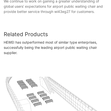
We continue to work on gaining a greater understanding of
global users’ expectations for airport public waiting chair and
provide better service through wi43eg27 for customers.
Related Products
HEWEI has outperformed most of similar type enterprises,
successfully being the leading airport public waiting chair
supplier.