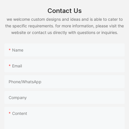
Contact Us
we welcome custom designs and ideas and is able to cater to
the specific requirements. for more information, please visit the
website or contact us directly with questions or inquiries.
Name
Email
Phone/whatsApp
Company
Content