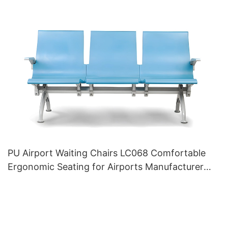
PU Airport Waiting Chairs LC068 Comfortable
Ergonomic Seating for Airports Manufacturer
HEWEI