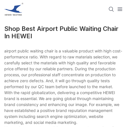
Shop Best Airport Public Waiting Chair
In HEWEI
airport public waiting chair is a valuable product with high cost-
performance ratio. With regard to raw materials selection, we
carefully select the materials with high quality and favorable
price offered by our reliable partners. During the production
process, our professional staff concentrate on production to
achieve zero defects. And, it will go through quality tests
performed by our QC team before launched to the market.
With the rapid globalization, delivering a competitive HEWEI
brand is essential. We are going global through maintaining
brand consistency and enhancing our image. For example, we
have established a positive brand reputation management
system including search engine optimization, website
marketing, and social media marketing.