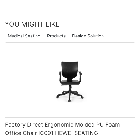
YOU MIGHT LIKE
Medical Seating
Products
Design Solution
Factory Direct Ergonomic Molded PU Foam
Office Chair IC091 HEWEI SEATING