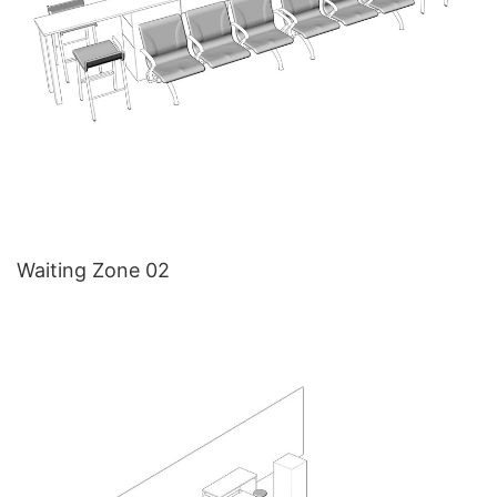
Waiting Zone 02