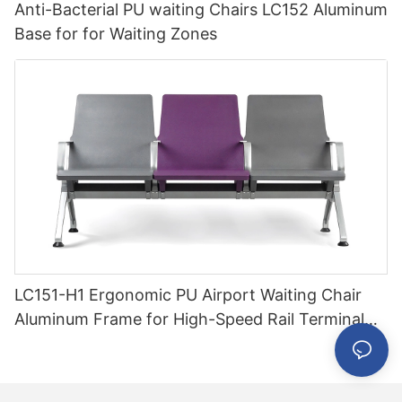
Anti-Bacterial PU waiting Chairs LC152 Aluminum
Base for for Waiting Zones
LC151-H1 Ergonomic PU Airport Waiting Chair
Aluminum Frame for High-Speed Rail Terminal
Use