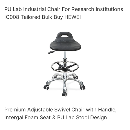
PU Lab Industrial Chair For Research institutions
IC008 Tailored Bulk Buy HEWEI
Premium Adjustable Swivel Chair with Handle,
Intergal Foam Seat & PU Lab Stool Design
Height-Adjustable Foot Ring & Chromed 5-Star