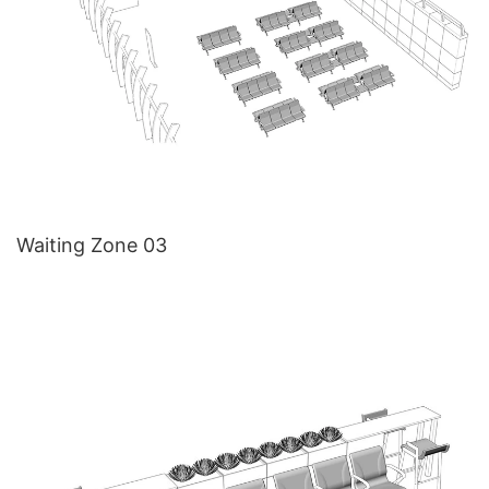
Waiting Zone 03