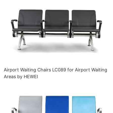
Base for Ultimate Comfort IC011
Airport Waiting Chairs LC089 for Airport Waiting
Areas by HEWEI