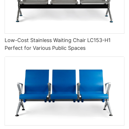
Low-Cost Stainless Waiting Chair LC153-H1
Perfect for Various Public Spaces