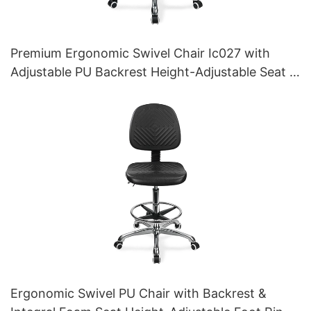
Premium Ergonomic Swivel Chair Ic027 with
Adjustable PU Backrest Height-Adjustable Seat &
Aluminum 5-Star Base for Labs/ Offices
Ergonomic Swivel PU Chair with Backrest &