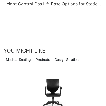
Height Control Gas Lift Base Options for Static-
Sensitive Environments
YOU MIGHT LIKE
Medical Seating
Products
Design Solution