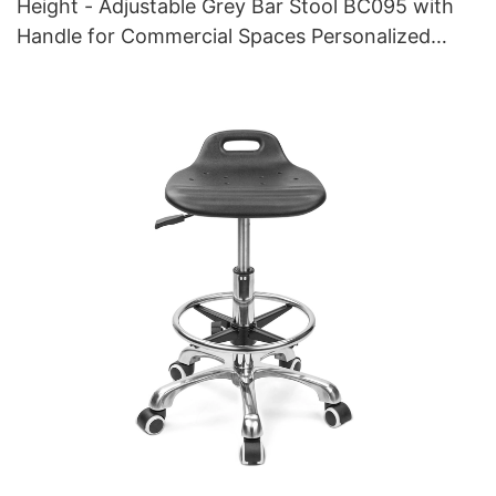
Height - Adjustable Grey Bar Stool BC095 with
Handle for Commercial Spaces Personalized
manufacturer HEWEI