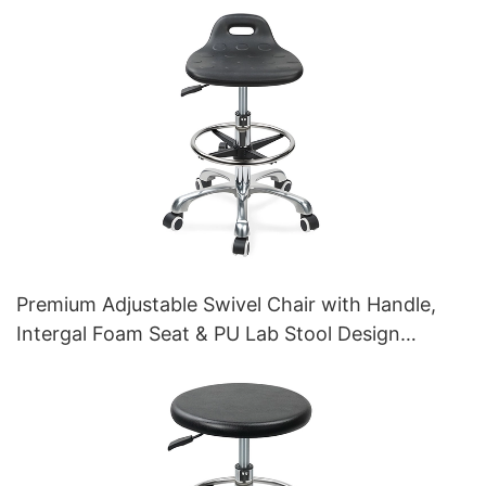
Premium Adjustable Swivel Chair with Handle,
Intergal Foam Seat & PU Lab Stool Design
Height-Adjustable Foot Ring & Chromed 5-Star
Base for Ultimate Comfort IC011