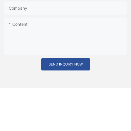
Company
Content
SEND INQUIRY NOW