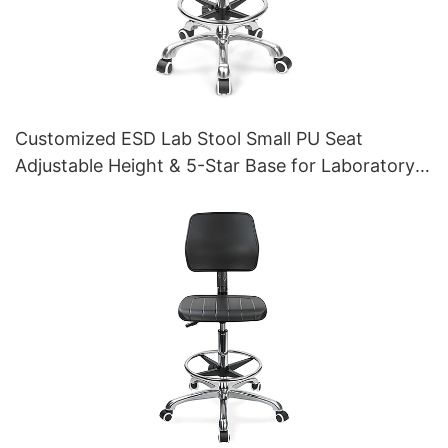
Customized ESD Lab Stool Small PU Seat
Adjustable Height & 5-Star Base for Laboratory
IC003