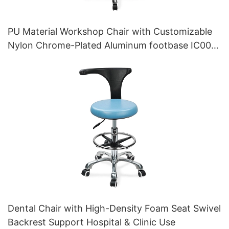
PU Material Workshop Chair with Customizable
Nylon Chrome-Plated Aluminum footbase IC007
Personalized HEWEI
Dental Chair with High-Density Foam Seat Swivel
Backrest Support Hospital & Clinic Use