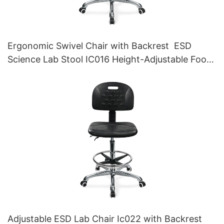
Ergonomic Swivel Chair with Backrest ESD
Science Lab Stool IC016 Height-Adjustable Foot
Ring &Aluminum 5-Star Base for Laboratories &
Cleanrooms
Adjustable ESD Lab Chair Ic022 with Backrest