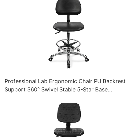
Professional Lab Ergonomic Chair PU Backrest
Support 360° Swivel Stable 5-Star Base
Scientifically Designed for Laboratory