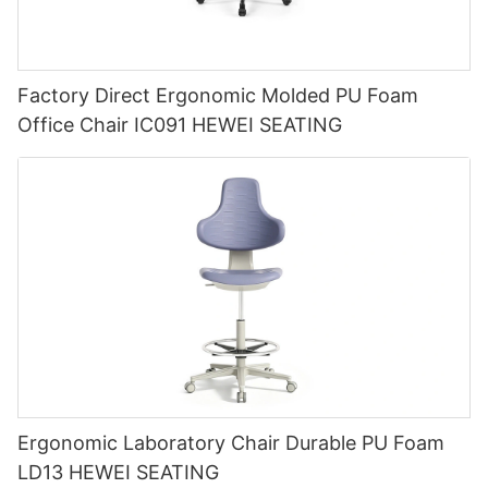
Factory Direct Ergonomic Molded PU Foam
Office Chair IC091 HEWEI SEATING
Ergonomic Laboratory Chair Durable PU Foam
LD13 HEWEI SEATING