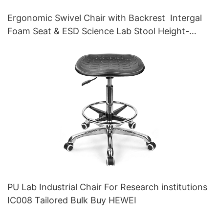
Ergonomic Swivel Chair with Backrest Intergal
Foam Seat & ESD Science Lab Stool Height-
Adjustable Foot Ring &Aluminum 5-Star Base for
Laboratories & Cleanrooms
PU Lab Industrial Chair For Research institutions
IC008 Tailored Bulk Buy HEWEI