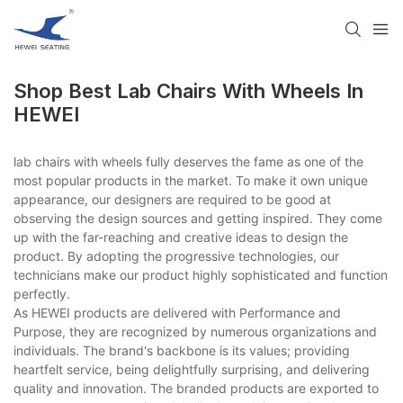
Shop Best Lab Chairs With Wheels In
HEWEI
lab chairs with wheels fully deserves the fame as one of the
most popular products in the market. To make it own unique
appearance, our designers are required to be good at
observing the design sources and getting inspired. They come
up with the far-reaching and creative ideas to design the
product. By adopting the progressive technologies, our
technicians make our product highly sophisticated and function
perfectly.
As HEWEI products are delivered with Performance and
Purpose, they are recognized by numerous organizations and
individuals. The brand's backbone is its values; providing
heartfelt service, being delightfully surprising, and delivering
quality and innovation. The branded products are exported to