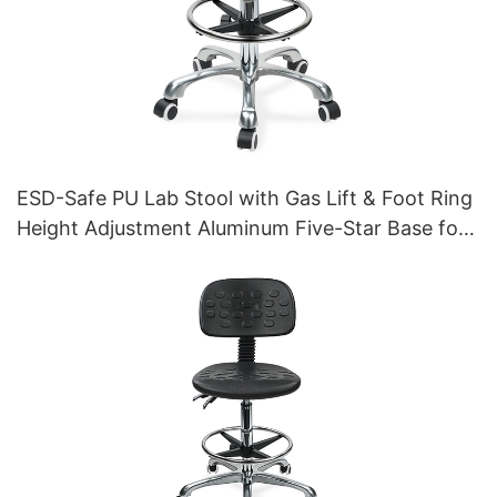
ESD-Safe PU Lab Stool with Gas Lift & Foot Ring
Height Adjustment Aluminum Five-Star Base for
Stability for workshop