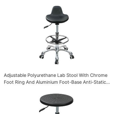
Adjustable Polyurethane Lab Stool With Chrome
Foot Ring And Aluminium Foot-Base Anti-Static
IC010