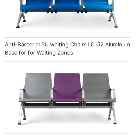
Anti-Bacterial PU waiting Chairs LC152 Aluminum
Base for for Waiting Zones