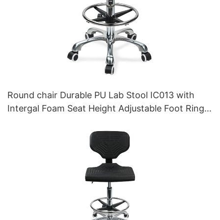
Round chair Durable PU Lab Stool IC013 with
Intergal Foam Seat Height Adjustable Foot Ring &
Nylon 5-Star Base for Cleanrooms Laboratories
HEWEI