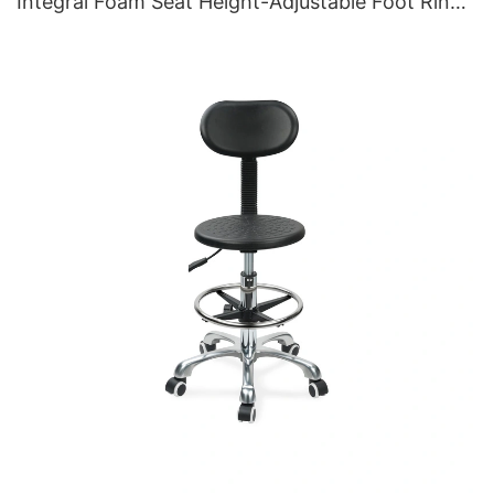
Integral Foam Seat Height-Adjustable Foot Ring
& Aluminum 5-Star Base for Labs/Cleanrooms