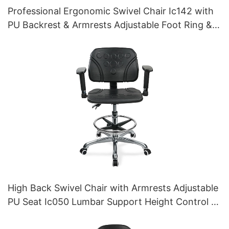
Professional Ergonomic Swivel Chair Ic142 with
PU Backrest & Armrests Adjustable Foot Ring &
5-Star Base for Laboratories
High Back Swivel Chair with Armrests Adjustable
PU Seat Ic050 Lumbar Support Height Control 5-
Star Aluminum Base for Office/Lab