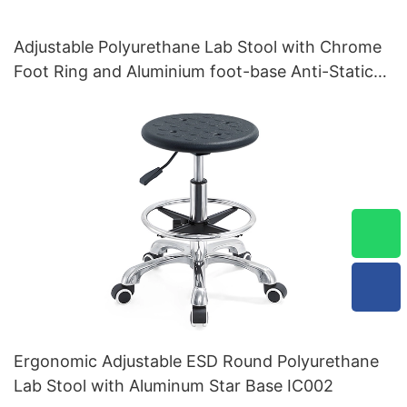
Adjustable Polyurethane Lab Stool with Chrome
Foot Ring and Aluminium foot-base Anti-Static
IC001
Ergonomic Adjustable ESD Round Polyurethane
Lab Stool with Aluminum Star Base IC002