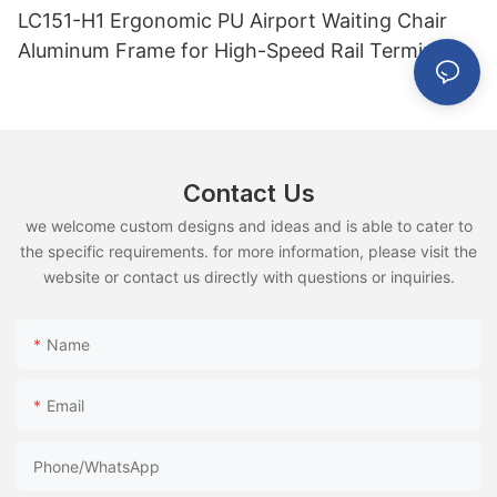
LC151-H1 Ergonomic PU Airport Waiting Chair
Aluminum Frame for High-Speed Rail Terminal
Use
Contact Us
we welcome custom designs and ideas and is able to cater to
the specific requirements. for more information, please visit the
website or contact us directly with questions or inquiries.
Name
Email
Phone/whatsApp