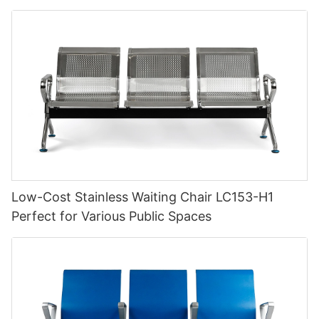
Low-Cost Stainless Waiting Chair LC153-H1
Perfect for Various Public Spaces