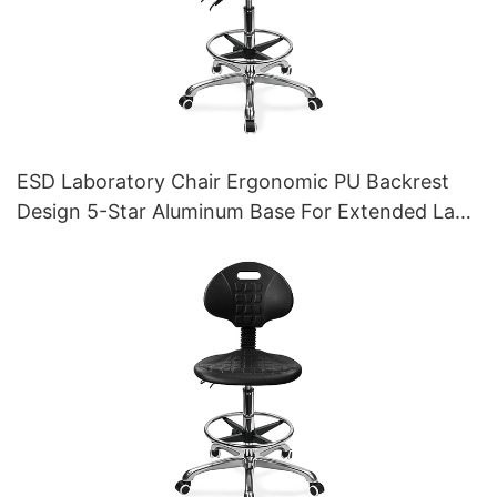
ESD Laboratory Chair Ergonomic PU Backrest
Design 5-Star Aluminum Base For Extended Lab
Work