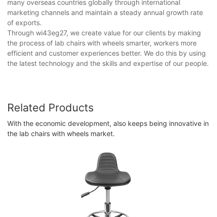
many overseas countries globally through international
marketing channels and maintain a steady annual growth rate
of exports.
Through wi43eg27, we create value for our clients by making
the process of lab chairs with wheels smarter, workers more
efficient and customer experiences better. We do this by using
the latest technology and the skills and expertise of our people.
Related Products
With the economic development, also keeps being innovative in
the lab chairs with wheels market.