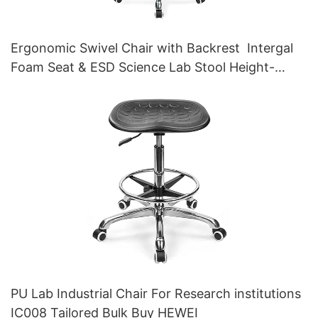
Ergonomic Swivel Chair with Backrest Intergal
Foam Seat & ESD Science Lab Stool Height-
Adjustable Foot Ring &Aluminum 5-Star Base for
Laboratories & Cleanrooms
PU Lab Industrial Chair For Research institutions
IC008 Tailored Bulk Buy HEWEI