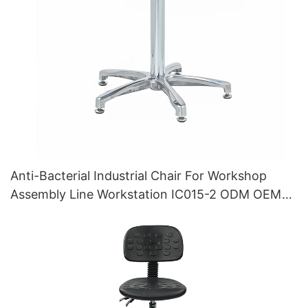
Anti-Bacterial Industrial Chair For Workshop
Assembly Line Workstation IC015-2 ODM OEM
Customized HEWEI