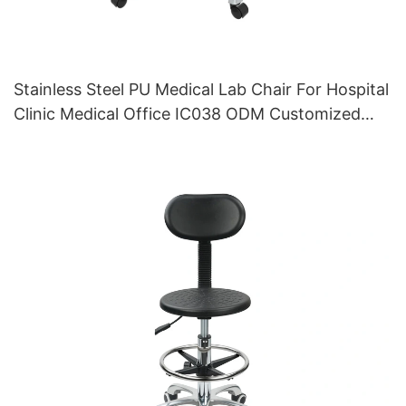
Stainless Steel PU Medical Lab Chair For Hospital
Clinic Medical Office IC038 ODM Customized
HEWEI