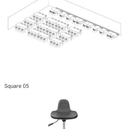
Square 05