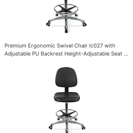
Premium Ergonomic Swivel Chair Ic027 with
Adjustable PU Backrest Height-Adjustable Seat &
Aluminum 5-Star Base for Labs/ Offices