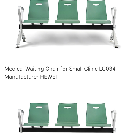
Medical Waiting Chair for Small Clinic LC034
Manufacturer HEWEI