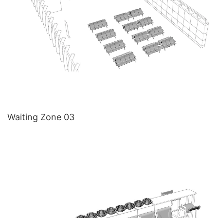
Waiting Zone 03