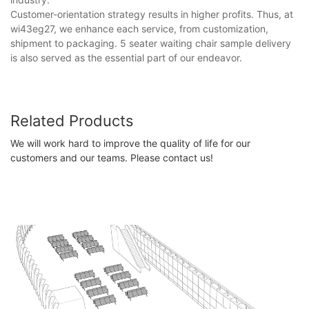
Customer-orientation strategy results in higher profits. Thus, at
wi43eg27, we enhance each service, from customization,
shipment to packaging. 5 seater waiting chair sample delivery
is also served as the essential part of our endeavor.
Related Products
We will work hard to improve the quality of life for our
customers and our teams. Please contact us!