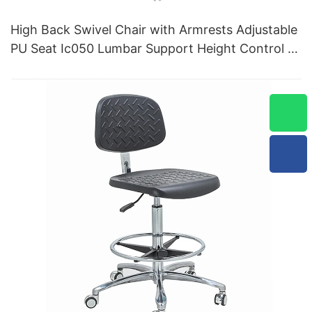
High Back Swivel Chair with Armrests Adjustable
PU Seat Ic050 Lumbar Support Height Control 5-
Star Aluminum Base for Office/Lab