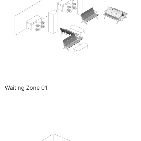
Waiting Zone 01