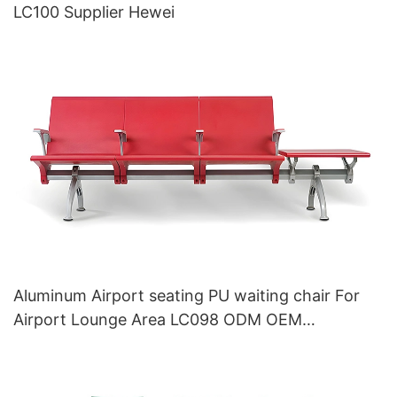
LC100 Supplier Hewei
Aluminum Airport seating PU waiting chair For
Airport Lounge Area LC098 ODM OEM
Customized By HEWEI