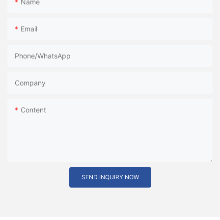
Name
Email
Phone/whatsApp
Company
Content
SEND INQUIRY NOW