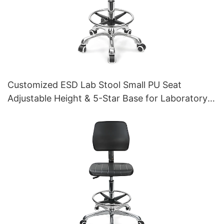
Customized ESD Lab Stool Small PU Seat
Adjustable Height & 5-Star Base for Laboratory
IC003