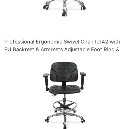
Professional Ergonomic Swivel Chair Ic142 with
PU Backrest & Armrests Adjustable Foot Ring &
5-Star Base for Laboratories