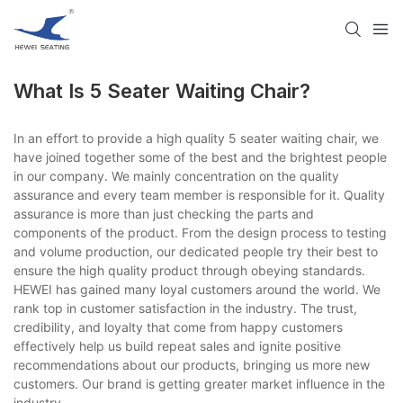
What Is 5 Seater Waiting Chair?
In an effort to provide a high quality 5 seater waiting chair, we
have joined together some of the best and the brightest people
in our company. We mainly concentration on the quality
assurance and every team member is responsible for it. Quality
assurance is more than just checking the parts and
components of the product. From the design process to testing
and volume production, our dedicated people try their best to
ensure the high quality product through obeying standards.
HEWEI has gained many loyal customers around the world. We
rank top in customer satisfaction in the industry. The trust,
credibility, and loyalty that come from happy customers
effectively help us build repeat sales and ignite positive
recommendations about our products, bringing us more new
customers. Our brand is getting greater market influence in the
industry.