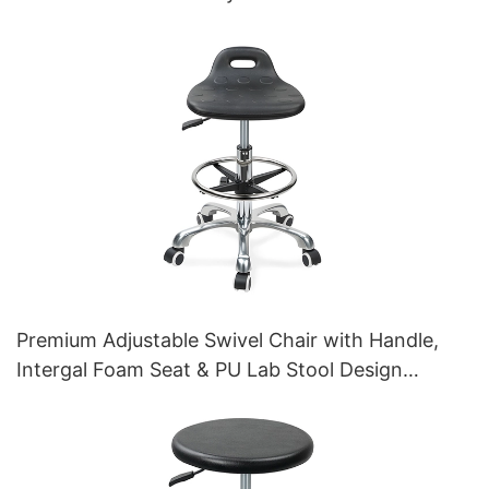
Premium Adjustable Swivel Chair with Handle,
Intergal Foam Seat & PU Lab Stool Design
Height-Adjustable Foot Ring & Chromed 5-Star
Base for Ultimate Comfort IC011