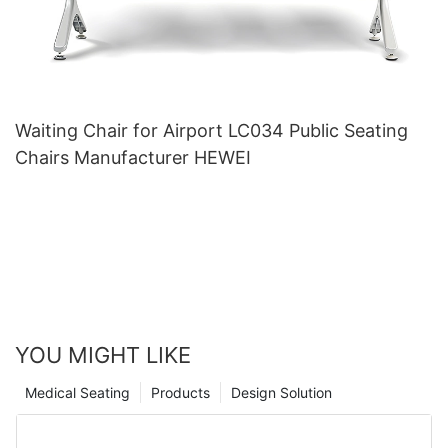
Waiting Chair for Airport LC034 Public Seating
Chairs Manufacturer HEWEI
YOU MIGHT LIKE
Medical Seating
Products
Design Solution