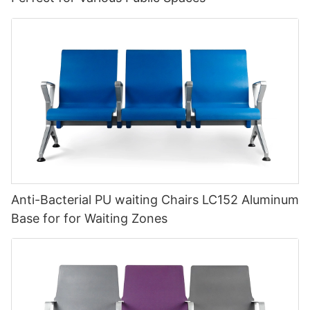
Anti-Bacterial PU waiting Chairs LC152 Aluminum
Base for for Waiting Zones