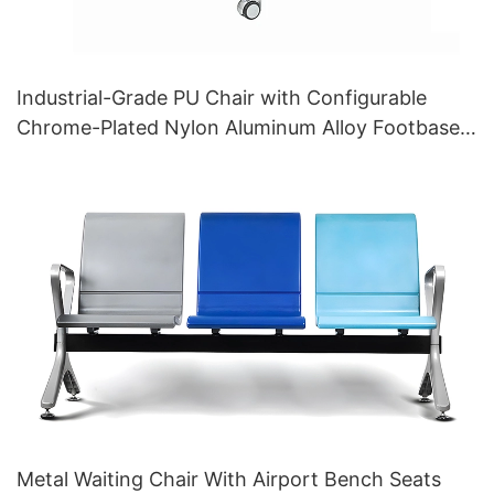
Industrial-Grade PU Chair with Configurable
Chrome-Plated Nylon Aluminum Alloy Footbase
Backrest for Laboratory Use Customized HEWEI
Metal Waiting Chair With Airport Bench Seats