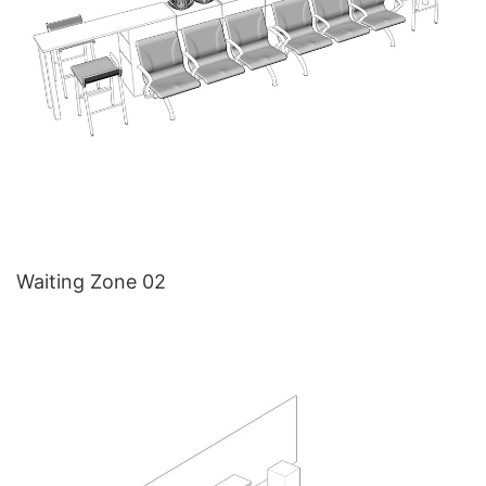
Waiting Zone 02