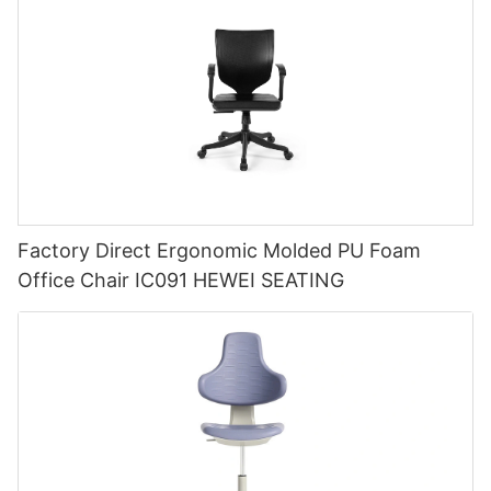
Factory Direct Ergonomic Molded PU Foam
Office Chair IC091 HEWEI SEATING