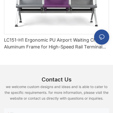
LC151-H1 Ergonomic PU Airport Waiting Chair
Aluminum Frame for High-Speed Rail Terminal
Use
Contact Us
we welcome custom designs and ideas and is able to cater to
the specific requirements. for more information, please visit the
website or contact us directly with questions or inquiries.