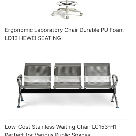
Ergonomic Laboratory Chair Durable PU Foam
LD13 HEWEI SEATING
Low-Cost Stainless Waiting Chair LC153-H1
Perfect for Various Public Spaces