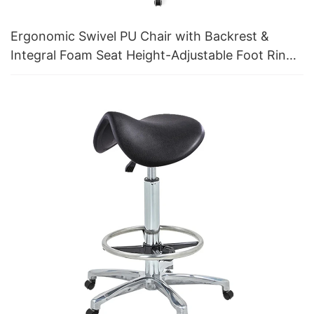
Ergonomic Swivel PU Chair with Backrest &
Integral Foam Seat Height-Adjustable Foot Ring
& Aluminum 5-Star Base for Labs/Cleanrooms