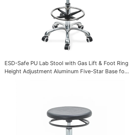
ESD-Safe PU Lab Stool with Gas Lift & Foot Ring
Height Adjustment Aluminum Five-Star Base for
Stability for workshop