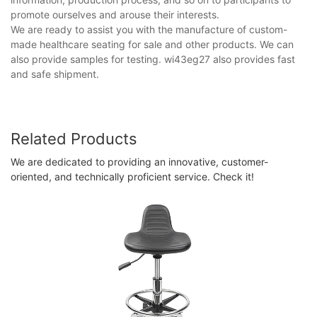
promote ourselves and arouse their interests.
We are ready to assist you with the manufacture of custom-
made healthcare seating for sale and other products. We can
also provide samples for testing. wi43eg27 also provides fast
and safe shipment.
Related Products
We are dedicated to providing an innovative, customer-
oriented, and technically proficient service. Check it!