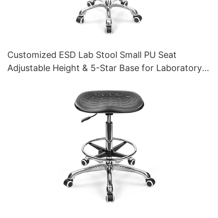
Customized ESD Lab Stool Small PU Seat
Adjustable Height & 5-Star Base for Laboratory
IC003