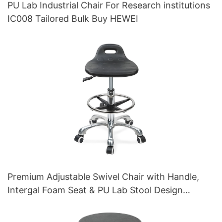
PU Lab Industrial Chair For Research institutions
IC008 Tailored Bulk Buy HEWEI
Premium Adjustable Swivel Chair with Handle,
Intergal Foam Seat & PU Lab Stool Design
Height-Adjustable Foot Ring & Chromed 5-Star
Base for Ultimate Comfort IC011