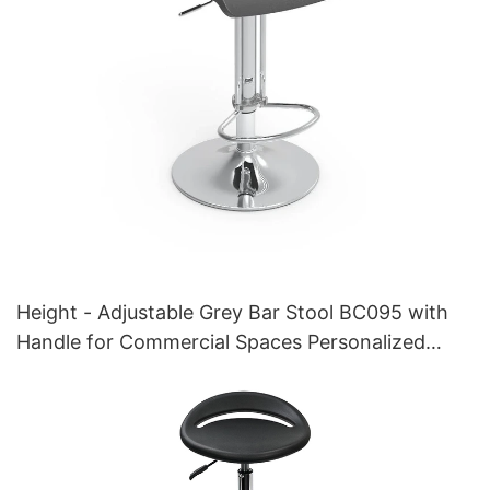
Height - Adjustable Grey Bar Stool BC095 with
Handle for Commercial Spaces Personalized
manufacturer HEWEI