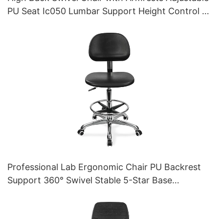
PU Seat Ic050 Lumbar Support Height Control 5-
Star Aluminum Base for Office/Lab
Professional Lab Ergonomic Chair PU Backrest
Support 360° Swivel Stable 5-Star Base
Scientifically Designed for Laboratory