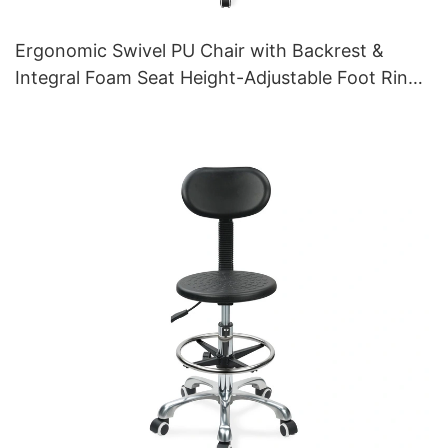
Ergonomic Swivel PU Chair with Backrest &
Integral Foam Seat Height-Adjustable Foot Ring
& Aluminum 5-Star Base for Labs/Cleanrooms