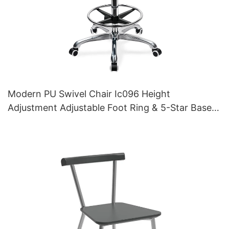
Modern PU Swivel Chair Ic096 Height
Adjustment Adjustable Foot Ring & 5-Star Base |
Perfect for Office & Studio Use