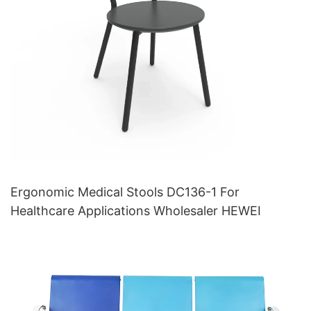
Ergonomic Medical Stools DC136-1 For
Healthcare Applications Wholesaler HEWEI