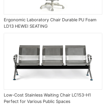
Ergonomic Laboratory Chair Durable PU Foam
LD13 HEWEI SEATING
Low-Cost Stainless Waiting Chair LC153-H1
Perfect for Various Public Spaces