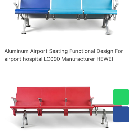
Aluminum Airport Seating Functional Design For
airport hospital LC090 Manufacturer HEWEI