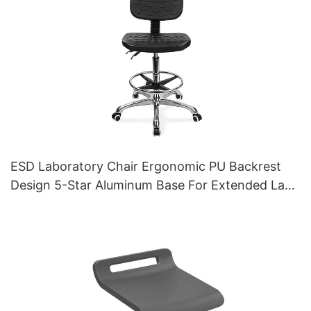
ESD Laboratory Chair Ergonomic PU Backrest
Design 5-Star Aluminum Base For Extended Lab
Work