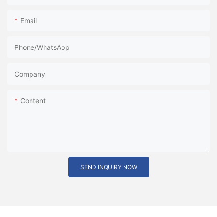
Email
Phone/whatsApp
Company
Content
SEND INQUIRY NOW