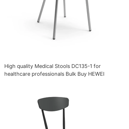
High quality Medical Stools DC135-1 for
healthcare professionals Bulk Buy HEWEI