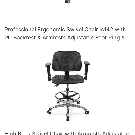
Professional Ergonomic Swivel Chair Ic142 with
PU Backrest & Armrests Adjustable Foot Ring &
5-Star Base for Laboratories
High Back Swivel Chair with Armrests Adjustable