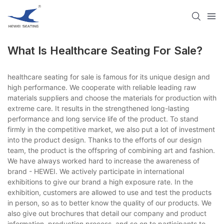
What Is Healthcare Seating For Sale?
healthcare seating for sale is famous for its unique design and
high performance. We cooperate with reliable leading raw
materials suppliers and choose the materials for production with
extreme care. It results in the strengthened long-lasting
performance and long service life of the product. To stand
firmly in the competitive market, we also put a lot of investment
into the product design. Thanks to the efforts of our design
team, the product is the offspring of combining art and fashion.
We have always worked hard to increase the awareness of
brand - HEWEI. We actively participate in international
exhibitions to give our brand a high exposure rate. In the
exhibition, customers are allowed to use and test the products
in person, so as to better know the quality of our products. We
also give out brochures that detail our company and product
information, production process, and so on to participants to