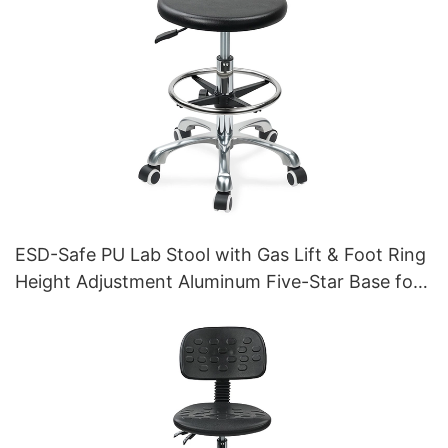
ESD-Safe PU Lab Stool with Gas Lift & Foot Ring
Height Adjustment Aluminum Five-Star Base for
Stability for workshop