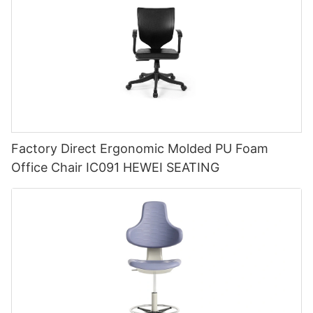
Factory Direct Ergonomic Molded PU Foam
Office Chair IC091 HEWEI SEATING