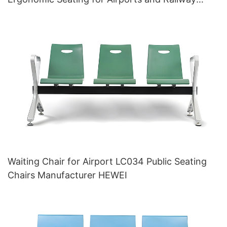
Stations HEWEI Manufacturer
Waiting Chair for Airport LC034 Public Seating
Chairs Manufacturer HEWEI