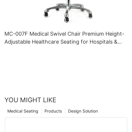
MC-007F Medical Swivel Chair Premium Height-
Adjustable Healthcare Seating for Hospitals &
Clinics
YOU MIGHT LIKE
Medical Seating
Products
Design Solution