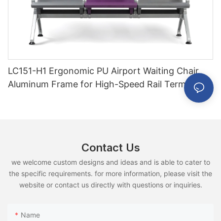
LC151-H1 Ergonomic PU Airport Waiting Chair
Aluminum Frame for High-Speed Rail Terminal
Use
Contact Us
we welcome custom designs and ideas and is able to cater to
the specific requirements. for more information, please visit the
website or contact us directly with questions or inquiries.
Name