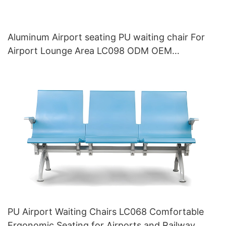
Aluminum Airport seating PU waiting chair For
Airport Lounge Area LC098 ODM OEM
Customized By HEWEI
PU Airport Waiting Chairs LC068 Comfortable
Ergonomic Seating for Airports and Railway