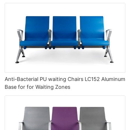
Anti-Bacterial PU waiting Chairs LC152 Aluminum
Base for for Waiting Zones