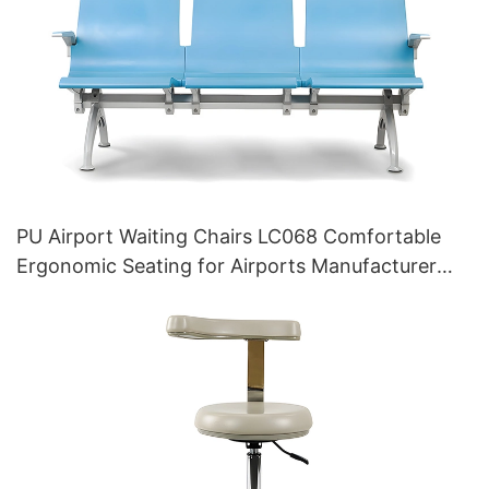
PU Airport Waiting Chairs LC068 Comfortable
Ergonomic Seating for Airports Manufacturer
HEWEI