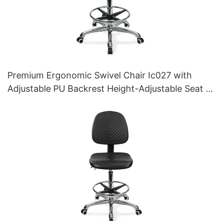
Premium Ergonomic Swivel Chair Ic027 with
Adjustable PU Backrest Height-Adjustable Seat &
Aluminum 5-Star Base for Labs/ Offices