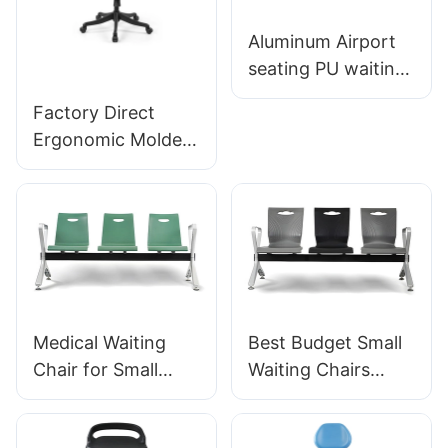
Aluminum Airport
seating PU waiting
chair For Airport
Factory Direct
Lounge Area LC098
Ergonomic Molded
ODM OEM
PU Foam Office
Customized By
Chair IC091 HEWEI
HEWEI
SEATING
Medical Waiting
Best Budget Small
Chair for Small
Waiting Chairs
Clinic LC034
LC060 Perfect for
Manufacturer
Dental Offices