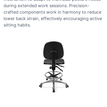
during extended work sessions. Precision-
crafted components work in harmony to reduce
lower back strain, effectively encouraging active
sitting habits.