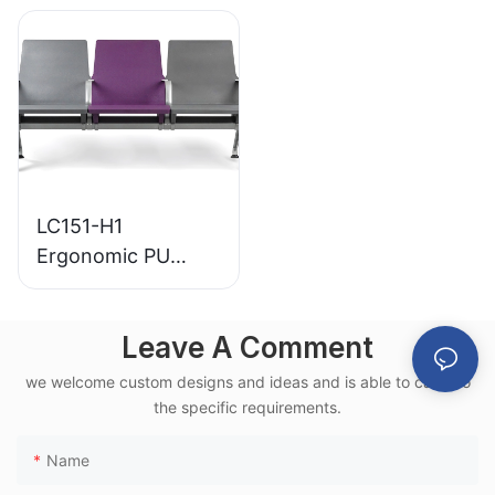
for Various Public
Base for for
Spaces
Waiting Zones
LC151-H1
Ergonomic PU
Airport Waiting
Chair Aluminum
Leave A Comment
Frame for High-
Speed Rail Terminal
we welcome custom designs and ideas and is able to cater to
Use
the specific requirements.
Name