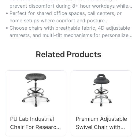
prevent discomfort during 8+ hour workdays while
maintaining spinal alignment.
Perfect for shared office spaces, call centers, or
home setups where comfort and posture
consistency are critical.
Choose chairs with breathable fabric, 4D adjustable
armrests, and multi-tilt mechanisms for personalized
recline positions.
Related Products
PU Lab Industrial
Premium Adjustable
Chair For Research
Swivel Chair with
institutions IC008
Handle, Intergal