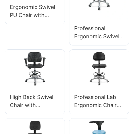
Ergonomic Swivel
PU Chair with
Backrest & Integral
Professional
Foam Seat Height-
Ergonomic Swivel
Adjustable Foot
Chair Ic142 with PU
Ring & Aluminum 5-
Backrest &
Star Base for
Armrests
Labs/Cleanrooms
Adjustable Foot
Ring & 5-Star Base
for Laboratories
High Back Swivel
Professional Lab
Chair with
Ergonomic Chair
Armrests
PU Backrest
Adjustable PU Seat
Support 360°
Ic050 Lumbar
Swivel Stable 5-