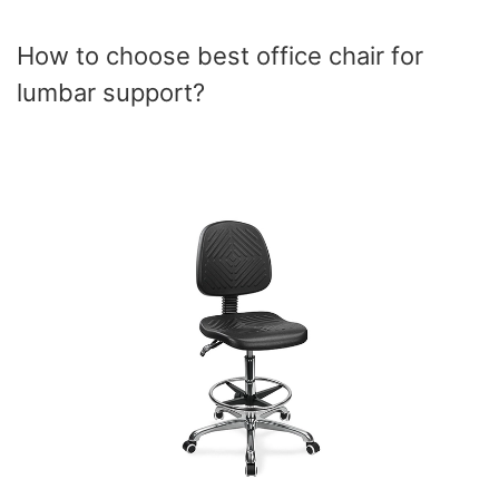
How to choose best office chair for
lumbar support?