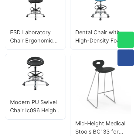
Support Height
Star Base
Control 5-Star
Scientifically
Aluminum Base for
Designed for
Office/Lab
Laboratory
ESD Laboratory
Dental Chair with
Chair Ergonomic
High-Density Foam
PU Backrest Design
Seat Swivel
5-Star Aluminum
Backrest Support
Base For Extended
Hospital & Clinic
Lab Work
Use
Modern PU Swivel
Chair Ic096 Height
Adjustment
Mid-Height Medical
Adjustable Foot
Stools BC133 for
Ring & 5-Star Base