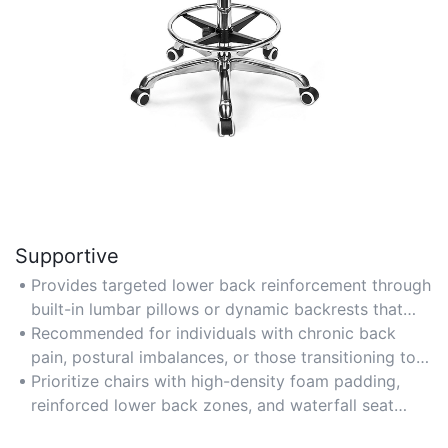
Supportive
Provides targeted lower back reinforcement through
built-in lumbar pillows or dynamic backrests that
adapt to body movements.
Recommended for individuals with chronic back
pain, postural imbalances, or those transitioning to
standing/sitting hybrid workstations.
Prioritize chairs with high-density foam padding,
reinforced lower back zones, and waterfall seat
edges to reduce thigh pressure.