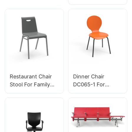
emergency rooms
| Perfect for Office
leading Chair
& Studio Use
manufacturer
HEWEI
Restaurant Chair
Dinner Chair
Stool For Family
DC065-1 For
Dinner Hotel
Family Restaurant
DC034-3 Tailored
Hotel OEM ODM
Bulk Buy HEWEI
Customized HEWEI