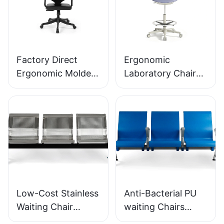
Factory Direct
Ergonomic
Ergonomic Molded
Laboratory Chair
PU Foam Office
Durable PU Foam
Chair IC091 HEWEI
LD13 HEWEI
SEATING
SEATING
Low-Cost Stainless
Anti-Bacterial PU
Waiting Chair
waiting Chairs
LC153-H1 Perfect
LC152 Aluminum