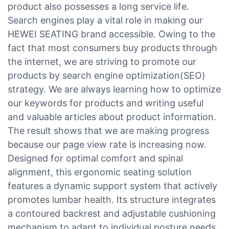
product also possesses a long service life.
Search engines play a vital role in making our
HEWEI SEATING brand accessible. Owing to the
fact that most consumers buy products through
the internet, we are striving to promote our
products by search engine optimization(SEO)
strategy. We are always learning how to optimize
our keywords for products and writing useful
and valuable articles about product information.
The result shows that we are making progress
because our page view rate is increasing now.
Designed for optimal comfort and spinal
alignment, this ergonomic seating solution
features a dynamic support system that actively
promotes lumbar health. Its structure integrates
a contoured backrest and adjustable cushioning
mechanism to adapt to individual posture needs