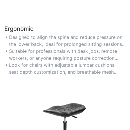
Ergonomic
Designed to align the spine and reduce pressure on
the lower back, ideal for prolonged sitting sessions
in office environments.
Suitable for professionals with desk jobs, remote
workers, or anyone requiring posture correction
during computer use.
Look for chairs with adjustable lumbar cushions,
seat depth customization, and breathable mesh
materials for optimal support.