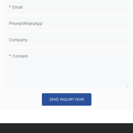
Email
Phone/whatsApp
Company
Content
SEND INQUIRY NOW