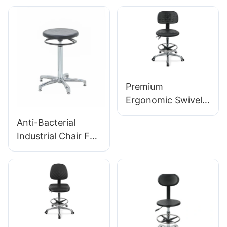
Tailored Bulk Buy
Foam Seat & PU
HEWEI
Lab Stool Design
Height-Adjustable
Foot Ring &
Chromed 5-Star
Base for Ultimate
Premium
Comfort IC011
Ergonomic Swivel
Chair Ic027 with
Anti-Bacterial
Adjustable PU
Industrial Chair For
Backrest Height-
Workshop
Adjustable Seat &
Assembly Line
Aluminum 5-Star
Workstation IC015-
Base for Labs/
2 ODM OEM
Offices
Customized HEWEI