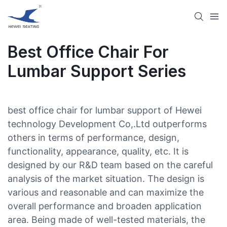
Best Office Chair For
Lumbar Support Series
best office chair for lumbar support of Hewei
technology Development Co,.Ltd outperforms
others in terms of performance, design,
functionality, appearance, quality, etc. It is
designed by our R&D team based on the careful
analysis of the market situation. The design is
various and reasonable and can maximize the
overall performance and broaden application
area. Being made of well-tested materials, the