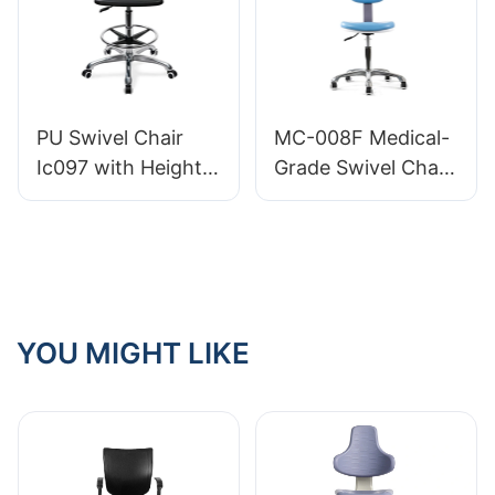
HEWEI
Factory Priced
HEWEI
PU Swivel Chair
MC-008F Medical-
Ic097 with Height
Grade Swivel Chair
Adjustment Stable
Optimal Lumbar
5-Star Base
Support 360°
Perfect for Office
Height Adjustable
Studio
for medical care
YOU MIGHT LIKE