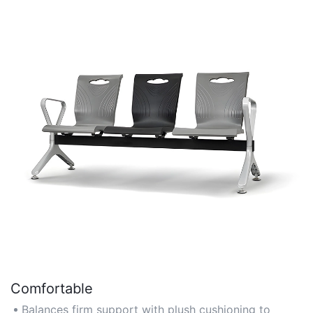
Comfortable
Balances firm support with plush cushioning to