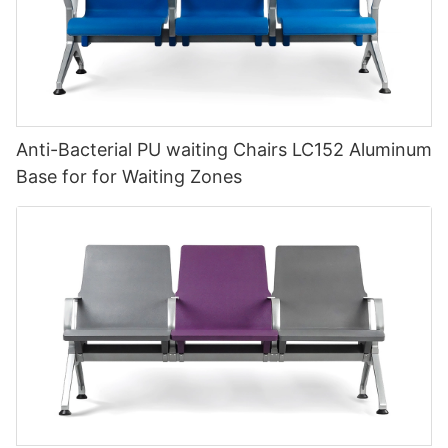
Anti-Bacterial PU waiting Chairs LC152 Aluminum
Base for for Waiting Zones