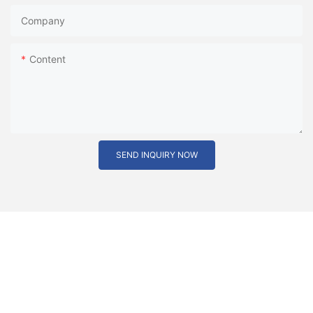
Company
Content
SEND INQUIRY NOW