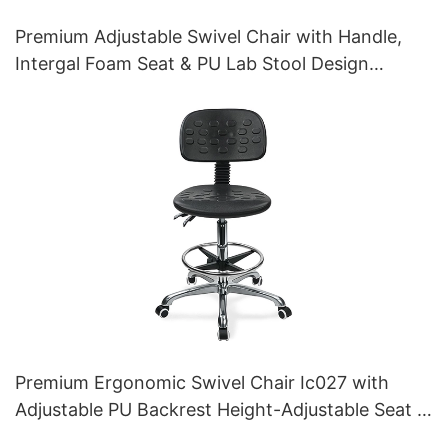
Premium Adjustable Swivel Chair with Handle,
Intergal Foam Seat & PU Lab Stool Design
Height-Adjustable Foot Ring & Chromed 5-Star
Base for Ultimate Comfort IC011
Premium Ergonomic Swivel Chair Ic027 with
Adjustable PU Backrest Height-Adjustable Seat &
Aluminum 5-Star Base for Labs/ Offices