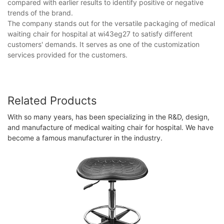
compared with earlier results to identify positive or negative
trends of the brand.
The company stands out for the versatile packaging of medical
waiting chair for hospital at wi43eg27 to satisfy different
customers' demands. It serves as one of the customization
services provided for the customers.
Related Products
With so many years, has been specializing in the R&D, design,
and manufacture of medical waiting chair for hospital. We have
become a famous manufacturer in the industry.