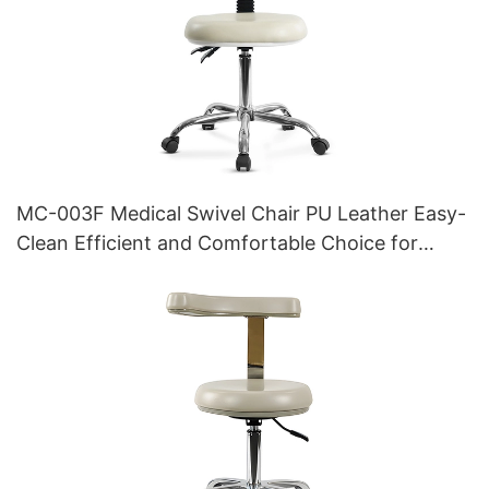
MC-003F Medical Swivel Chair PU Leather Easy-
Clean Efficient and Comfortable Choice for
Clinics and Hospitals