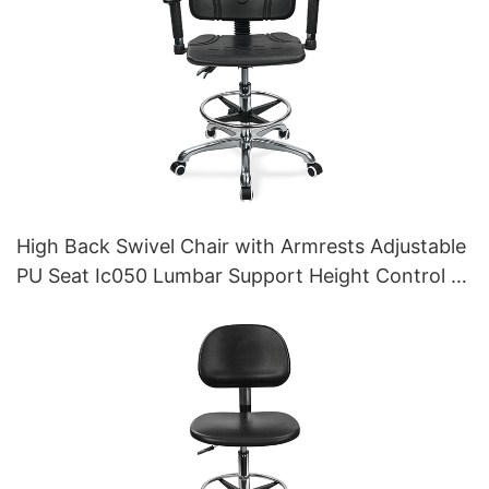
High Back Swivel Chair with Armrests Adjustable
PU Seat Ic050 Lumbar Support Height Control 5-
Star Aluminum Base for Office/Lab