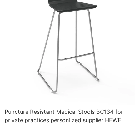
Puncture Resistant Medical Stools BC134 for
private practices personlized supplier HEWEI