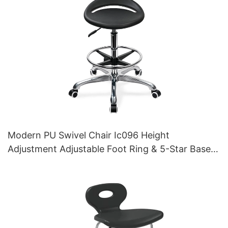
Modern PU Swivel Chair Ic096 Height
Adjustment Adjustable Foot Ring & 5-Star Base |
Perfect for Office & Studio Use