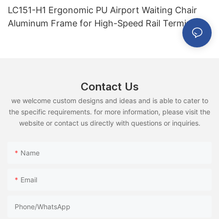
LC151-H1 Ergonomic PU Airport Waiting Chair
Aluminum Frame for High-Speed Rail Terminal
Use
Contact Us
we welcome custom designs and ideas and is able to cater to
the specific requirements. for more information, please visit the
website or contact us directly with questions or inquiries.
Name
Email
Phone/whatsApp