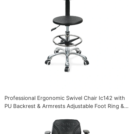
Professional Ergonomic Swivel Chair Ic142 with
PU Backrest & Armrests Adjustable Foot Ring &
5-Star Base for Laboratories