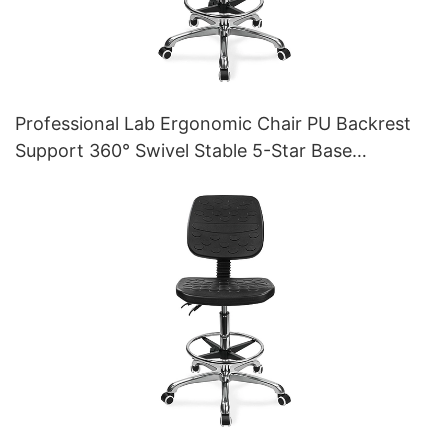
Professional Lab Ergonomic Chair PU Backrest
Support 360° Swivel Stable 5-Star Base
Scientifically Designed for Laboratory