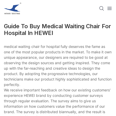
Guide To Buy Medical Waiting Chair For
Hospital In HEWEI
medical waiting chair for hospital fully deserves the fame as
one of the most popular products in the market. To make it own
unique appearance, our designers are required to be good at
observing the design sources and getting inspired. They come
up with the far-reaching and creative ideas to design the
product. By adopting the progressive technologies, our
technicians make our product highly sophisticated and function
perfectly.
We receive important feedback on how our existing customers'
experience HEWEI brand by conducting customer surveys
through regular evaluation. The survey aims to give us
information on how customers value the performance of our
brand. The survey is distributed biannually, and the result is