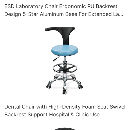
ESD Laboratory Chair Ergonomic PU Backrest
Design 5-Star Aluminum Base For Extended Lab
Work
Dental Chair with High-Density Foam Seat Swivel
Backrest Support Hospital & Clinic Use