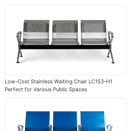
Low-Cost Stainless Waiting Chair LC153-H1
Perfect for Various Public Spaces