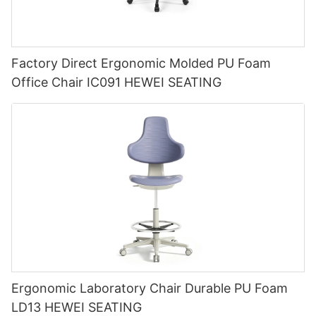
Factory Direct Ergonomic Molded PU Foam
Office Chair IC091 HEWEI SEATING
Ergonomic Laboratory Chair Durable PU Foam
LD13 HEWEI SEATING