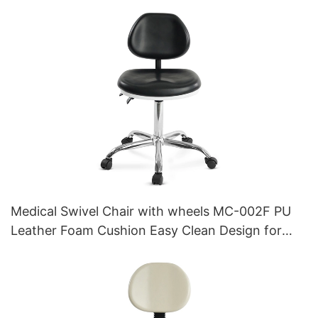
Medical Swivel Chair with wheels MC-002F PU
Leather Foam Cushion Easy Clean Design for
Clinics Hospitals