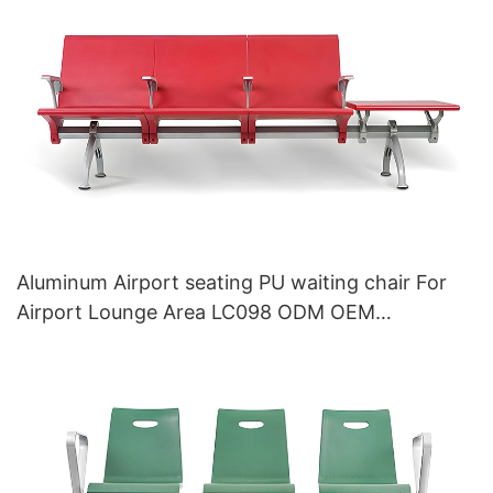
Aluminum Airport seating PU waiting chair For
Airport Lounge Area LC098 ODM OEM
Customized By HEWEI