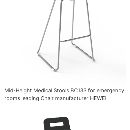
Mid-Height Medical Stools BC133 for emergency
rooms leading Chair manufacturer HEWEI