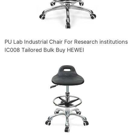
PU Lab Industrial Chair For Research institutions
IC008 Tailored Bulk Buy HEWEI