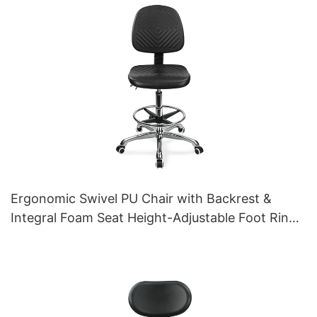
Ergonomic Swivel PU Chair with Backrest &
Integral Foam Seat Height-Adjustable Foot Ring
& Aluminum 5-Star Base for Labs/Cleanrooms