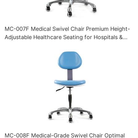
MC-007F Medical Swivel Chair Premium Height-
Adjustable Healthcare Seating for Hospitals &
Clinics
MC-008F Medical-Grade Swivel Chair Optimal