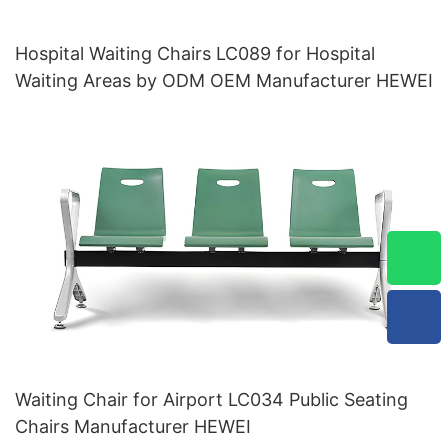
Hospital Waiting Chairs LC089 for Hospital
Waiting Areas by ODM OEM Manufacturer HEWEI
Waiting Chair for Airport LC034 Public Seating
Chairs Manufacturer HEWEI