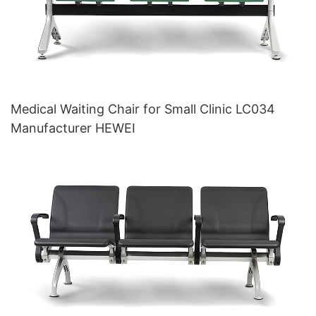
Medical Waiting Chair for Small Clinic LC034
Manufacturer HEWEI