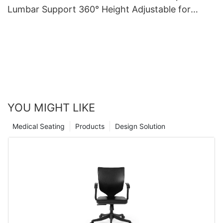
Lumbar Support 360° Height Adjustable for
medical care
YOU MIGHT LIKE
Medical Seating
Products
Design Solution