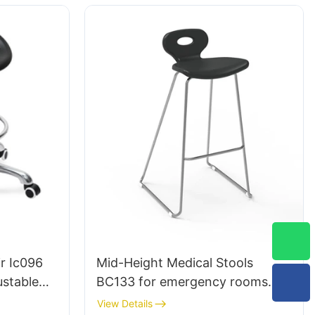
Laboratory
r Ic096
Mid-Height Medical Stools
ustable
BC133 for emergency rooms
e |
leading Chair manufacturer
View Details