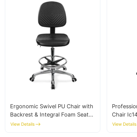
Comfort 
Ergonomic Swivel PU Chair with
Professio
Backrest & Integral Foam Seat
Chair Ic1
Height-Adjustable Foot Ring &
Armrests 
View Details
View Details
Aluminum 5-Star Base for
5-Star Ba