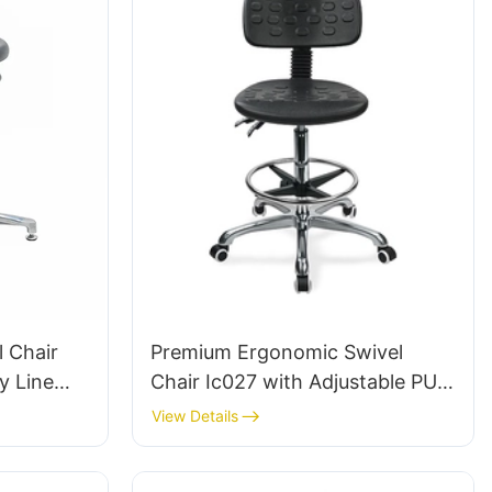
l Chair
Premium Ergonomic Swivel
y Line
Chair Ic027 with Adjustable PU
 ODM OEM
Backrest Height-Adjustable Seat
View Details
& Aluminum 5-Star Base for
Labs/ Offices