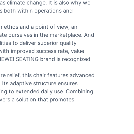
 as climate change. It is also why we
 both within operations and
 ethos and a point of view, an
iate ourselves in the marketplace. And
ties to deliver superior quality
ith improved success rate, value
, HEWEI SEATING brand is recognized
e relief, this chair features advanced
Its adaptive structure ensures
ring to extended daily use. Combining
ivers a solution that promotes