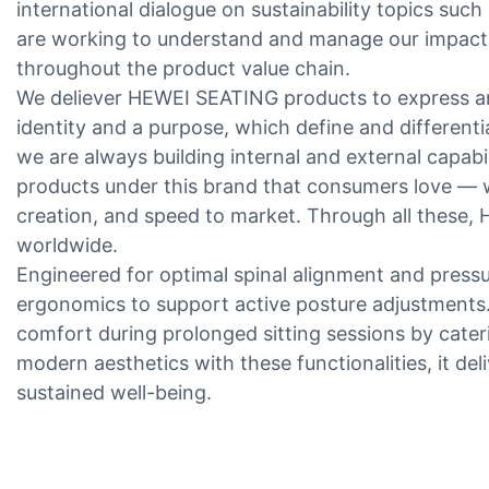
international dialogue on sustainability topics such
are working to understand and manage our impacts
throughout the product value chain.
We deliever HEWEI SEATING products to express an
identity and a purpose, which define and different
we are always building internal and external capabili
products under this brand that consumers love — w
creation, and speed to market. Through all these
worldwide.
Engineered for optimal spinal alignment and pressur
ergonomics to support active posture adjustments. 
comfort during prolonged sitting sessions by cate
modern aesthetics with these functionalities, it del
sustained well-being.