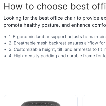
How to choose best offi
Looking for the best office chair to provide e
promote healthy posture, and enhance comfor
1. Ergonomic lumbar support adjusts to maintain 
2. Breathable mesh backrest ensures airflow for 
3. Customizable height, tilt, and armrests to fit 
4. High-density padding and durable frame for l