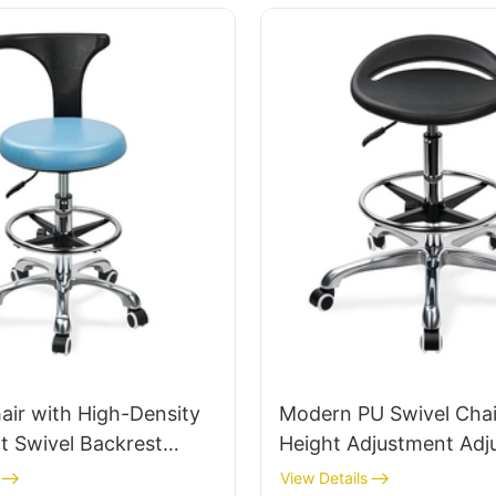
for Office/Lab
air with High-Density
Modern PU Swivel Chai
t Swivel Backrest
Height Adjustment Adj
ospital & Clinic Use
Foot Ring & 5-Star Bas
View Details