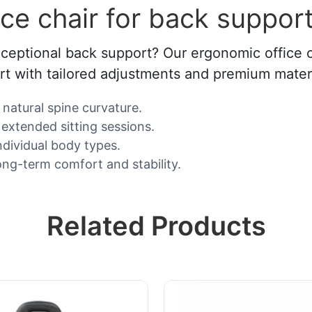
ce chair for back suppor
xceptional back support? Our ergonomic office ch
t with tailored adjustments and premium materi
natural spine curvature.
extended sitting sessions.
individual body types.
ong-term comfort and stability.
Related Products