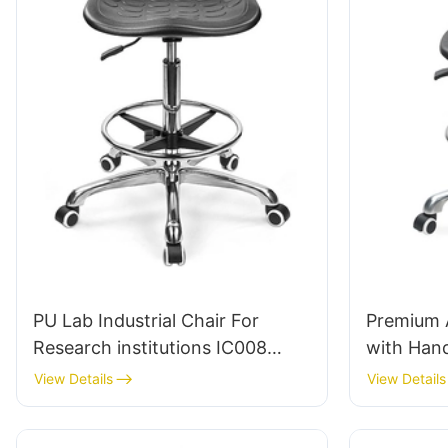
PU Lab Industrial Chair For
Premium A
Research institutions IC008
with Hand
Tailored Bulk Buy HEWEI
& PU Lab 
View Details
View Details
Adjustab
5-Star Ba