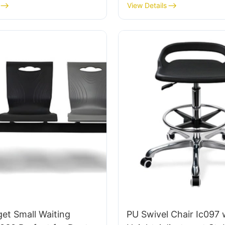
tomized HEWEI
IC091 HEWEI SEATING
View Details
et Small Waiting
PU Swivel Chair Ic097 