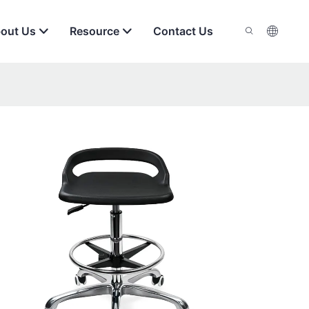
out Us
Resource
Contact Us