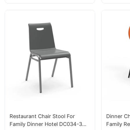
Extended Lab Work
Restaurant Chair Stool For
Dinner C
Family Dinner Hotel DC034-3
Family Res