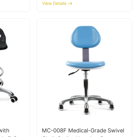
Area LC098 ODM OEM
View Details
Customized By HEWEI
with
MC-008F Medical-Grade Swivel