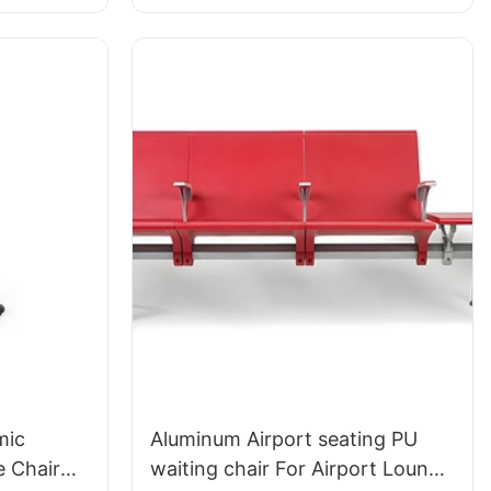
udio Use
HEWEI
mic
Aluminum Airport seating PU
 Chair
waiting chair For Airport Lounge