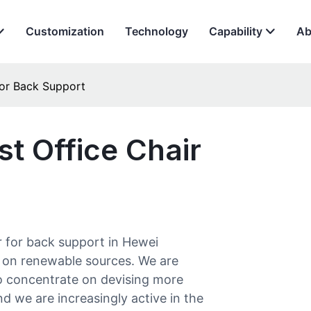
Customization
Technology
Capability
Ab
for Back Support
t Office Chair
r for back support in Hewei
 on renewable sources. We are
o concentrate on devising more
d we are increasingly active in the