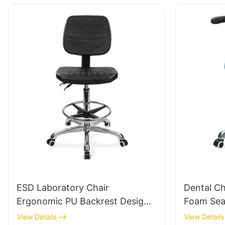
Labs/Cleanrooms
ESD Laboratory Chair
Dental Ch
Ergonomic PU Backrest Design
Foam Sea
5-Star Aluminum Base For
Support H
View Details
View Details