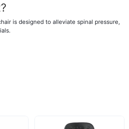
t?
air is designed to alleviate spinal pressure,
als.