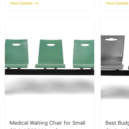
Tailored Bulk Buy HEWEI
ODM Cus
View Details
View Details
Medical Waiting Chair for Small
Best Budg