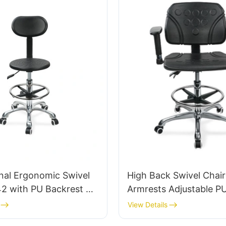
IC011
nal Ergonomic Swivel
High Back Swivel Chair
42 with PU Backrest &
Armrests Adjustable P
Adjustable Foot Ring &
Ic050 Lumbar Support Height
View Details
se for Laboratories
Control 5-Star Alumin