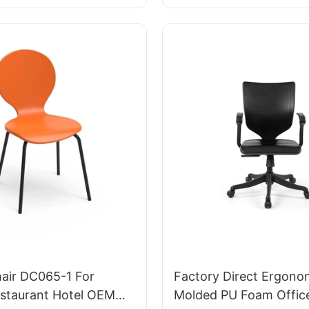
Perfect for Office & St
hair DC065-1 For
Factory Direct Ergono
taurant Hotel OEM
Molded PU Foam Office