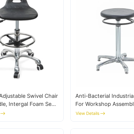
djustable Swivel Chair
Anti-Bacterial Industria
le, Intergal Foam Seat
For Workshop Assembl
Stool Design Height-
Workstation IC015-2
View Details
le Foot Ring & Chromed
Customized HEWEI
se for Ultimate