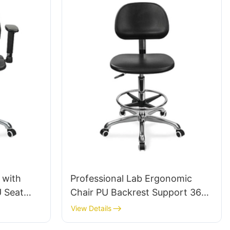
 with
Professional Lab Ergonomic
U Seat
Chair PU Backrest Support 360°
Swivel Stable 5-Star Base
View Details
um Base
Scientifically Designed for