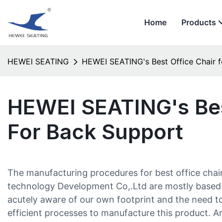
Home
Products
HEWEI SEATING
HEWEI SEATING's Best Office Chair 
HEWEI SEATING's Bes
For Back Support
The manufacturing procedures for best office chai
technology Development Co,.Ltd are mostly based
acutely aware of our own footprint and the need t
efficient processes to manufacture this product. An