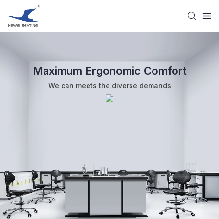
Maximum Ergonomic Comfort
We can meets the diverse demands