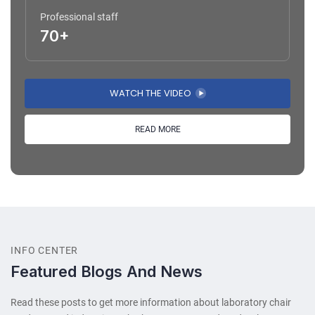
Professional staff
70+
WATCH THE VIDEO
READ MORE
INFO CENTER
Featured Blogs And News
Read these posts to get more information about laboratory chair