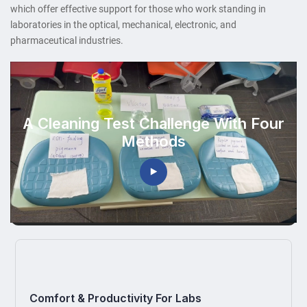
which offer effective support for those who work standing in
laboratories in the optical, mechanical, electronic, and
pharmaceutical industries.
A Cleaning Test Challenge With Four
Methods
Comfort & Productivity For Labs