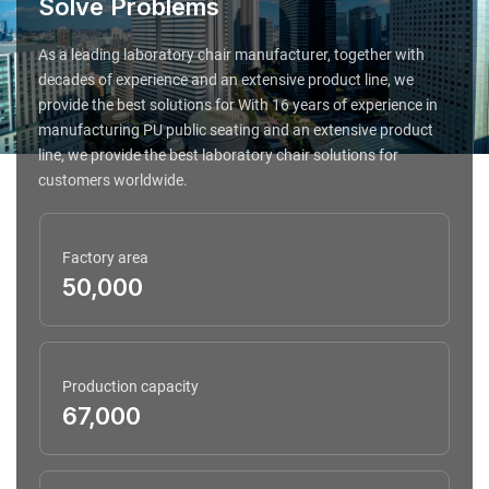
Solve Problems
As a leading laboratory chair manufacturer, together with
decades of experience and an extensive product line, we
provide the best solutions for With 16 years of experience in
manufacturing PU public seating and an extensive product
line, we provide the best laboratory chair solutions for
customers worldwide.
Factory area
50,000
Production capacity
67,000