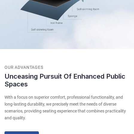
OUR ADVANTAGES
Unceasing Pursuit Of Enhanced Public
Spaces
With a focus on superior comfort, professional functionality, and
long-lasting durability, we precisely meet the needs of diverse
scenarios, providing seating experience that combines practicality
and quality.