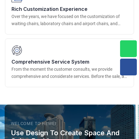
the dimensional accuracy and appearance quality of the
Rich Customization Experience
product.
Over the years, we have focused on the customization of
waiting chairs, laboratory chairs and airport chairs, and
have accumulated rich project experience. We have
successfully provided customization services for many well-
known airports, scientific research institutions, medical
institutions, etc. at home and abroad.
Comprehensive Service System
From the moment the customer consults, we provide
comprehensive and considerate services. Before the sale, a
professional business team deeply understands the
customer's needs, provides professional advice and detailed
solutions.
WELCOME TO HEWEI
Use Design To Create Space And