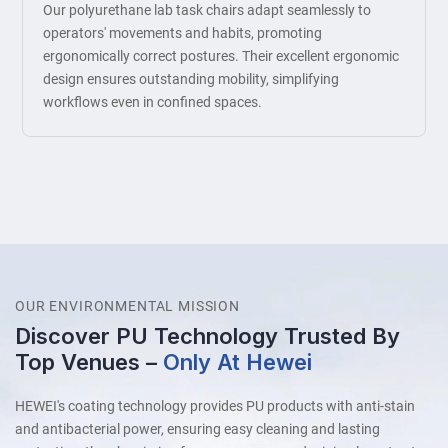
Our polyurethane lab task chairs adapt seamlessly to
operators' movements and habits, promoting
ergonomically correct postures. Their excellent ergonomic
design ensures outstanding mobility, simplifying
workflows even in confined spaces.
OUR ENVIRONMENTAL MISSION
Discover PU Technology Trusted By
Top Venues –
Only At Hewei
HEWEI's coating technology provides PU products with anti-stain
and antibacterial power, ensuring easy cleaning and lasting