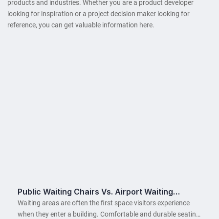
products and industries. Whether you are a product developer
looking for inspiration or a project decision maker looking for
reference, you can get valuable information here.
Public Waiting Chairs Vs. Airport Waiting
Chairs: Key Differences
Waiting areas are often the first space visitors experience
when they enter a building. Comfortable and durable seating