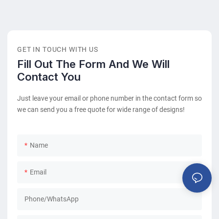
helps to create a positive impression while giving people a
place to rest before their appointment, departure, or service.
However, all waiting chairs are not designed for the same
purpose.
GET IN TOUCH WITH US
Fill Out The Form And We Will
Contact You
Just leave your email or phone number in the contact form so
we can send you a free quote for wide range of designs!
Name
Email
Phone/whatsApp