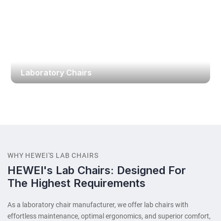
Laboratory Chairs
WHY HEWEI'S LAB CHAIRS
HEWEI's Lab Chairs: Designed For
The Highest Requirements
As a laboratory chair​ manufacturer, we offer lab chairs with
effortless maintenance, optimal ergonomics, and superior comfort,