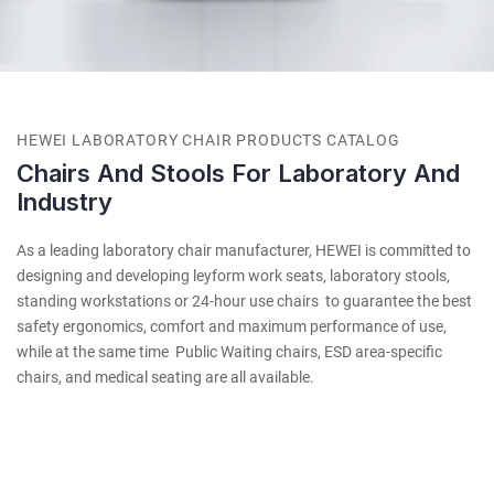
HEWEI LABORATORY CHAIR PRODUCTS CATALOG
Chairs And Stools For Laboratory And
Industry
As a leading laboratory chair manufacturer, HEWEI is committed to
designing and developing leyform work seats, laboratory stools,
standing workstations or 24-hour use chairs to guarantee the best
safety ergonomics, comfort and maximum performance of use,
while at the same time Public Waiting chairs, ESD area-specific
chairs, and medical seating are all available.