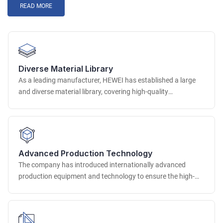
READ MORE
Diverse Material Library
As a leading manufacturer, HEWEI has established a large
and diverse material library, covering high-quality
environmentally friendly raw material resources around the
world. In terms of PU integrated foam materials, we provide
a variety of options with different hardness, density and
color, which can be accurately matched according to the use
scenario of the seat.
Advanced Production Technology
The company has introduced internationally advanced
production equipment and technology to ensure the high-
quality production of customized chairs. In terms of molding
technology, advanced high-pressure injection molding,
precision mold molding and other technologies are used to
accurately shape complex and precise chair parts to ensure