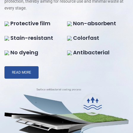
protection, thereby aiming for resource use and minimal waste at
every stage.
Protective film
Non-absorbent
Stain-resistant
Colorfast
No dyeing
Antibacterial
READ MORE