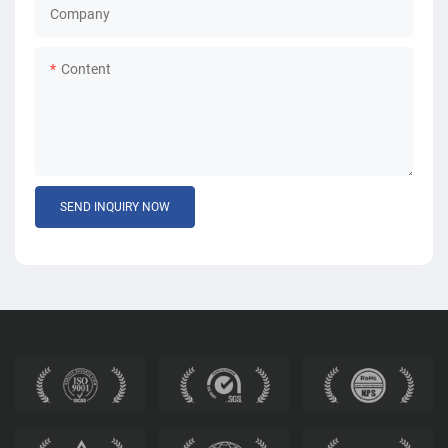
Company
Content
SEND INQUIRY NOW