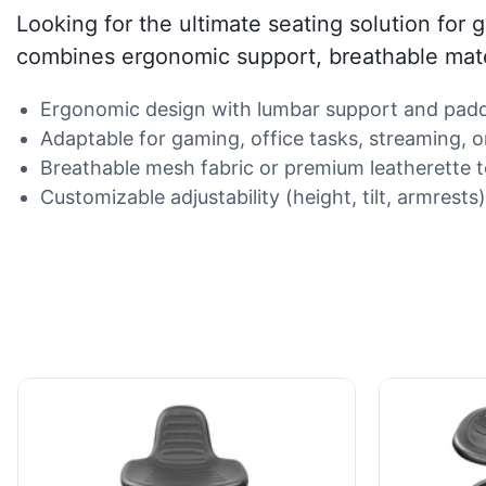
Looking for the ultimate seating solution for
combines ergonomic support, breathable materi
Ergonomic design with lumbar support and padd
Adaptable for gaming, office tasks, streaming, o
Breathable mesh fabric or premium leatherette t
Customizable adjustability (height, tilt, armrest