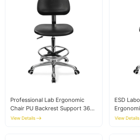
Professional Lab Ergonomic
ESD Labo
Chair PU Backrest Support 360°
Ergonomi
Swivel Stable 5-Star Base
5-Star Alu
View Details
View Details
Scientifically Designed for
Extended
Laboratory