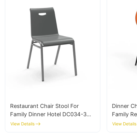
Restaurant Chair Stool For
Dinner C
Family Dinner Hotel DC034-3
Family Res
Tailored Bulk Buy HEWEI
ODM Cus
View Details
View Details