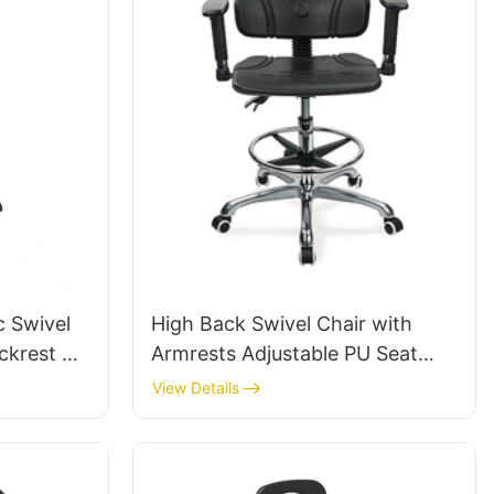
c Swivel
High Back Swivel Chair with
ckrest &
Armrests Adjustable PU Seat
ot Ring &
Ic050 Lumbar Support Height
View Details
tories
Control 5-Star Aluminum Base
for Office/Lab