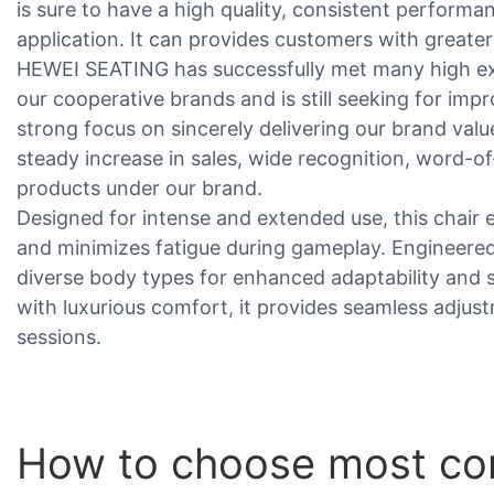
is sure to have a high quality, consistent performan
application. It can provides customers with greate
HEWEI SEATING has successfully met many high e
our cooperative brands and is still seeking for i
strong focus on sincerely delivering our brand valu
steady increase in sales, wide recognition, word-o
products under our brand.
Designed for intense and extended use, this chair 
and minimizes fatigue during gameplay. Engineered 
diverse body types for enhanced adaptability and 
with luxurious comfort, it provides seamless adju
sessions.
How to choose most comf