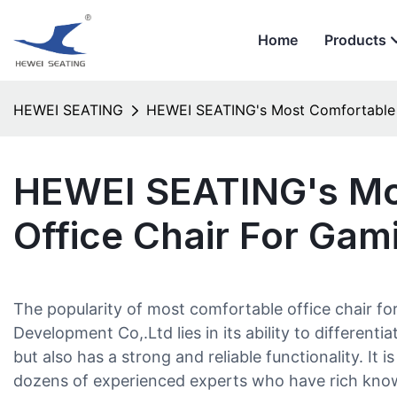
Home
Products
HEWEI SEATING
HEWEI SEATING's Most Comfortable 
HEWEI SEATING's Mo
Office Chair For Gam
The popularity of most comfortable office chair 
Development Co,.Ltd lies in its ability to differentia
but also has a strong and reliable functionality. It 
dozens of experienced experts who have rich know