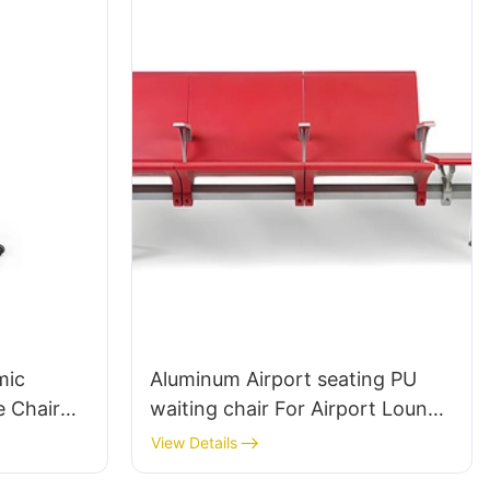
mic
Aluminum Airport seating PU
 Chair
waiting chair For Airport Lounge
Area LC098 ODM OEM
View Details
Customized By HEWEI