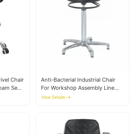
vel Chair
Anti-Bacterial Industrial Chair
Foam Seat
For Workshop Assembly Line
Height-
Workstation IC015-2 ODM OEM
View Details
& Chromed
Customized HEWEI
te