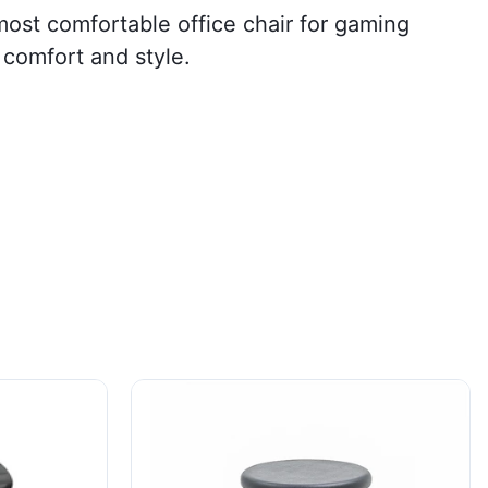
most comfortable office chair for gaming
 comfort and style.