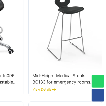
r Ic096
Mid-Height Medical Stools
ustable
BC133 for emergency rooms
e |
leading Chair manufacturer
View Details
udio Use
HEWEI