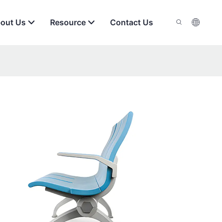
out Us
Resource
Contact Us