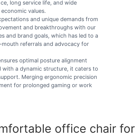
ce, long service life, and wide
r economic values.
xpectations and unique demands from
mprovement and breakthroughs with our
es and brand goals, which has led to a
f-mouth referrals and advocacy for
ensures optimal posture alignment
with a dynamic structure, it caters to
support. Merging ergonomic precision
stment for prolonged gaming or work
ortable office chair fo