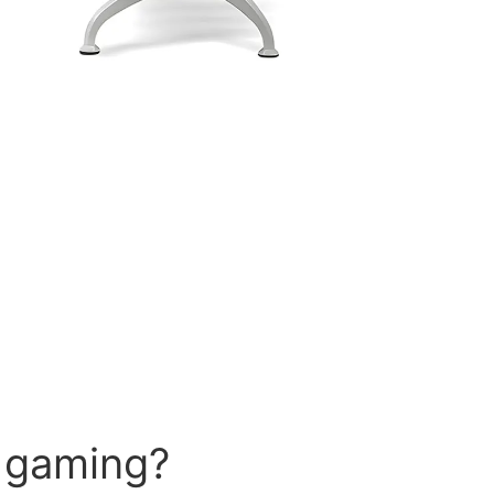
r gaming?