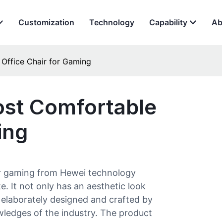
Customization
Technology
Capability
Ab
Office Chair for Gaming
st Comfortable
ing
for gaming from Hewei technology
te. It not only has an aesthetic look
is elaborately designed and crafted by
ledges of the industry. The product