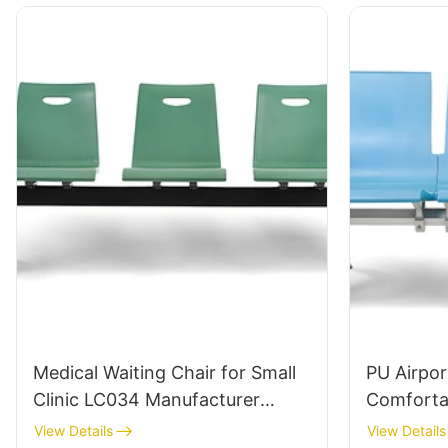
Medical Waiting Chair for Small
PU Airpor
Clinic LC034 Manufacturer
Comforta
HEWEI
for Airpo
View Details
View Details