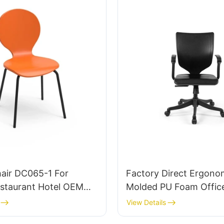
hair DC065-1 For
Factory Direct Ergono
taurant Hotel OEM
Molded PU Foam Office
tomized HEWEI
IC091 HEWEI SEATING
View Details