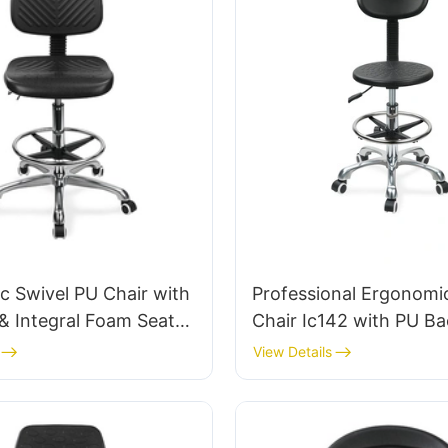
 Swivel PU Chair with
Professional Ergonomi
& Integral Foam Seat
Chair Ic142 with PU Ba
justable Foot Ring &
Armrests Adjustable Fo
View Details
 5-Star Base for
5-Star Base for Labora
anrooms