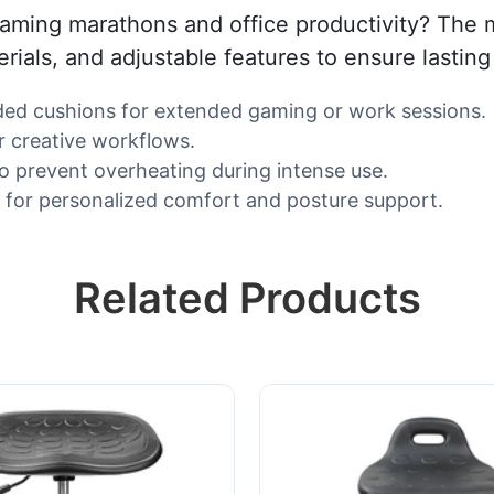
 gaming marathons and office productivity? The 
als, and adjustable features to ensure lasting
ed cushions for extended gaming or work sessions.
r creative workflows.
o prevent overheating during intense use.
s) for personalized comfort and posture support.
Related Products