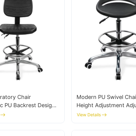
ratory Chair
Modern PU Swivel Chai
c PU Backrest Design
Height Adjustment Adj
minum Base For
Foot Ring & 5-Star Bas
View Details
 Lab Work
Perfect for Office & St