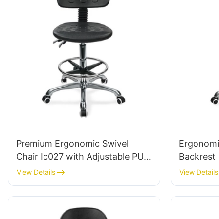
Premium Ergonomic Swivel
Ergonomic
Chair Ic027 with Adjustable PU
Backrest 
Backrest Height-Adjustable Seat
Height-Ad
View Details
View Details
& Aluminum 5-Star Base for
Aluminum
Labs/ Offices
Labs/Cle