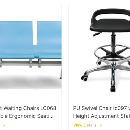
t Waiting Chairs LC068
PU Swivel Chair Ic097 
ble Ergonomic Seating
Height Adjustment Stab
rts and Railway
Base Perfect for Office
View Details