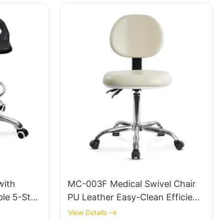
with
MC-003F Medical Swivel Chair
le 5-Star
PU Leather Easy-Clean Efficient
 Studio
and Comfortable Choice for
View Details