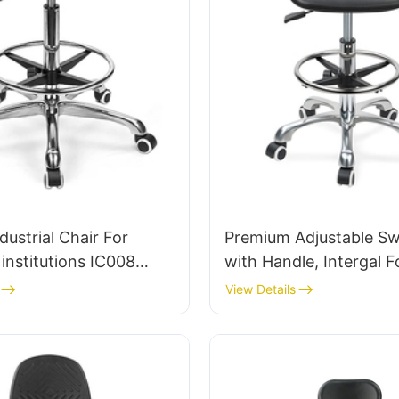
dustrial Chair For
Premium Adjustable Swi
institutions IC008
with Handle, Intergal 
Bulk Buy HEWEI
& PU Lab Stool Design 
View Details
Adjustable Foot Ring 
5-Star Base for Ultima
Comfort IC011