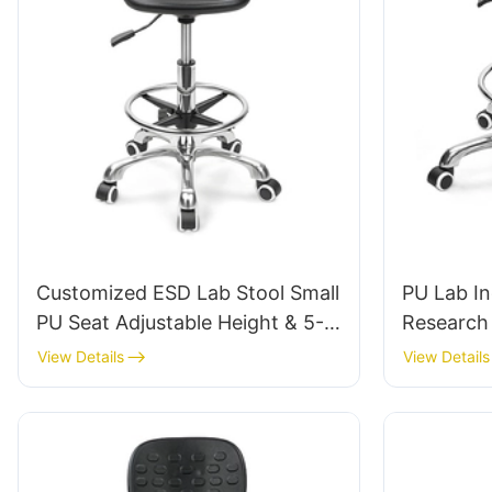
Customized ESD Lab Stool Small
PU Lab In
PU Seat Adjustable Height & 5-
Research 
Star Base for Laboratory IC003
Tailored 
View Details
View Details