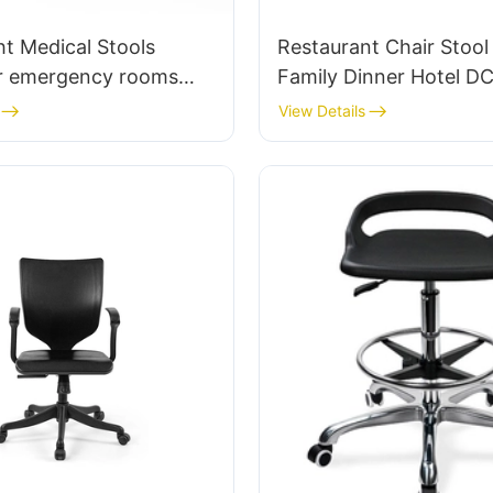
t Medical Stools
Restaurant Chair Stool
r emergency rooms
Family Dinner Hotel D
hair manufacturer
Tailored Bulk Buy HEW
View Details