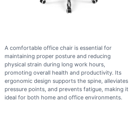
A comfortable office chair is essential for
maintaining proper posture and reducing
physical strain during long work hours,
promoting overall health and productivity. Its
ergonomic design supports the spine, alleviates
pressure points, and prevents fatigue, making it
ideal for both home and office environments.