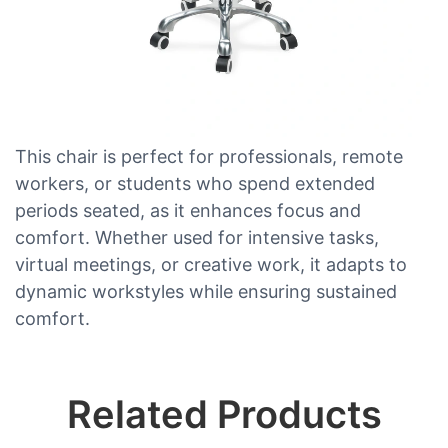
This chair is perfect for professionals, remote
workers, or students who spend extended
periods seated, as it enhances focus and
comfort. Whether used for intensive tasks,
virtual meetings, or creative work, it adapts to
dynamic workstyles while ensuring sustained
comfort.
Related Products