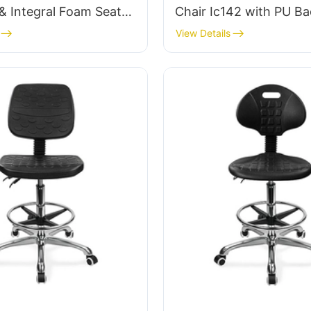
& Integral Foam Seat
Chair Ic142 with PU Ba
justable Foot Ring &
Armrests Adjustable Fo
View Details
 5-Star Base for
5-Star Base for Labora
anrooms