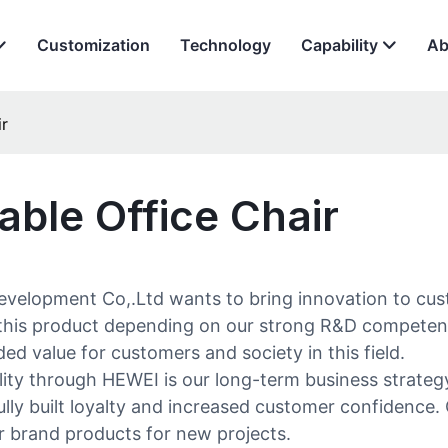
Customization
Technology
Capability
Ab
ir
able Office Chair
evelopment Co,.Ltd wants to bring innovation to cus
lop this product depending on our strong R&D compete
ed value for customers and society in this field.
ity through HEWEI is our long-term business strategy
sfully built loyalty and increased customer confidenc
ur brand products for new projects.