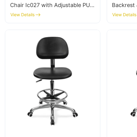
Chair Ic027 with Adjustable PU
Backrest 
Backrest Height-Adjustable Seat
Height-Ad
View Details
View Details
& Aluminum 5-Star Base for
Aluminum
Labs/ Offices
Labs/Cle