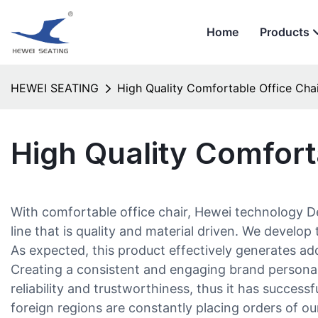
Home
Products
HEWEI SEATING
High Quality Comfortable Office Cha
High Quality Comfort
With comfortable office chair, Hewei technology D
line that is quality and material driven. We deve
As expected, this product effectively generates add
Creating a consistent and engaging brand personal
reliability and trustworthiness, thus it has succes
foreign regions are constantly placing orders of o