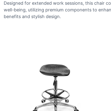
Designed for extended work sessions, this chair co
well-being, utilizing premium components to enhan
benefits and stylish design.