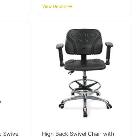
Height-
Workstation IC015-2 ODM OEM
View Details
& Chromed
Customized HEWEI
te
c Swivel
High Back Swivel Chair with