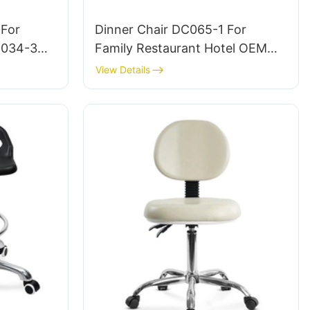
 For
Dinner Chair DC065-1 For
C034-3
Family Restaurant Hotel OEM
EI
ODM Customized HEWEI
View Details