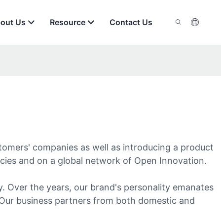
out Us
Resource
Contact Us
tomers' companies as well as introducing a product
ncies and on a global network of Open Innovation.
. Over the years, our brand's personality emanates
e. Our business partners from both domestic and