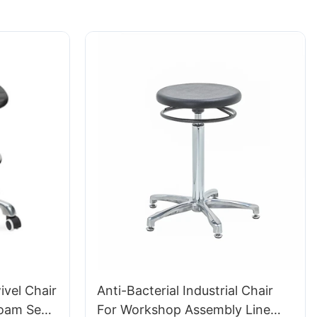
vel Chair
Anti-Bacterial Industrial Chair
Foam Seat
For Workshop Assembly Line