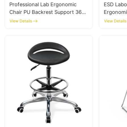
Professional Lab Ergonomic
ESD Labo
Chair PU Backrest Support 360°
Ergonomi
Swivel Stable 5-Star Base
5-Star Alu
View Details
View Details
Scientifically Designed for
Extended
Laboratory