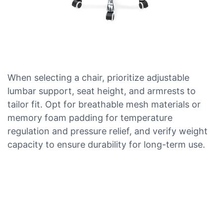
When selecting a chair, prioritize adjustable
lumbar support, seat height, and armrests to
tailor fit. Opt for breathable mesh materials or
memory foam padding for temperature
regulation and pressure relief, and verify weight
capacity to ensure durability for long-term use.