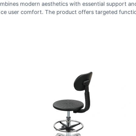
mbines modern aesthetics with essential support and r
ce user comfort. The product offers targeted functio