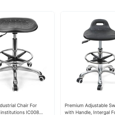
dustrial Chair For
Premium Adjustable Swi
institutions IC008
with Handle, Intergal 