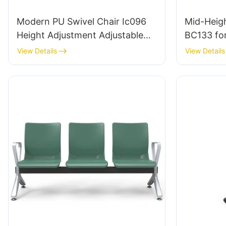
Modern PU Swivel Chair Ic096
Mid-Heigh
Height Adjustment Adjustable
BC133 fo
Foot Ring & 5-Star Base |
leading C
View Details
View Details
Perfect for Office & Studio Use
HEWEI