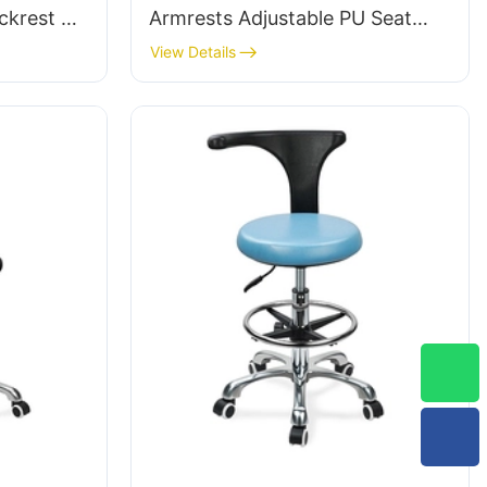
ckrest &
Armrests Adjustable PU Seat
ot Ring &
Ic050 Lumbar Support Height
View Details
tories
Control 5-Star Aluminum Base
for Office/Lab