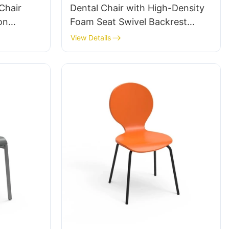
Chair
Dental Chair with High-Density
on
Foam Seat Swivel Backrest
num
Support Hospital & Clinic Use
View Details