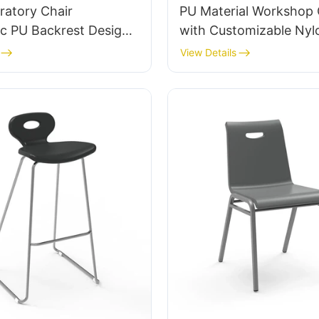
ratory Chair
PU Material Workshop 
c PU Backrest Design
with Customizable Nyl
minum Base For
Chrome-Plated Alumi
View Details
 Lab Work
footbase IC007 Personalized
HEWEI