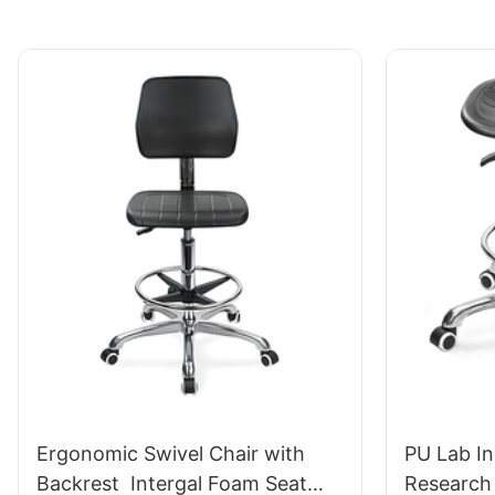
Ergonomic Swivel Chair with
PU Lab In
Backrest Intergal Foam Seat
Research 