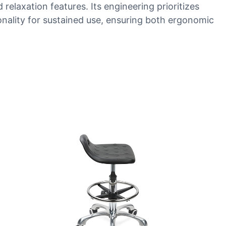
elaxation features. Its engineering prioritizes
nality for sustained use, ensuring both ergonomic