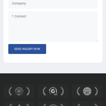
Company
Content
SEND INQUIRY NOW