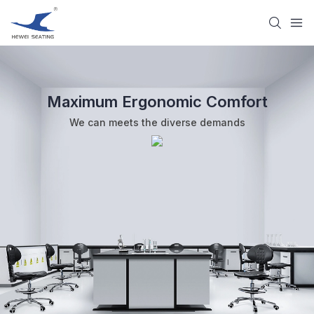
Maximum Ergonomic Comfort
We can meets the diverse demands