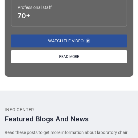
Professional staff
70+
WATCH THE VIDEO
READ MORE
INFO CENTER
Featured Blogs And News
Read these posts to get more information about laboratory chair