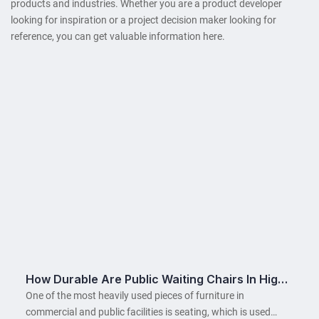
products and industries. Whether you are a product developer
looking for inspiration or a project decision maker looking for
reference, you can get valuable information here.
How Durable Are Public Waiting Chairs In High-
Traffic Areas?
One of the most heavily used pieces of furniture in
commercial and public facilities is seating, which is used