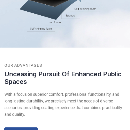
OUR ADVANTAGES
Unceasing Pursuit Of Enhanced Public
Spaces
With a focus on superior comfort, professional functionality, and
long-lasting durability, we precisely meet the needs of diverse
scenarios, providing seating experience that combines practicality
and quality.