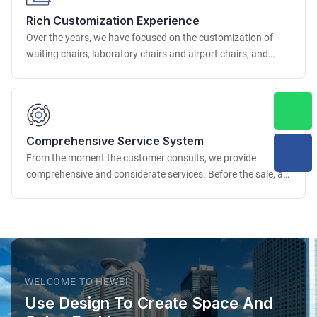
the dimensional accuracy and appearance quality of the
Rich Customization Experience
product.
Over the years, we have focused on the customization of
waiting chairs, laboratory chairs and airport chairs, and
have accumulated rich project experience. We have
successfully provided customization services for many well-
known airports, scientific research institutions, medical
institutions, etc. at home and abroad.
Comprehensive Service System
From the moment the customer consults, we provide
comprehensive and considerate services. Before the sale, a
professional business team deeply understands the
customer's needs, provides professional advice and detailed
solutions.
WELCOME TO HEWEI
Use Design To Create Space And