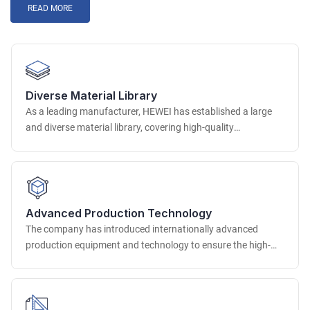
READ MORE
Diverse Material Library
As a leading manufacturer, HEWEI has established a large
and diverse material library, covering high-quality
environmentally friendly raw material resources around the
world. In terms of PU integrated foam materials, we provide
a variety of options with different hardness, density and
color, which can be accurately matched according to the use
scenario of the seat.
Advanced Production Technology
The company has introduced internationally advanced
production equipment and technology to ensure the high-
quality production of customized chairs. In terms of molding
technology, advanced high-pressure injection molding,
precision mold molding and other technologies are used to
accurately shape complex and precise chair parts to ensure