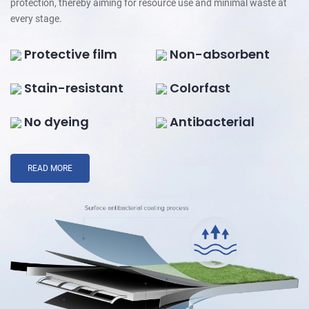
protection, thereby aiming for resource use and minimal waste at
every stage.
Protective film
Non-absorbent
Stain-resistant
Colorfast
No dyeing
Antibacterial
READ MORE