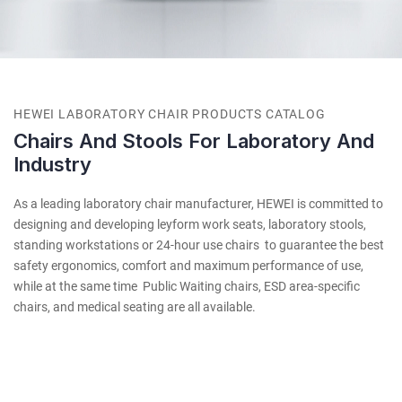
HEWEI LABORATORY CHAIR PRODUCTS CATALOG
Chairs And Stools For Laboratory And
Industry
As a leading laboratory chair manufacturer, HEWEI is committed to
designing and developing leyform work seats, laboratory stools,
standing workstations or 24-hour use chairs to guarantee the best
safety ergonomics, comfort and maximum performance of use,
while at the same time Public Waiting chairs, ESD area-specific
chairs, and medical seating are all available.