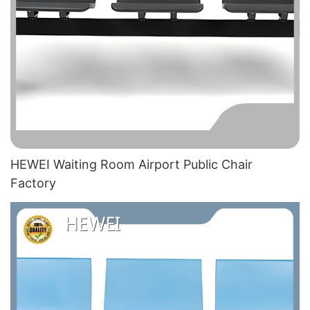
HEWEI Waiting Room Airport Public Chair​
Factory