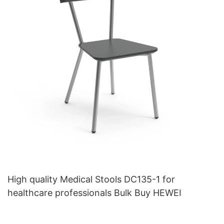
High quality Medical Stools DC135-1 for
healthcare professionals Bulk Buy HEWEI