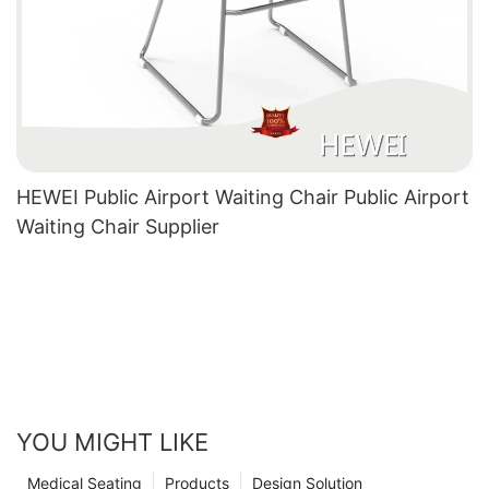
HEWEI Public Airport Waiting Chair Public Airport
Waiting Chair Supplier
YOU MIGHT LIKE
Medical Seating
Products
Design Solution