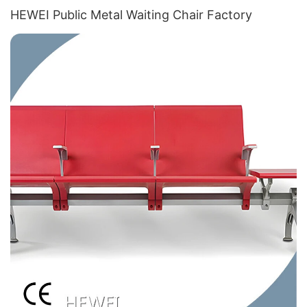
HEWEI Public Metal Waiting Chair​ Factory