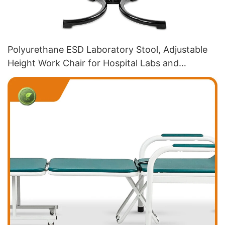
Polyurethane ESD Laboratory Stool, Adjustable
Height Work Chair for Hospital Labs and
Production Workshops IC179