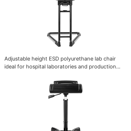
Adjustable height ESD polyurethane lab chair
ideal for hospital laboratories and production
workshopsIC178