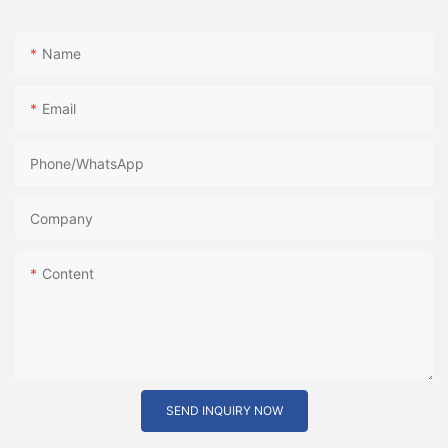
Name
Email
Phone/whatsApp
Company
Content
SEND INQUIRY NOW