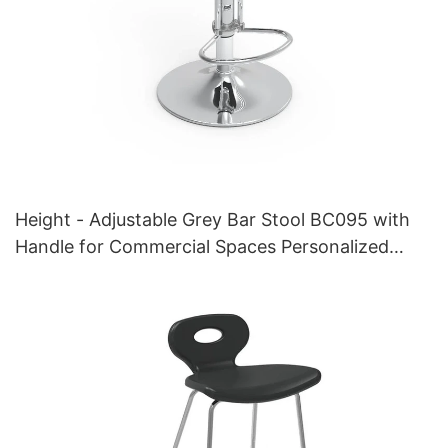
Height - Adjustable Grey Bar Stool BC095 with
Handle for Commercial Spaces Personalized
manufacturer HEWEI