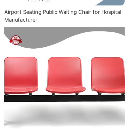
Airport Seating Public Waiting Chair for Hospital
Manufacturer