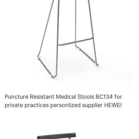
Puncture Resistant Medical Stools BC134 for
private practices personlized supplier HEWEI