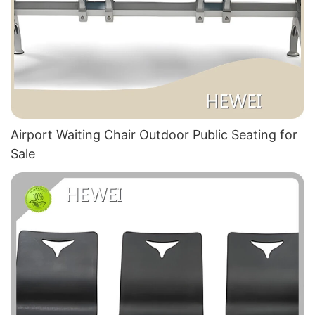
Airport Waiting Chair Outdoor Public Seating for
Sale