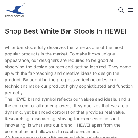
Shop Best White Bar Stools In HEWEI
white bar stools fully deserves the fame as one of the most
popular products in the market. To make it own unique
appearance, our designers are required to be good at
observing the design sources and getting inspired. They come
up with the far-reaching and creative ideas to design the
product. By adopting the progressive technologies, our
technicians make our product highly sophisticated and function
perfectly.
The HEWEI brand symbol reflects our values and ideals, and is
the emblem for all our employees. It symbolizes that we are a
dynamic, yet balanced corporation that provides real value.
Researching, discovering, striving for excellence, in short,
innovating, is what sets our brand - HEWEI apart from the
competition and allows us to reach consumers.
We have cooperated with many reliable logistics agents,