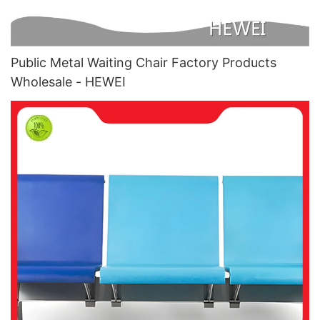
Public Metal Waiting Chair Factory Products
Wholesale - HEWEI