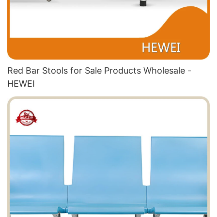
Red Bar Stools for Sale Products Wholesale -
HEWEI