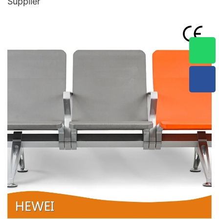
Supplier