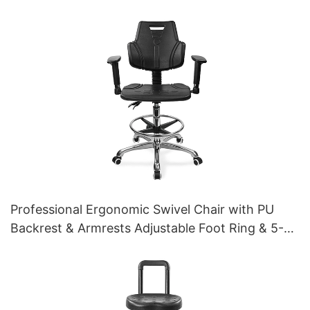
Professional Ergonomic Swivel Chair with PU
Backrest & Armrests Adjustable Foot Ring & 5-
Star Base for Laboratories