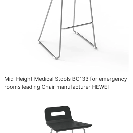
Mid-Height Medical Stools BC133 for emergency
rooms leading Chair manufacturer HEWEI