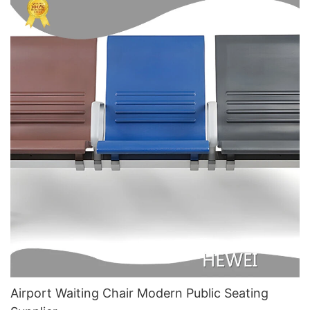
Airport Waiting Chair Modern Public Seating