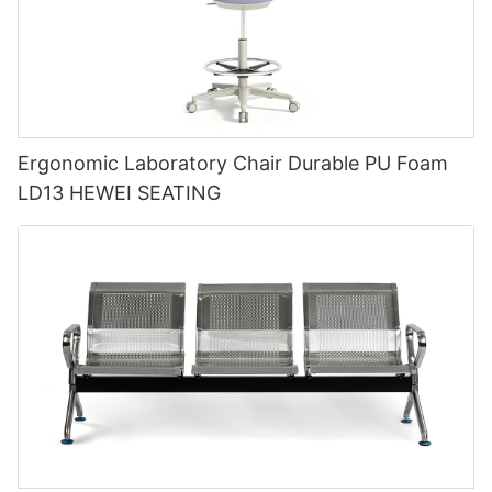
Ergonomic Laboratory Chair Durable PU Foam
LD13 HEWEI SEATING