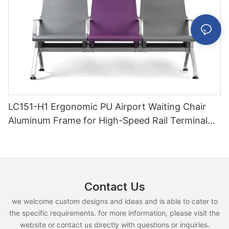
LC151-H1 Ergonomic PU Airport Waiting Chair
Aluminum Frame for High-Speed Rail Terminal
Use
Contact Us
we welcome custom designs and ideas and is able to cater to
the specific requirements. for more information, please visit the
website or contact us directly with questions or inquiries.