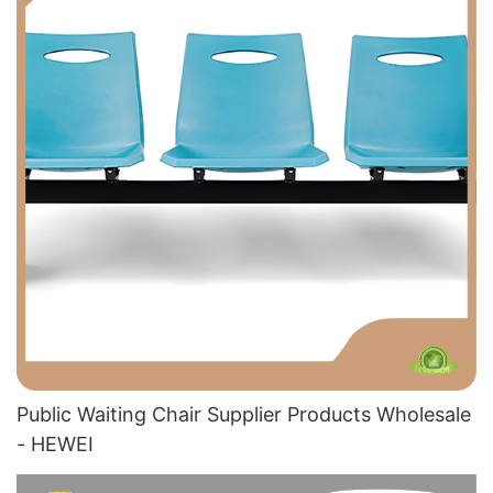
Public Waiting Chair Supplier​ Products Wholesale
- HEWEI