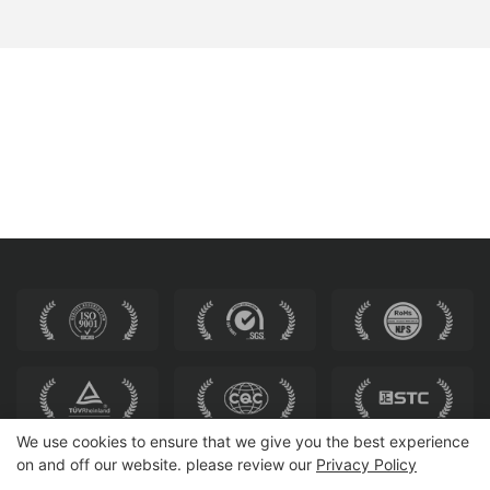
We use cookies to ensure that we give you the best experience
on and off our website. please review our
Privacy Policy