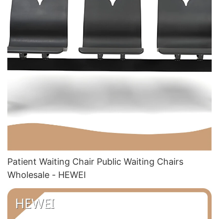
Patient Waiting Chair Public Waiting Chairs
Wholesale - HEWEI