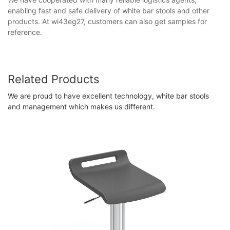
enabling fast and safe delivery of white bar stools and other
products. At wi43eg27, customers can also get samples for
reference.
Related Products
We are proud to have excellent technology, white bar stools
and management which makes us different.