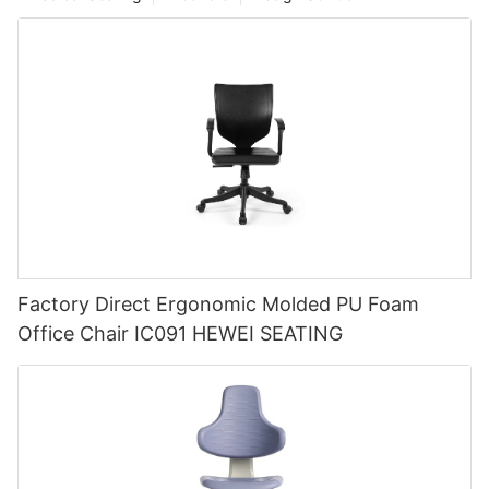
Factory Direct Ergonomic Molded PU Foam
Office Chair IC091 HEWEI SEATING