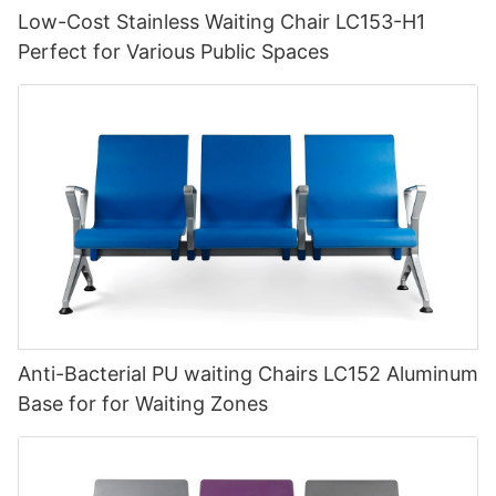
Low-Cost Stainless Waiting Chair LC153-H1
Perfect for Various Public Spaces
Anti-Bacterial PU waiting Chairs LC152 Aluminum
Base for for Waiting Zones