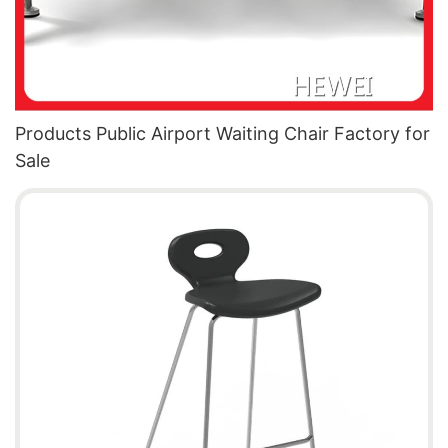
Products Public Airport Waiting Chair Factory for
Sale