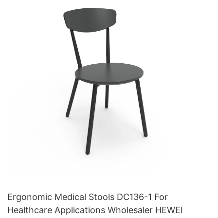
Ergonomic Medical Stools DC136-1 For
Healthcare Applications Wholesaler HEWEI