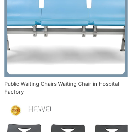
Public Waiting Chairs Waiting Chair in Hospital
Factory