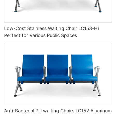
Low-Cost Stainless Waiting Chair LC153-H1
Perfect for Various Public Spaces
Anti-Bacterial PU waiting Chairs LC152 Aluminum