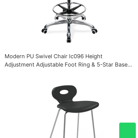
Modern PU Swivel Chair Ic096 Height
Adjustment Adjustable Foot Ring & 5-Star Base |
Perfect for Office & Studio Use