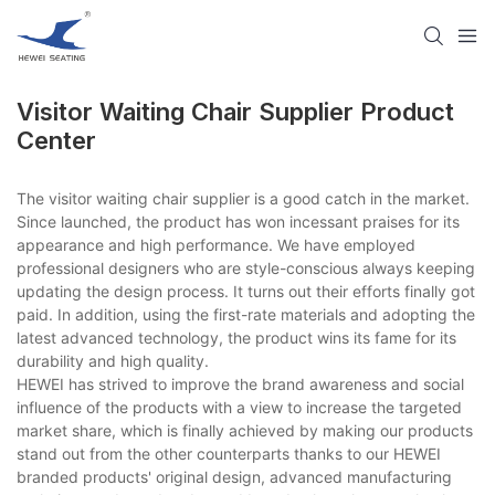
Visitor Waiting Chair Supplier​ Product
Center
The visitor waiting chair supplier​ is a good catch in the market.
Since launched, the product has won incessant praises for its
appearance and high performance. We have employed
professional designers who are style-conscious always keeping
updating the design process. It turns out their efforts finally got
paid. In addition, using the first-rate materials and adopting the
latest advanced technology, the product wins its fame for its
durability and high quality.
HEWEI has strived to improve the brand awareness and social
influence of the products with a view to increase the targeted
market share, which is finally achieved by making our products
stand out from the other counterparts thanks to our HEWEI
branded products' original design, advanced manufacturing