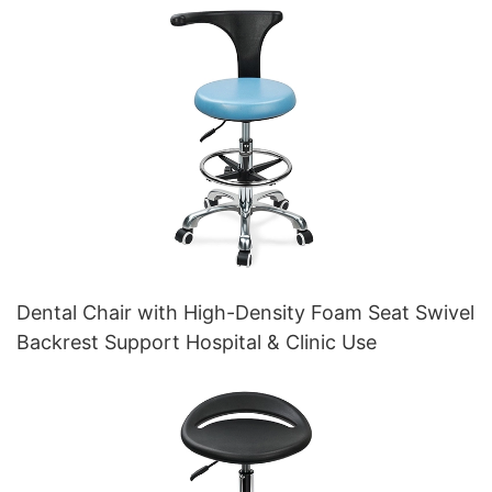
Dental Chair with High-Density Foam Seat Swivel
Backrest Support Hospital & Clinic Use