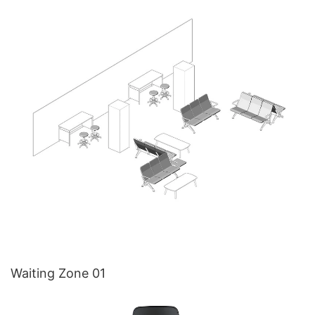
Waiting Zone 01