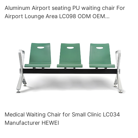
Aluminum Airport seating PU waiting chair For
Airport Lounge Area LC098 ODM OEM
Customized By HEWEI
Medical Waiting Chair for Small Clinic LC034
Manufacturer HEWEI