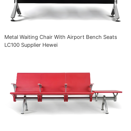
Metal Waiting Chair With Airport Bench Seats
LC100 Supplier Hewei