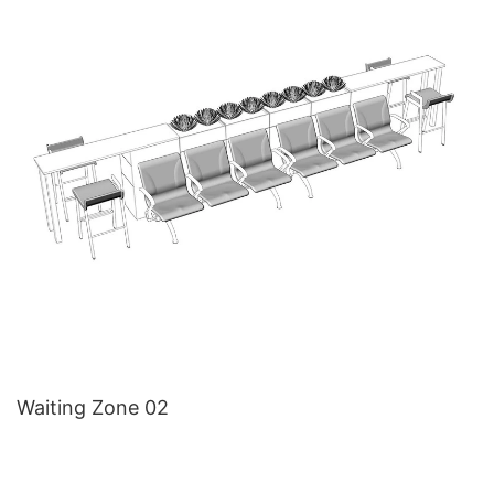
Waiting Zone 02