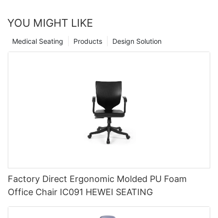
YOU MIGHT LIKE
Medical Seating
Products
Design Solution
Factory Direct Ergonomic Molded PU Foam
Office Chair IC091 HEWEI SEATING