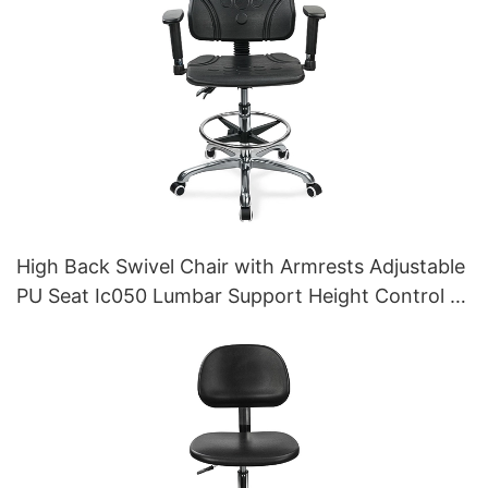
High Back Swivel Chair with Armrests Adjustable
PU Seat Ic050 Lumbar Support Height Control 5-
Star Aluminum Base for Office/Lab