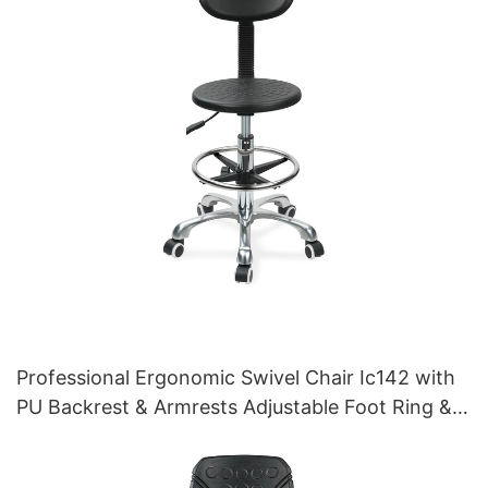
Professional Ergonomic Swivel Chair Ic142 with
PU Backrest & Armrests Adjustable Foot Ring &
5-Star Base for Laboratories