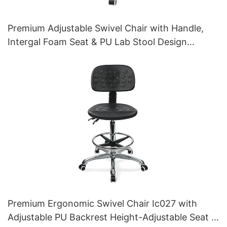
Premium Adjustable Swivel Chair with Handle,
Intergal Foam Seat & PU Lab Stool Design
Height-Adjustable Foot Ring & Chromed 5-Star
Base for Ultimate Comfort IC011
Premium Ergonomic Swivel Chair Ic027 with
Adjustable PU Backrest Height-Adjustable Seat &