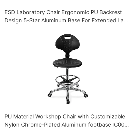
ESD Laboratory Chair Ergonomic PU Backrest
Design 5-Star Aluminum Base For Extended Lab
Work
PU Material Workshop Chair with Customizable
Nylon Chrome-Plated Aluminum footbase IC007
Personalized HEWEI