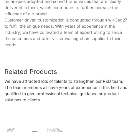
techniques adopted and sound brand values that are clearly
delivered in them, which contributes to further increase the
influence of our brand.
Customer-driven customization is conducted through wi43eg27
to fulfill the unique needs. With years of experience in the
industry, we have cultivated a team of expert willing to serve
the customers and tailor visitor waiting chair supplier​ to their
needs.
Related Products
We have attracted lots of talents to strengthen our R&D team.
The team members all have years of experience in this field and
qualified to give professional technical guidance or product
solutions to clients.