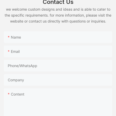
Contact Us
we welcome custom designs and ideas and is able to cater to
the specific requirements. for more information, please visit the
website or contact us directly with questions or inquiries.
Name
Email
Phone/whatsApp
Company
Content