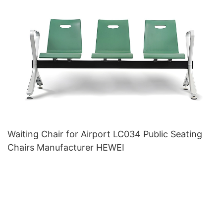
Waiting Chair for Airport LC034 Public Seating
Chairs Manufacturer HEWEI