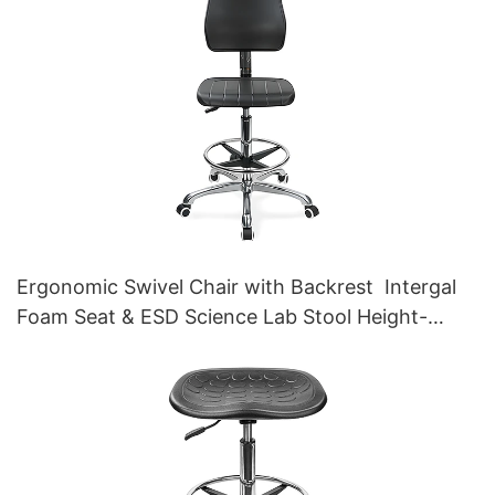
Ergonomic Swivel Chair with Backrest Intergal
Foam Seat & ESD Science Lab Stool Height-
Adjustable Foot Ring &Aluminum 5-Star Base for
Laboratories & Cleanrooms