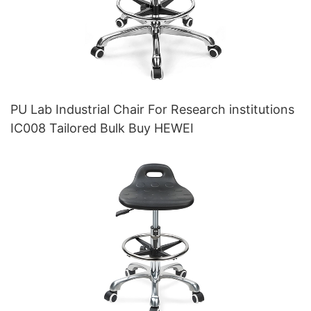
PU Lab Industrial Chair For Research institutions
IC008 Tailored Bulk Buy HEWEI