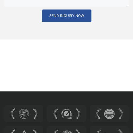
SEND INQUIRY NOW