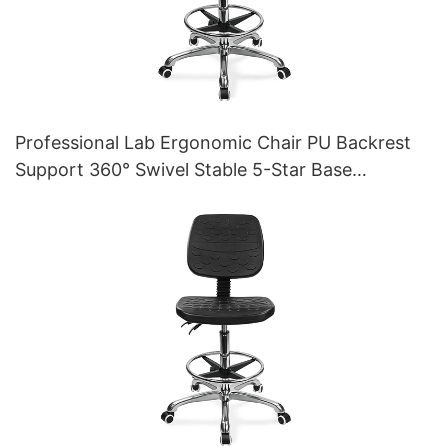
Professional Lab Ergonomic Chair PU Backrest
Support 360° Swivel Stable 5-Star Base
Scientifically Designed for Laboratory