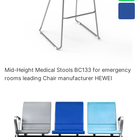
Mid-Height Medical Stools BC133 for emergency
rooms leading Chair manufacturer HEWEI