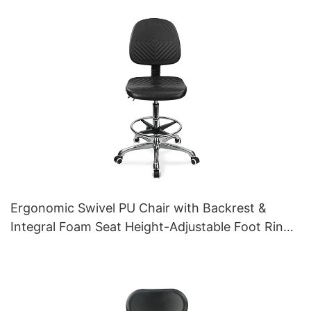
Aluminum 5-Star Base for Labs/ Offices
Ergonomic Swivel PU Chair with Backrest &
Integral Foam Seat Height-Adjustable Foot Ring
& Aluminum 5-Star Base for Labs/Cleanrooms