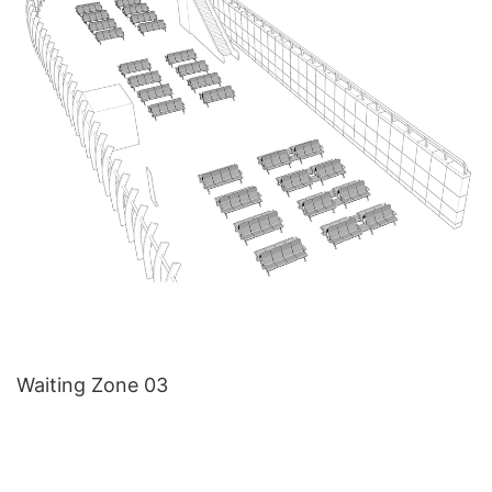
Waiting Zone 03