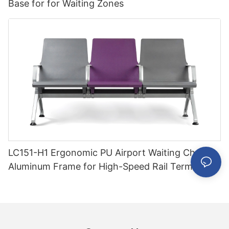
Base for for Waiting Zones
LC151-H1 Ergonomic PU Airport Waiting Chair
Aluminum Frame for High-Speed Rail Terminal
Use