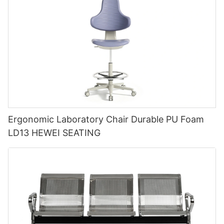
Ergonomic Laboratory Chair Durable PU Foam
LD13 HEWEI SEATING