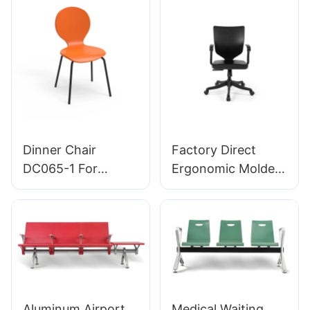
manufacturer
Bulk Buy HEWEI
HEWEI
Dinner Chair
Factory Direct
DC065-1 For
Ergonomic Molded
Family Restaurant
PU Foam Office
Hotel OEM ODM
Chair IC091 HEWEI
Customized HEWEI
SEATING
Aluminum Airport
Medical Waiting