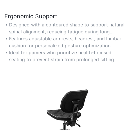
Ergonomic Support
Designed with a contoured shape to support natural
spinal alignment, reducing fatigue during long
gaming sessions.
Features adjustable armrests, headrest, and lumbar
cushion for personalized posture optimization.
Ideal for gamers who prioritize health-focused
seating to prevent strain from prolonged sitting.