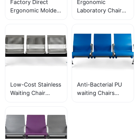
Factory Direct
Ergonomic
Ergonomic Molded
Laboratory Chair
PU Foam Office
Durable PU Foam
Chair IC091 HEWEI
LD13 HEWEI
SEATING
SEATING
Low-Cost Stainless
Anti-Bacterial PU
Waiting Chair
waiting Chairs
LC153-H1 Perfect
LC152 Aluminum
for Various Public
Base for for
Spaces
Waiting Zones