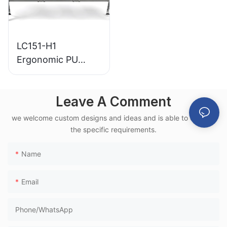
LC151-H1
Ergonomic PU
Airport Waiting
Chair Aluminum
Leave A Comment
Frame for High-
Speed Rail Terminal
we welcome custom designs and ideas and is able to cater to
Use
the specific requirements.
Name
Email
Phone/whatsApp