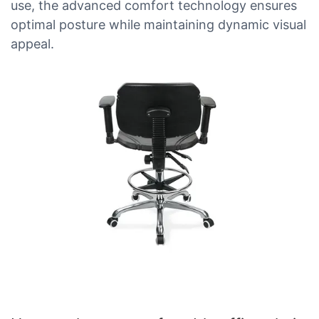
use, the advanced comfort technology ensures
optimal posture while maintaining dynamic visual
appeal.