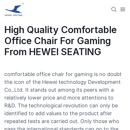
High Quality Comfortable
Office Chair For Gaming
From HEWEI SEATING
comfortable office chair for gaming is no doubt
the icon of the Hewei technology Development
Co,.Ltd. It stands out among its peers with a
relatively lower price and more attentions to
R&D. The technological revolution can only be
identified to add values to the product after
repeated tests are carried out. Only those who
pass the international standards can go to the