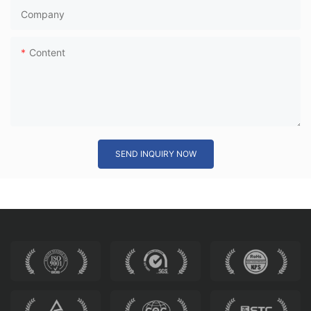
Company
Content
SEND INQUIRY NOW