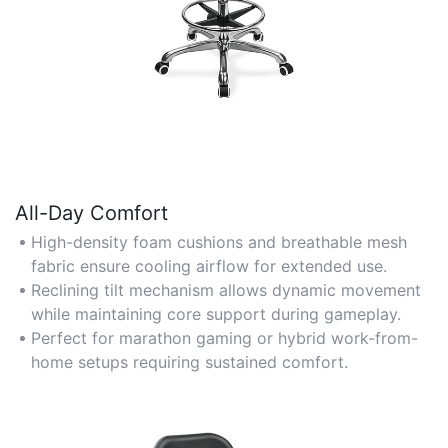
All-Day Comfort
High-density foam cushions and breathable mesh
fabric ensure cooling airflow for extended use.
Reclining tilt mechanism allows dynamic movement
while maintaining core support during gameplay.
Perfect for marathon gaming or hybrid work-from-
home setups requiring sustained comfort.