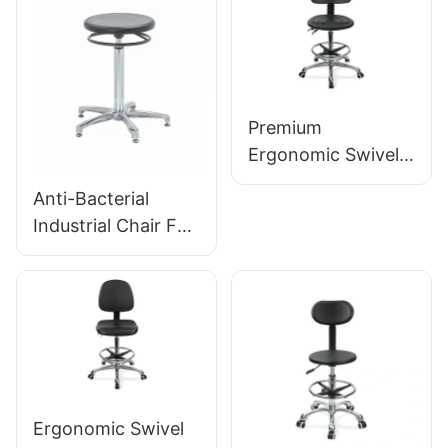
HEWEI
Lab Stool Design
Height-Adjustable
Foot Ring &
Chromed 5-Star
Base for Ultimate
Premium
Comfort IC011
Ergonomic Swivel
Chair Ic027 with
Anti-Bacterial
Adjustable PU
Industrial Chair For
Backrest Height-
Workshop
Adjustable Seat &
Assembly Line
Aluminum 5-Star
Workstation IC015-
Base for Labs/
2 ODM OEM
Offices
Customized HEWEI
Ergonomic Swivel