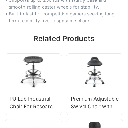
smooth-rolling caster wheels for stability.
Built to last for competitive gamers seeking long-
term reliability over disposable chairs.
Related Products
PU Lab Industrial
Premium Adjustable
Chair For Research
Swivel Chair with
institutions IC008
Handle, Intergal
Tailored Bulk Buy
Foam Seat & PU