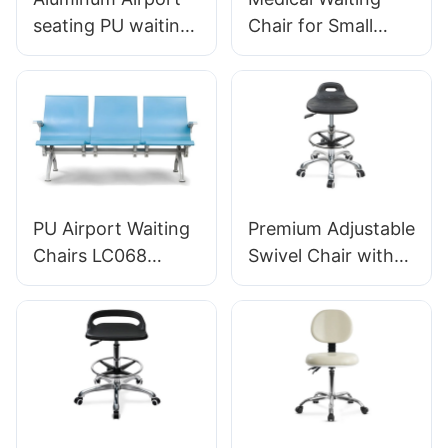
seating PU waiting
Chair for Small
chair For Airport
Clinic LC034
Lounge Area LC098
Manufacturer
ODM OEM
HEWEI
Customized By
HEWEI
PU Airport Waiting
Premium Adjustable
Chairs LC068
Swivel Chair with
Comfortable
Handle, Intergal
Ergonomic Seating
Foam Seat & PU
for Airports and
Lab Stool Design
Railway Stations
Height-Adjustable
HEWEI
Foot Ring &
Manufacturer
Chromed 5-Star
Base for Ultimate