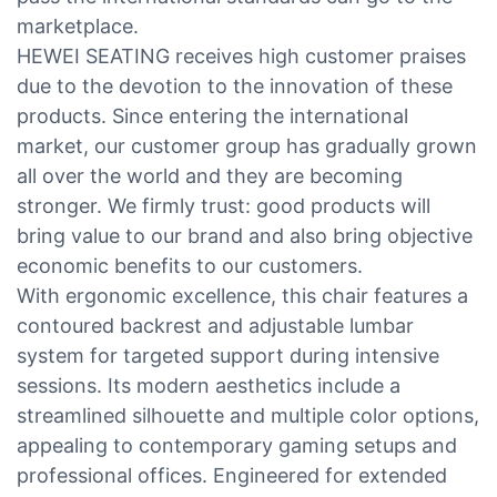
marketplace.
HEWEI SEATING receives high customer praises
due to the devotion to the innovation of these
products. Since entering the international
market, our customer group has gradually grown
all over the world and they are becoming
stronger. We firmly trust: good products will
bring value to our brand and also bring objective
economic benefits to our customers.
With ergonomic excellence, this chair features a
contoured backrest and adjustable lumbar
system for targeted support during intensive
sessions. Its modern aesthetics include a
streamlined silhouette and multiple color options,
appealing to contemporary gaming setups and
professional offices. Engineered for extended