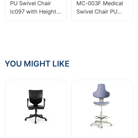
PU Swivel Chair
MC-003F Medical
Comfort
Ic097 with Height
Swivel Chair PU
Adjustment Stable
Leather Easy-Clean
5-Star Base
Efficient and
Perfect for Office
Comfortable
Studio
Choice for Clinics
and Hospitals
YOU MIGHT LIKE