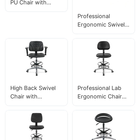
PU Chair with
Backrest & Integral
Professional
Foam Seat Height-
Ergonomic Swivel
Adjustable Foot
Chair Ic142 with PU
Ring & Aluminum 5-
Backrest &
Star Base for
Armrests
Labs/Cleanrooms
Adjustable Foot
Ring & 5-Star Base
for Laboratories
High Back Swivel
Professional Lab
Chair with
Ergonomic Chair
Armrests
PU Backrest
Adjustable PU Seat
Support 360°
Ic050 Lumbar
Swivel Stable 5-
Support Height
Star Base
Control 5-Star
Scientifically