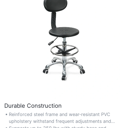
Durable Construction
Reinforced steel frame and wear-resistant PVC
upholstery withstand frequent adjustments and
heavy usage.
Supports up to 250 lbs with sturdy base and