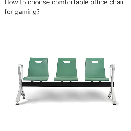
How to choose comfortable office chair
for gaming?