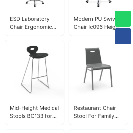
Aluminum Base for
Designed for
Office/Lab
Laboratory
ESD Laboratory
Modern PU Swivel
Chair Ergonomic
Chair Ic096 Height
PU Backrest Design
Adjustment
5-Star Aluminum
Adjustable Foot
Base For Extended
Ring & 5-Star Base
Lab Work
| Perfect for Office
& Studio Use
Mid-Height Medical
Restaurant Chair
Stools BC133 for
Stool For Family
emergency rooms
Dinner Hotel
leading Chair
DC034-3 Tailored