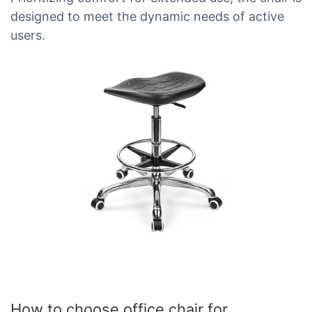
designed to meet the dynamic needs of active
users.
How to choose office chair for