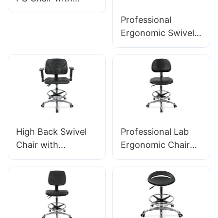
Backrest & Integral
Professional
Foam Seat Height-
Ergonomic Swivel
Adjustable Foot
Chair Ic142 with PU
Ring & Aluminum 5-
Backrest &
Star Base for
Armrests
Labs/Cleanrooms
Adjustable Foot
Ring & 5-Star Base
for Laboratories
High Back Swivel
Professional Lab
Chair with
Ergonomic Chair
Armrests
PU Backrest
Adjustable PU Seat
Support 360°
Ic050 Lumbar
Swivel Stable 5-
Support Height
Star Base
Control 5-Star
Scientifically