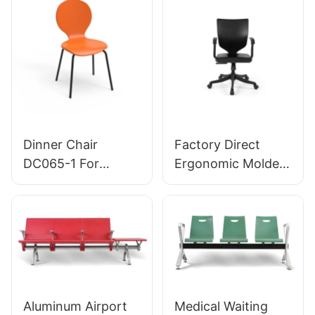
manufacturer
Bulk Buy HEWEI
HEWEI
Dinner Chair
Factory Direct
DC065-1 For
Ergonomic Molded
Family Restaurant
PU Foam Office
Hotel OEM ODM
Chair IC091 HEWEI
Customized HEWEI
SEATING
Aluminum Airport
Medical Waiting