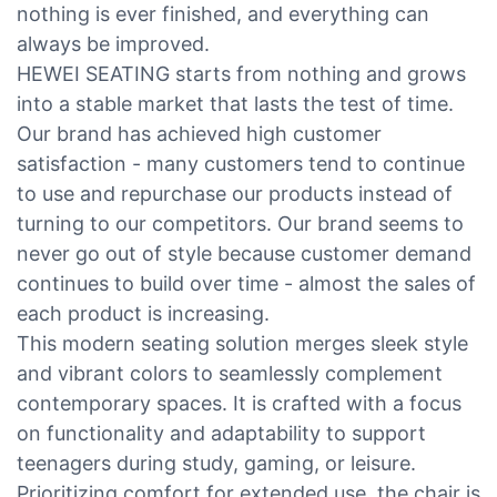
nothing is ever finished, and everything can
always be improved.
HEWEI SEATING starts from nothing and grows
into a stable market that lasts the test of time.
Our brand has achieved high customer
satisfaction - many customers tend to continue
to use and repurchase our products instead of
turning to our competitors. Our brand seems to
never go out of style because customer demand
continues to build over time - almost the sales of
each product is increasing.
This modern seating solution merges sleek style
and vibrant colors to seamlessly complement
contemporary spaces. It is crafted with a focus
on functionality and adaptability to support
teenagers during study, gaming, or leisure.
Prioritizing comfort for extended use, the chair is