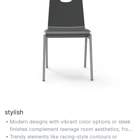
stylish
Modern designs with vibrant color options or sleek
finishes complement teenage room aesthetics, from
gaming setups to minimalist spaces.
Trendy elements like racing-style contours or