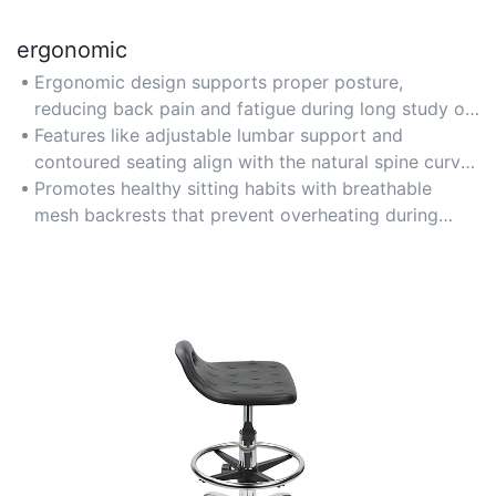
ergonomic
Ergonomic design supports proper posture,
reducing back pain and fatigue during long study or
gaming sessions for teenagers.
Features like adjustable lumbar support and
contoured seating align with the natural spine curve
for optimal comfort.
Promotes healthy sitting habits with breathable
mesh backrests that prevent overheating during
extended use.