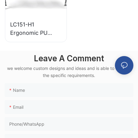
LC151-H1
Ergonomic PU
Airport Waiting
Chair Aluminum
Leave A Comment
Frame for High-
Speed Rail Terminal
we welcome custom designs and ideas and is able to cater to
Use
the specific requirements.
Name
Email
Phone/whatsApp