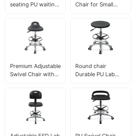
seating PU waiting
Chair for Small
chair For Airport
Clinic LC034
Lounge Area LC098
Manufacturer
ODM OEM
HEWEI
Customized By
HEWEI
Premium Adjustable
Round chair
Swivel Chair with
Durable PU Lab
Handle, Intergal
Stool IC013 with
Foam Seat & PU
Intergal Foam Seat
Lab Stool Design
Height Adjustable
Height-Adjustable
Foot Ring & Nylon
Foot Ring &
5-Star Base for
Chromed 5-Star
Cleanrooms
Base for Ultimate
Laboratories
Adjustable ESD Lab
PU Swivel Chair