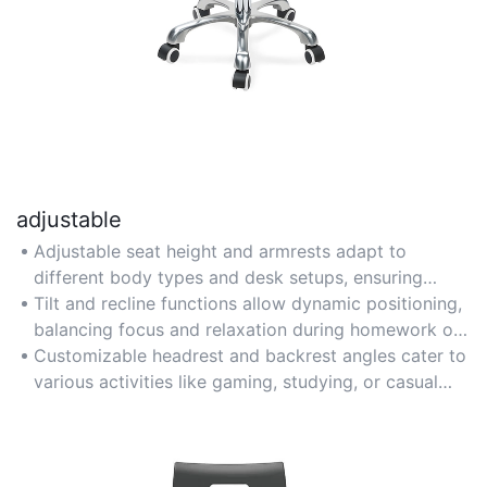
adjustable
Adjustable seat height and armrests adapt to
different body types and desk setups, ensuring
personalized comfort for growing teens.
Tilt and recline functions allow dynamic positioning,
balancing focus and relaxation during homework or
creative work.
Customizable headrest and backrest angles cater to
various activities like gaming, studying, or casual
lounging.