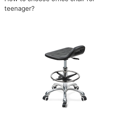
teenager?