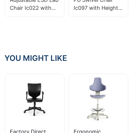
Comfort
HEWEI
Chair Ic022 with
Ic097 with Height
Backrest Height
Adjustment Stable
Control Gas Lift
5-Star Base
Base Options for
Perfect for Office
Static-Sensitive
Studio
Environments
YOU MIGHT LIKE
Factory Direct
Ergonomic