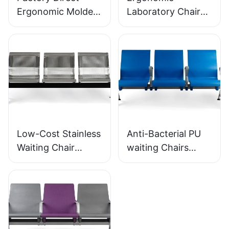
Ergonomic Molded
Laboratory Chair
PU Foam Office
Durable PU Foam
Chair IC091 HEWEI
LD13 HEWEI
SEATING
SEATING
Low-Cost Stainless
Anti-Bacterial PU
Waiting Chair
waiting Chairs
LC153-H1 Perfect
LC152 Aluminum
for Various Public
Base for for
Spaces
Waiting Zones