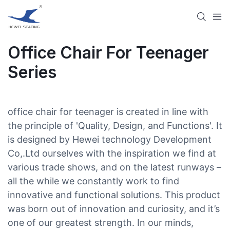
Office Chair For Teenager
Series
office chair for teenager is created in line with
the principle of 'Quality, Design, and Functions'. It
is designed by Hewei technology Development
Co,.Ltd ourselves with the inspiration we find at
various trade shows, and on the latest runways –
all the while we constantly work to find
innovative and functional solutions. This product
was born out of innovation and curiosity, and it’s
one of our greatest strength. In our minds,