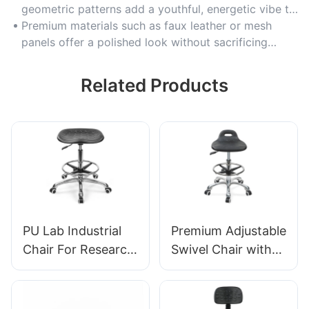
geometric patterns add a youthful, energetic vibe to
any workspace.
Premium materials such as faux leather or mesh
panels offer a polished look without sacrificing
comfort or functionality.
Related Products
PU Lab Industrial
Premium Adjustable
Chair For Research
Swivel Chair with
institutions IC008
Handle, Intergal
Tailored Bulk Buy
Foam Seat & PU
HEWEI
Lab Stool Design