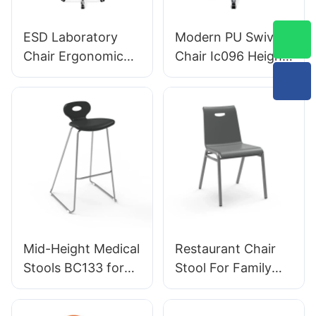
Aluminum Base for
Designed for
Office/Lab
Laboratory
ESD Laboratory
Modern PU Swivel
Chair Ergonomic
Chair Ic096 Height
PU Backrest Design
Adjustment
5-Star Aluminum
Adjustable Foot
Base For Extended
Ring & 5-Star Base
Lab Work
| Perfect for Office
& Studio Use
Mid-Height Medical
Restaurant Chair
Stools BC133 for
Stool For Family
emergency rooms
Dinner Hotel
leading Chair
DC034-3 Tailored