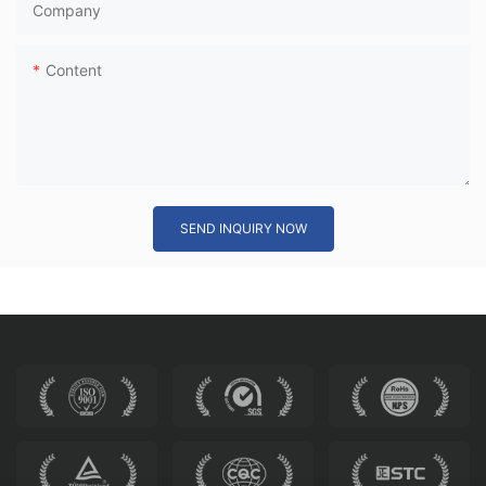
Company
Content
SEND INQUIRY NOW