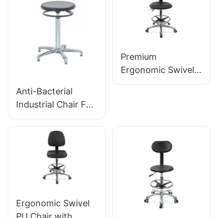
Height-Adjustable
Foot Ring &
Chromed 5-Star
Base for Ultimate
Premium
Comfort IC011
Ergonomic Swivel
Chair Ic027 with
Anti-Bacterial
Adjustable PU
Industrial Chair For
Backrest Height-
Workshop
Adjustable Seat &
Assembly Line
Aluminum 5-Star
Workstation IC015-
Base for Labs/
2 ODM OEM
Offices
Customized HEWEI
Ergonomic Swivel
PU Chair with